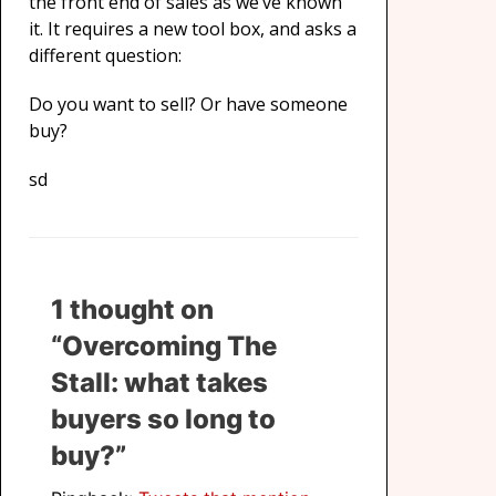
the front end of sales as we’ve known
it. It requires a new tool box, and asks a
different question:
Do you want to sell? Or have someone
buy?
sd
1 thought on
“Overcoming The
Stall: what takes
buyers so long to
buy?”