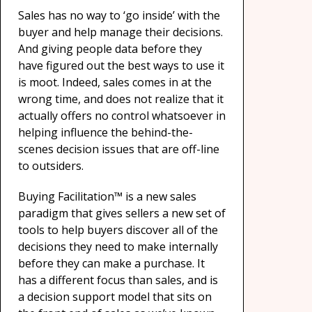
Sales has no way to ‘go inside’ with the
buyer and help manage their decisions.
And giving people data before they
have figured out the best ways to use it
is moot. Indeed, sales comes in at the
wrong time, and does not realize that it
actually offers no control whatsoever in
helping influence the behind-the-
scenes decision issues that are off-line
to outsiders.
Buying Facilitation™ is a new sales
paradigm that gives sellers a new set of
tools to help buyers discover all of the
decisions they need to make internally
before they can make a purchase. It
has a different focus than sales, and is
a decision support model that sits on