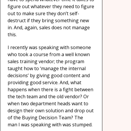
figure out whatever they need to figure
out to make sure they don’t self-
destruct if they bring something new
in. And, again, sales does not manage
this.
I recently was speaking with someone
who took a course from a well known
sales training vendor; the program
taught how to ‘manage the internal
decisions’ by giving good content and
providing good service. And, what
happens when there is a fight between
the tech team and the old vendor? Or
when two department heads want to
design their own solution and drop out
of the Buying Decision Team? The
man I was speaking with was stumped.