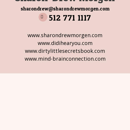
sharondrew@sharondrewmorgen.com
512 771 1117
www.sharondrewmorgen.com
www.didihearyou.com
www.dirtylittlesecretsbook.com
www.mind-brainconnection.com