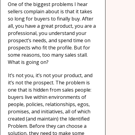
One of the biggest problems I hear
sellers complain about is that it takes
so long for buyers to finally buy. After
all, you have a great product, you are a
professional, you understand your
prospect’s needs, and spend time on
prospects who fit the profile. But for
some reasons, too many sales stall.
What is going on?
It’s not you, it’s not your product, and
it’s not the prospect. The problem is
one that is hidden from sales people:
buyers live within environments of
people, policies, relationships, egos,
promises, and initiatives, all of which
created (and maintain) the Identified
Problem. Before they can choose a
solution, they need to make some