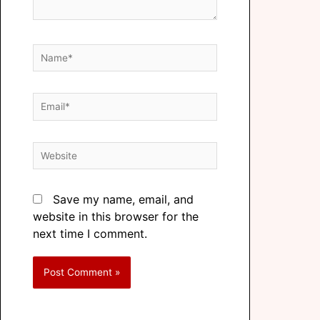
Save my name, email, and
website in this browser for the
next time I comment.