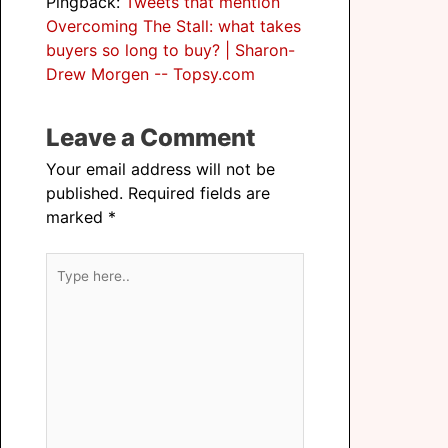
Pingback:
Tweets that mention
Overcoming The Stall: what takes
buyers so long to buy? | Sharon-
Drew Morgen -- Topsy.com
Leave a Comment
Your email address will not be
published.
Required fields are
marked
*