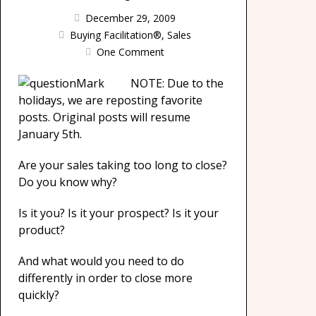
December 29, 2009
Buying Facilitation®
,
Sales
One Comment
NOTE: Due to the
holidays, we are reposting favorite
posts. Original posts will resume
January 5th.
Are your sales taking too long to close?
Do you know why?
Is it you? Is it your prospect? Is it your
product?
And what would you need to do
differently in order to close more
quickly?