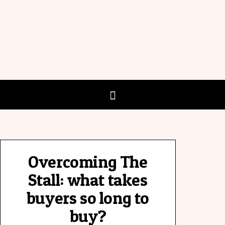
Overcoming The
Stall: what takes
buyers so long to
buy?