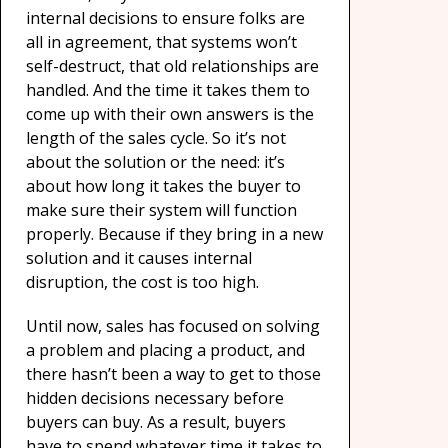
internal decisions to ensure folks are
all in agreement, that systems won’t
self-destruct, that old relationships are
handled. And the time it takes them to
come up with their own answers is the
length of the sales cycle. So it’s not
about the solution or the need: it’s
about how long it takes the buyer to
make sure their system will function
properly. Because if they bring in a new
solution and it causes internal
disruption, the cost is too high.
Until now, sales has focused on solving
a problem and placing a product, and
there hasn’t been a way to get to those
hidden decisions necessary before
buyers can buy. As a result, buyers
have to spend whatever time it takes to