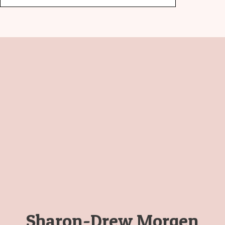
Sharon-Drew Morgen