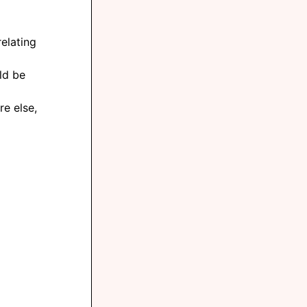
elating
ld be
e else,