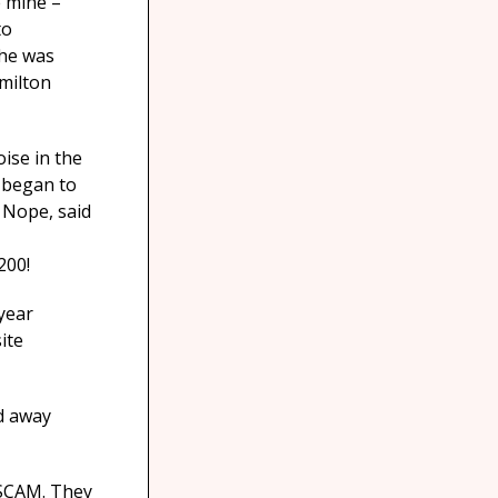
e mine –
to
 he was
amilton
oise in the
I began to
’ Nope, said
200!
 year
ite
ed away
 SCAM. They