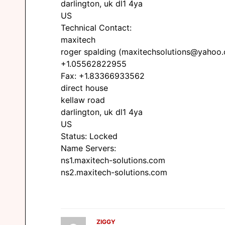
darlington, uk dl1 4ya
US
Technical Contact:
maxitech
roger spalding (maxitechsolutions@yahoo
+1.05562822955
Fax: +1.83366933562
direct house
kellaw road
darlington, uk dl1 4ya
US
Status: Locked
Name Servers:
ns1.maxitech-solutions.com
ns2.maxitech-solutions.com
ZIGGY