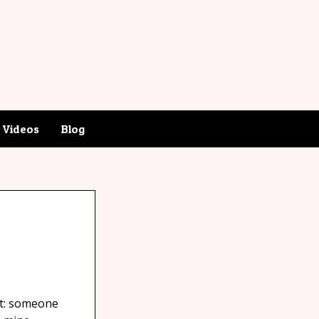
Videos
Blog
ct: someone