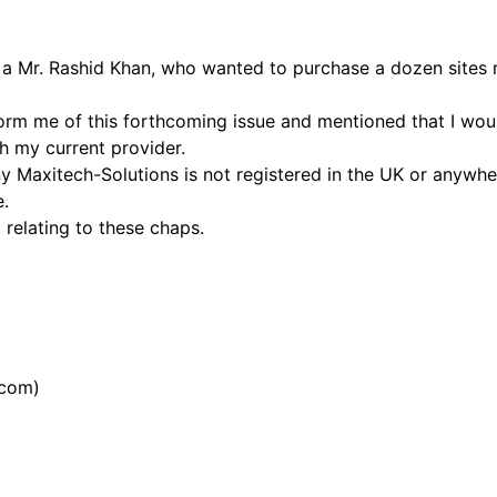
o a Mr. Rashid Khan, who wanted to purchase a dozen sites r
form me of this forthcoming issue and mentioned that I wou
h my current provider.
 Maxitech-Solutions is not registered in the UK or anywher
e.
 relating to these chaps.
.com)