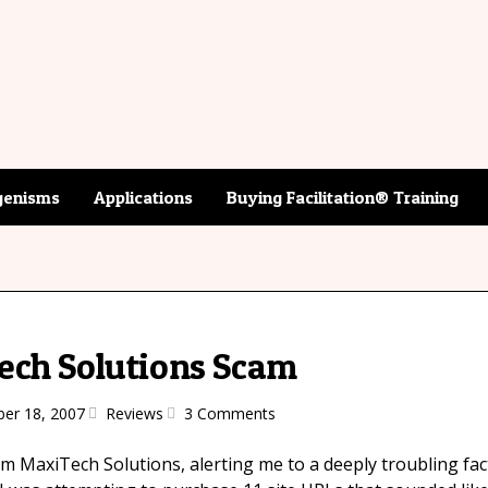
enisms
Applications
Buying Facilitation® Training
ech Solutions Scam
er 18, 2007
Reviews
3 Comments
rom MaxiTech Solutions, alerting me to a deeply troubling fa