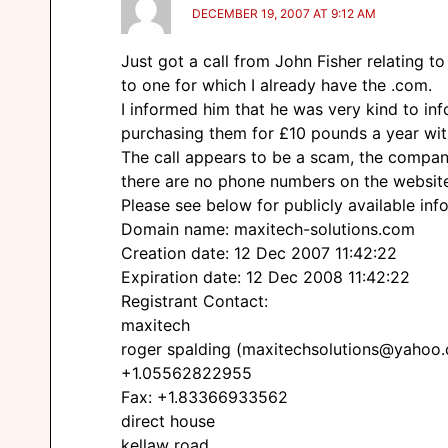
DECEMBER 19, 2007 AT 9:12 AM
Just got a call from John Fisher relating t
to one for which I already have the .com.
I informed him that he was very kind to in
purchasing them for £10 pounds a year wit
The call appears to be a scam, the company
there are no phone numbers on the websit
Please see below for publicly available info
Domain name: maxitech-solutions.com
Creation date: 12 Dec 2007 11:42:22
Expiration date: 12 Dec 2008 11:42:22
Registrant Contact:
maxitech
roger spalding (maxitechsolutions@yahoo
+1.05562822955
Fax: +1.83366933562
direct house
kellaw road