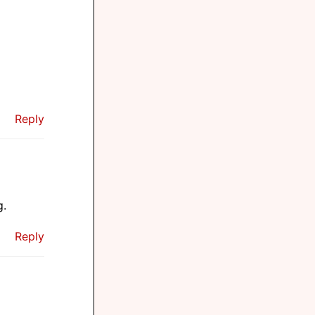
Reply
g.
Reply