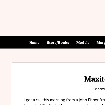
Home
Store/Books
Models
Morg
Maxit
Decemb
I got a call this morning from a John Fisher f