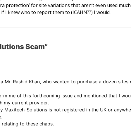
ra protection’ for site variations that aren’t even used muc
 if I knew who to report them to (ICAHN??) I would.
lutions Scam”
o a Mr. Rashid Khan, who wanted to purchase a dozen sites r
form me of this forthcoming issue and mentioned that I wou
h my current provider.
 Maxitech-Solutions is not registered in the UK or anywher
e.
 relating to these chaps.