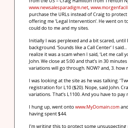
from the US – Craig Hamilton from Trenton NJ
www.newsalesparadigm.net
,
www.morgenfacili
purchase the URLs instead of Craig to protect 
offering me ‘Legal Intervention’. He went on to
could do to me and my sites.
Initially I was perplexed and a bit scared, until
background. ‘Sounds like a Call Center’ I said
realize it was a scam when I said, ‘Let me call
John. We close at 5:00 and that’s in 30 minutes
variations will go through. NOW? and, 3. how 
I was looking at the site as he was talking. ‘
registration for L10 ($20). Nope, said John. Cr
variations. That’s L1100. And you have to pay 
I hung up, went onto
www.MyDomain.com
and
having spent $44.
I’m writing this to protect some unsuspecting