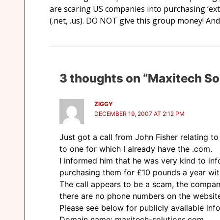
are scaring US companies into purchasing ‘ext
(.net, .us). DO NOT give this group money! And
3 thoughts on “Maxitech So
ZIGGY
DECEMBER 19, 2007 AT 2:12 PM
Just got a call from John Fisher relating t
to one for which I already have the .com.
I informed him that he was very kind to in
purchasing them for £10 pounds a year wit
The call appears to be a scam, the company
there are no phone numbers on the websit
Please see below for publicly available info
Domain name: maxitech-solutions.com