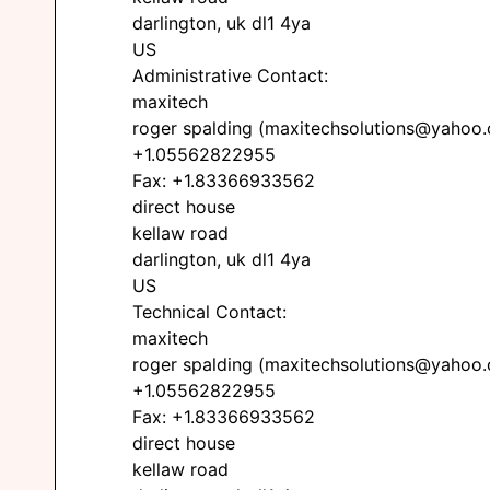
darlington, uk dl1 4ya
US
Administrative Contact:
maxitech
roger spalding (maxitechsolutions@yahoo
+1.05562822955
Fax: +1.83366933562
direct house
kellaw road
darlington, uk dl1 4ya
US
Technical Contact:
maxitech
roger spalding (maxitechsolutions@yahoo
+1.05562822955
Fax: +1.83366933562
direct house
kellaw road