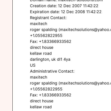
Creation date: 12 Dec 2007 11:42:22
Expiration date: 12 Dec 2008 11:42:22
Registrant Contact:
maxitech
roger spalding (maxitechsolutions@yahoo
+1.05562822955
Fax: +1.83366933562
direct house
kellaw road
darlington, uk dl1 4ya
US
Administrative Contact:
maxitech
roger spalding (maxitechsolutions@yahoo
+1.05562822955
Fax: +1.83366933562
direct house
kellaw road