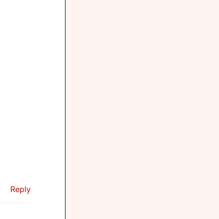
Reply