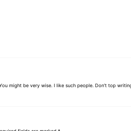
ou might be very wise. I like such people. Don’t top writin
equired fields are marked
*