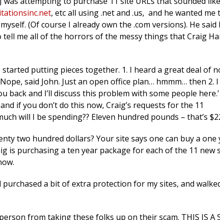
 was attempting to purchase 11 site URLs that sounded lik
tationsinc.net
, etc all using .net and .us, and he wanted me 
myself. (Of course I already own the .com versions). He said
 tell me all of the horrors of the messy things that Craig H
 I started putting pieces together. 1. I heard a great deal of n
… Nope, said John. Just an open office plan… hmmm… then 2. 
 you back and I’ll discuss this problem with some people here.
 and if you don’t do this now, Craig’s requests for the 11
much will I be spending?? Eleven hundred pounds – that’s $2
Twenty two hundred dollars? Your site says one can buy a one
aig is purchasing a ten year package for each of the 11 new s
now.
 purchased a bit of extra protection for my sites, and walk
 person from taking these folks up on their scam. THIS IS A