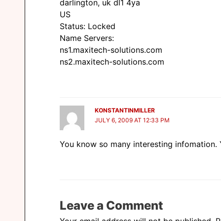
darlington, uk dl1 4ya
US
Status: Locked
Name Servers:
ns1.maxitech-solutions.com
ns2.maxitech-solutions.com
KONSTANTINMILLER
JULY 6, 2009 AT 12:33 PM
You know so many interesting infomation. Y
Leave a Comment
Your email address will not be published.
R