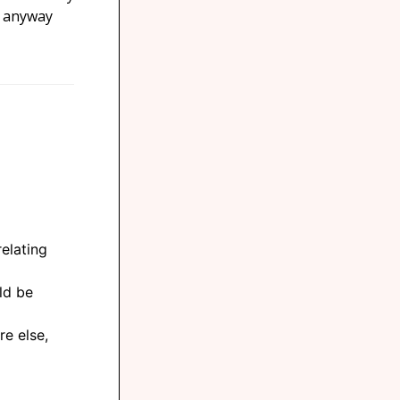
h anyway
elating
ld be
e else,