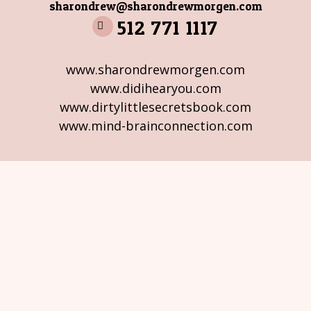
sharondrew@sharondrewmorgen.com
512 771 1117
www.sharondrewmorgen.com
www.didihearyou.com
www.dirtylittlesecretsbook.com
www.mind-brainconnection.com