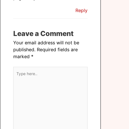
Reply
Leave a Comment
Your email address will not be
published.
Required fields are
marked
*