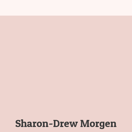
Sharon-Drew Morgen