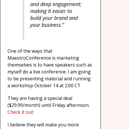
and deep engagement;
making it easier to
build your brand and
your business.”
One of the ways that
MaestroConference is marketing
themselves is to have speakers such as
myself do a live conference. I am going
to be presenting material and running
a workshop October 14 at 2:00 CT
They are having a special deal
($29.99/month) until Friday afternoon.
Check it out:
I believe they will make you more