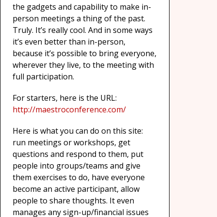
the gadgets and capability to make in-
person meetings a thing of the past.
Truly. It’s really cool. And in some ways
it’s even better than in-person,
because it’s possible to bring everyone,
wherever they live, to the meeting with
full participation.
For starters, here is the URL:
http://maestroconference.com/
Here is what you can do on this site:
run meetings or workshops, get
questions and respond to them, put
people into groups/teams and give
them exercises to do, have everyone
become an active participant, allow
people to share thoughts. It even
manages any sign-up/financial issues