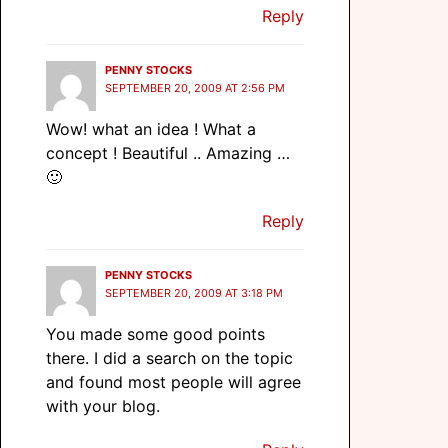
Reply
PENNY STOCKS
SEPTEMBER 20, 2009 AT 2:56 PM
Wow! what an idea ! What a
concept ! Beautiful .. Amazing …
🙂
Reply
PENNY STOCKS
SEPTEMBER 20, 2009 AT 3:18 PM
You made some good points
there. I did a search on the topic
and found most people will agree
with your blog.