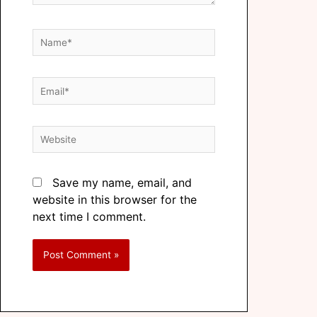
Save my name, email, and
website in this browser for the
next time I comment.