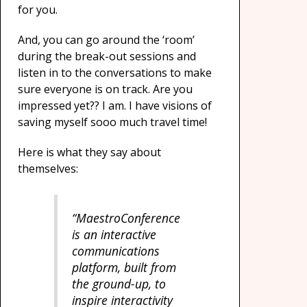
for you.
And, you can go around the ‘room’
during the break-out sessions and
listen in to the conversations to make
sure everyone is on track. Are you
impressed yet?? I am. I have visions of
saving myself sooo much travel time!
Here is what they say about
themselves:
“MaestroConference
is an interactive
communications
platform, built from
the ground-up, to
inspire interactivity