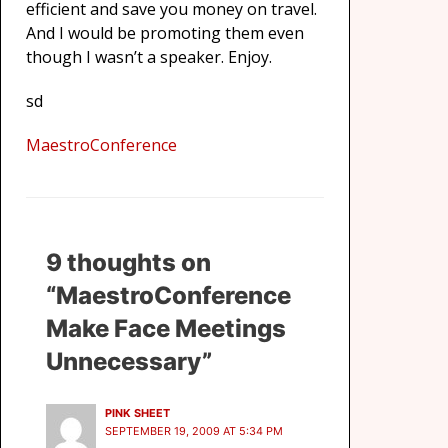
efficient and save you money on travel.
And I would be promoting them even
though I wasn’t a speaker. Enjoy.
sd
MaestroConference
9 thoughts on
“MaestroConference
Make Face Meetings
Unnecessary”
PINK SHEET
SEPTEMBER 19, 2009 AT 5:34 PM