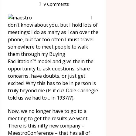
9 Comments
I
don’t know about you, but I hold lots of
meetings: I do as many as I can over the
phone, but far too often I must travel
somewhere to meet people to walk
them through my Buying
Facilitation™ model and give them the
opportunity to ask questions, share
concerns, have doubts, or just get
excited. Why this has to be in person is
truly beyond me (Is it cuz Dale Carnegie
told us we had to… in 1937??).
Now, we no longer have to go to a
meeting to get the results we want.
There is this nifty new company –
MaestroConference – that has all of