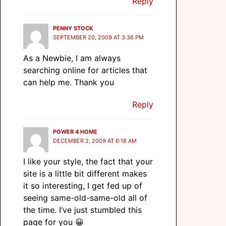
Reply
PENNY STOCK
SEPTEMBER 20, 2009 AT 3:36 PM
As a Newbie, I am always
searching online for articles that
can help me. Thank you
Reply
POWER 4 HOME
DECEMBER 2, 2009 AT 6:18 AM
I like your style, the fact that your
site is a little bit different makes
it so interesting, I get fed up of
seeing same-old-same-old all of
the time. I’ve just stumbled this
page for you 😀