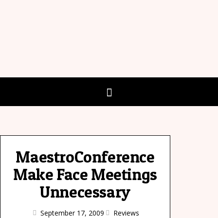
MaestroConference
Make Face Meetings
Unnecessary
September 17, 2009
Reviews