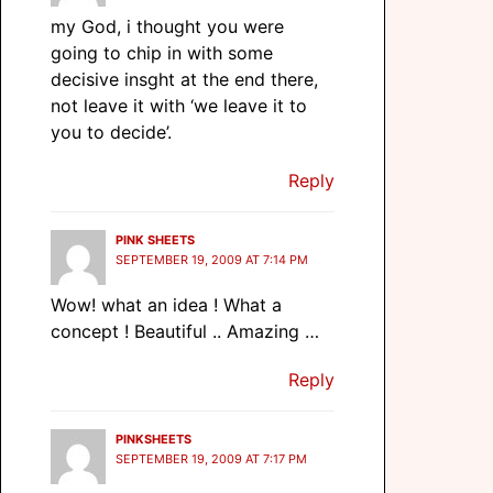
my God, i thought you were
going to chip in with some
decisive insght at the end there,
not leave it with ‘we leave it to
you to decide’.
Reply
PINK SHEETS
SEPTEMBER 19, 2009 AT 7:14 PM
Wow! what an idea ! What a
concept ! Beautiful .. Amazing …
Reply
PINKSHEETS
SEPTEMBER 19, 2009 AT 7:17 PM