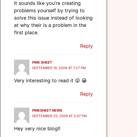
It sounds like you’re creating
problems yourself by trying to
solve this issue instead of looking
at why their is a problem in the
first place.
Reply
PINK SHEET
SEPTEMBER 19, 2009 AT 7:27 PM
Very interesting to read it 😛 😀
Reply
PINKSHEET NEWS
SEPTEMBER 20, 2009 AT 2:47 PM
Hey very nice blog!!