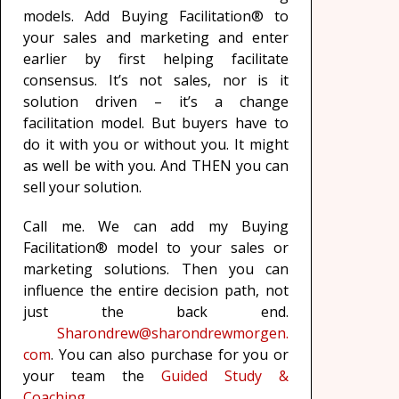
models. Add Buying Facilitation® to
your sales and marketing and enter
earlier by first helping facilitate
consensus. It’s not sales, nor is it
solution driven – it’s a change
facilitation model. But buyers have to
do it with you or without you. It might
as well be with you. And THEN you can
sell your solution.
Call me. We can add my Buying
Facilitation® model to your sales or
marketing solutions. Then you can
influence the entire decision path, not
just the back end.
Sharondrew@sharondrewmorgen.
com
. You can also purchase for you or
your team the
Guided Study &
Coaching.