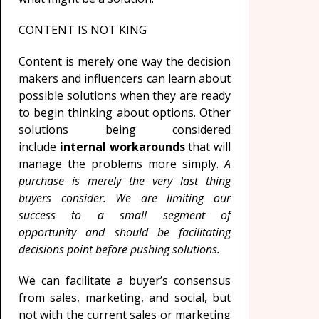
CONTENT IS NOT KING
Content is merely one way the decision
makers and influencers can learn about
possible solutions when they are ready
to begin thinking about options. Other
solutions being considered
include
internal workarounds
that will
manage the problems more simply.
A
purchase is merely the very last thing
buyers consider. We are limiting our
success to a small segment of
opportunity and should be facilitating
decisions point before pushing solutions.
We can facilitate a buyer’s consensus
from sales, marketing, and social, but
not with the current sales or marketing