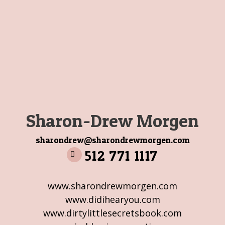
Sharon-Drew Morgen
sharondrew@sharondrewmorgen.com
512 771 1117
www.sharondrewmorgen.com
www.didihearyou.com
www.dirtylittlesecretsbook.com