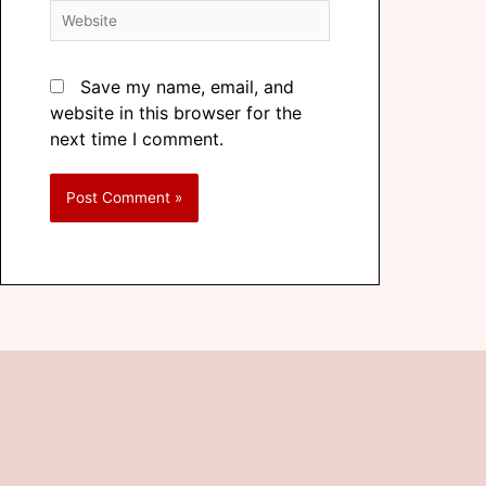
Save my name, email, and
website in this browser for the
next time I comment.