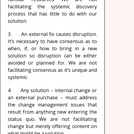
facilitating the systemic discovery
process that has little to do with our
solution.
3. An external fix causes disruption.
It’s necessary to have consensus as to
when, if, or how to bring in a new
solution so disruption can be either
avoided or planned for. We are not
facilitating consensus as it’s unique and
systemic.
4. Any solution – internal change or
an external purchase – must address
the change management issues that
result from anything new entering the
status quo. We are not facilitating
change but merely offering content on
what might be a solution.