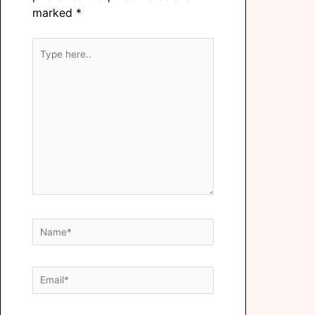
marked
*