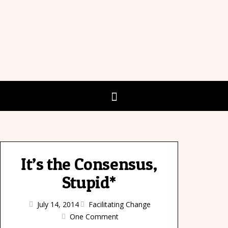
It’s the Consensus,
Stupid*
July 14, 2014
Facilitating Change
One Comment