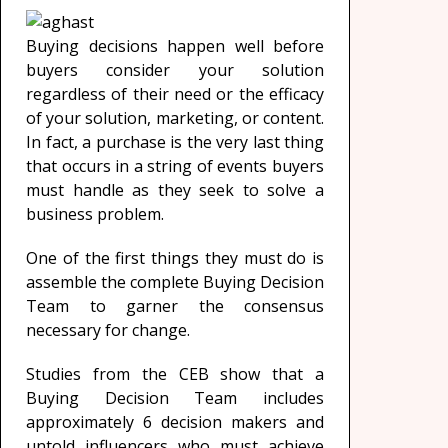
Buying decisions happen well before
buyers consider your solution
regardless of their need or the efficacy
of your solution, marketing, or content.
In fact, a purchase is the very last thing
that occurs in a string of events buyers
must handle as they seek to solve a
business problem.
One of the first things they must do is
assemble the complete Buying Decision
Team to garner the consensus
necessary for change.
Studies from the CEB show that a
Buying Decision Team includes
approximately 6 decision makers and
untold influencers who must achieve