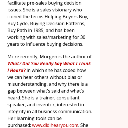
facilitate pre-sales buying decision
issues. She is a sales visionary who
coined the terms Helping Buyers Buy,
Buy Cycle, Buying Decision Patterns,
Buy Path in 1985, and has been
working with sales/marketing for 30
years to influence buying decisions.
More recently, Morgen is the author of
What? Did You Really Say What I Think
I Heard?
in which she has coded how
we can hear others without bias or
misunderstanding, and why there is a
gap between what’s said and what’s
heard. She is a trainer, consultant,
speaker, and inventor, interested in
integrity in all business communication.
Her learning tools can be
purchased:
www.didihearyou.com
. She