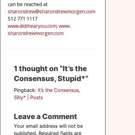
can be reached at
sharondrew@sharondrewmorgen.
com
512 771 1117
www.didihearyou.com
;
www.
sharondrewmorgen.com
1 thought on “It’s the
Consensus, Stupid*”
Pingback:
It’s the Consensus,
Silly* | Posts
Leave a Comment
Your email address will not be
published.
Required fields are