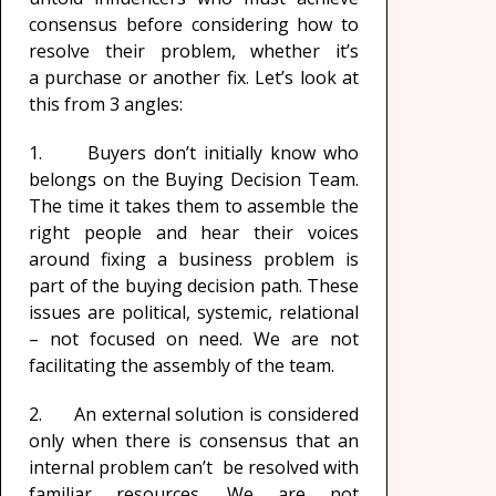
consensus before considering how to
resolve their problem, whether it’s
a purchase or another fix. Let’s look at
this from 3 angles:
1. Buyers don’t initially know who
belongs on the Buying Decision Team.
The time it takes them to assemble the
right people and hear their voices
around fixing a business problem is
part of the buying decision path. These
issues are political, systemic, relational
– not focused on need. We are not
facilitating the assembly of the team.
2. An external solution is considered
only when there is consensus that an
internal problem can’t be resolved with
familiar resources. We are not