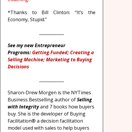
*Thanks to Bill Clinton: “It’s the
Economy, Stupid.”
____________
See my new Entrepreneur
Programs:
Getting Funded; Creating a
Selling Machine; Marketing to Buying
Decisions
____________
Sharon-Drew Morgen is the NYTimes
Business Bestselling author of
Selling
with Integrity
and 7 books how buyers
buy. She is the developer of Buying
Facilitation® a decision facilitation
model used with sales to help buyers