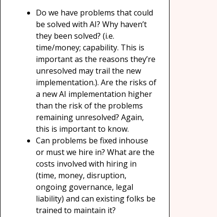
Do we have problems that could
be solved with AI? Why haven’t
they been solved? (i.e.
time/money; capability. This is
important as the reasons they’re
unresolved may trail the new
implementation.). Are the risks of
a new AI implementation higher
than the risk of the problems
remaining unresolved? Again,
this is important to know.
Can problems be fixed inhouse
or must we hire in? What are the
costs involved with hiring in
(time, money, disruption,
ongoing governance, legal
liability) and can existing folks be
trained to maintain it?