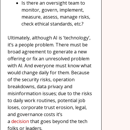
Is there an oversight team to
monitor, govern, implement,
measure, assess, manage risks,
check ethical standards, etc.?
Ultimately, although AI is ‘technology’,
it’s a people problem. There must be
broad agreement to generate a new
offering or fix an unresolved problem
with AI. And everyone must know what
would change daily for them. Because
of the security risks, operation
breakdowns, data privacy and
misinformation issues; due to the risks
to daily work routines, potential job
loses, corporate trust erosion, legal,
and governance costs it’s
a
decision
that goes beyond the tech
folks or leaders.