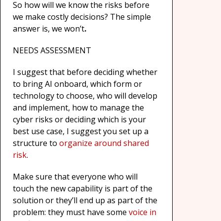
So how will we know the risks before
we make costly decisions? The simple
answer is, we won’t
.
NEEDS ASSESSMENT
I suggest that before deciding whether
to bring AI onboard, which form or
technology to choose, who will develop
and implement, how to manage the
cyber risks or deciding which is your
best use case, I suggest you set up a
structure to
organize around shared
risk
.
Make sure that everyone who will
touch the new capability is part of the
solution or they’ll end up as part of the
problem: they must have some
voice in