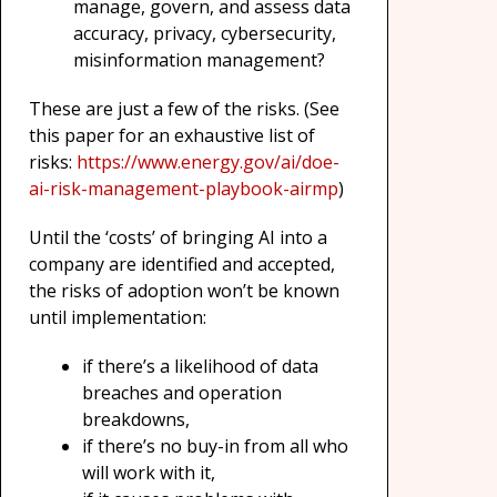
manage, govern, and assess data
accuracy, privacy, cybersecurity,
misinformation management?
These are just a few of the risks. (See
this paper for an exhaustive list of
risks:
https://www.energy.gov/ai/doe-
ai-risk-management-playbook-airmp
)
Until the ‘costs’ of bringing AI into a
company are identified and accepted,
the risks of adoption won’t be known
until implementation:
if there’s a likelihood of data
breaches and operation
breakdowns,
if there’s no buy-in from all who
will work with it,