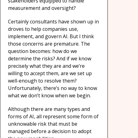
stakeholders equipped to handle
measurement and oversight?
Certainly consultants have shown up in
droves to help companies use,
implement, and govern AI. But I think
those concerns are premature. The
question becomes: how do we
determine the risks? And if we know
precisely what they are and we’re
willing to accept them, are we set up
well-enough to resolve them?
Unfortunately, there’s no way to know
what we don’t know when we begin.
Although there are many types and
forms of AI,
all represent some form of
unknowable risk that must be
managed before a decision to adopt