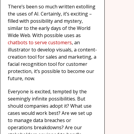
There’s been so much written extolling
the uses of AI. Certainly, it’s exciting –
filled with possibility and mystery,
similar to the early days of the World
Wide Web. With possible uses as
chatbots to serve customers
, an
illustrator to develop visuals, a content-
creation tool for sales and marketing, a
facial recognition tool for customer
protection, it’s possible to become our
future, now.
Everyone is excited, tempted by the
seemingly infinite possibilities. But
should companies adopt it? What use
cases would work best? Are we set up
to manage data breaches or
operations breakdowns? Are our