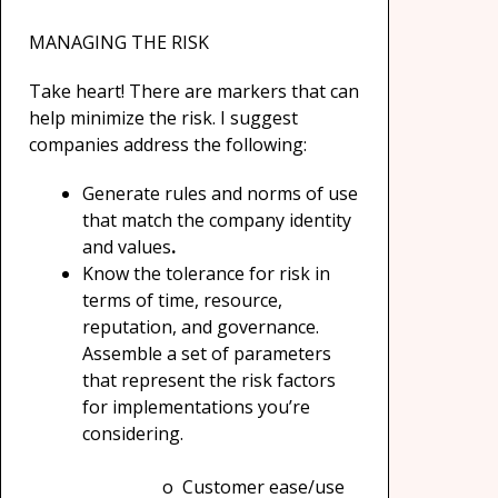
MANAGING THE RISK
Take heart! There are markers that can
help minimize the risk. I suggest
companies address the following:
Generate rules and norms of use
that match the company identity
and values
.
Know the tolerance for risk in
terms of time, resource,
reputation, and governance.
Assemble a set of parameters
that represent the risk factors
for implementations you’re
considering.
o Customer ease/use