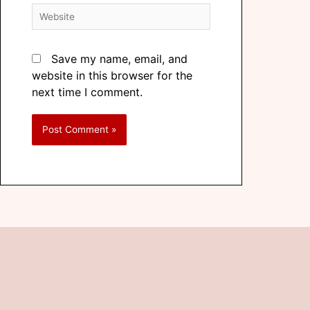
Save my name, email, and
website in this browser for the
next time I comment.