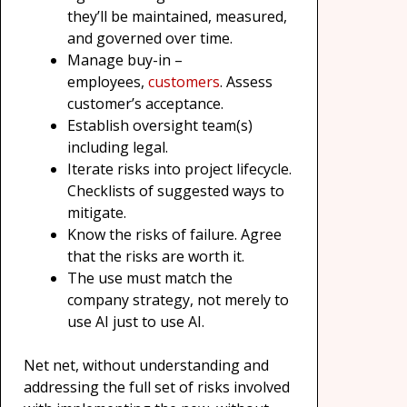
they’ll be maintained, measured,
and governed over time.
Manage buy-in –
employees,
customers
. Assess
customer’s acceptance.
Establish oversight team(s)
including legal.
Iterate risks into project lifecycle.
Checklists of suggested ways to
mitigate.
Know the risks of failure. Agree
that the risks are worth it.
The use must match the
company strategy, not merely to
use AI just to use AI.
Net net, without understanding and
addressing the full set of risks involved