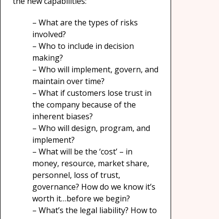
the new capabilities:
– What are the types of risks
involved?
– Who to include in decision
making?
– Who will implement, govern, and
maintain over time?
– What if customers lose trust in
the company because of the
inherent biases?
– Who will design, program, and
implement?
– What will be the ‘cost’ – in
money, resource, market share,
personnel, loss of trust,
governance? How do we know it’s
worth it…before we begin?
– What’s the legal liability? How to