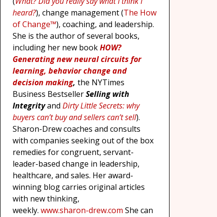
(
What? Did you really say what I think I
heard?
), change management (
The How
of Change™
), coaching, and leadership.
She is the author of several books,
including her new book
HOW?
Generating new neural circuits for
learning, behavior change and
decision making
,
the NYTimes
Business Bestseller
Selling with
Integrity
and
Dirty Little Secrets: why
buyers can’t buy and sellers can’t sell
).
Sharon-Drew coaches and consults
with companies seeking out of the box
remedies for congruent, servant-
leader-based change in leadership,
healthcare, and sales. Her award-
winning blog carries original articles
with new thinking,
weekly.
www.sharon-drew.com
She can