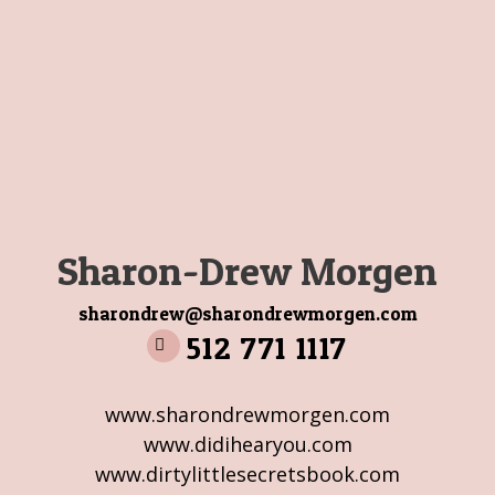
Sharon-Drew Morgen
sharondrew@sharondrewmorgen.com
512 771 1117
www.sharondrewmorgen.com
www.didihearyou.com
www.dirtylittlesecretsbook.com