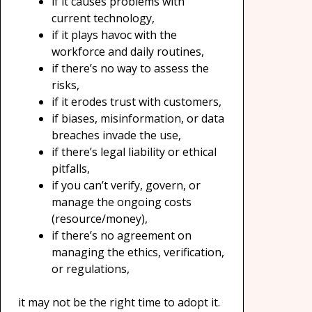
if it causes problems with
current technology,
if it plays havoc with the
workforce and daily routines,
if there’s no way to assess the
risks,
if it erodes trust with customers,
if biases, misinformation, or data
breaches invade the use,
if there’s legal liability or ethical
pitfalls,
if you can’t verify, govern, or
manage the ongoing costs
(resource/money),
if there’s no agreement on
managing the ethics, verification,
or regulations,
it may not be the right time to adopt it.