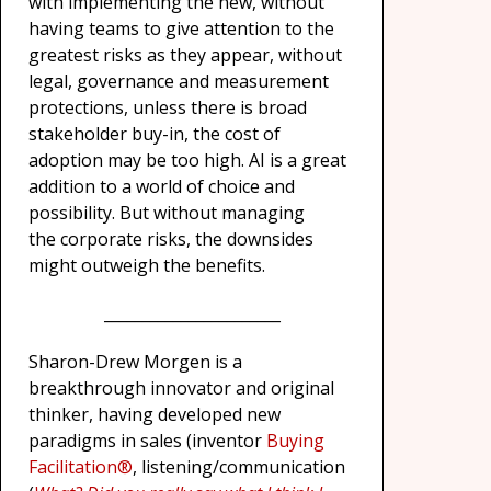
with implementing the new, without
having teams to give attention to the
greatest risks as they appear, without
legal, governance and measurement
protections, unless there is broad
stakeholder buy-in, the cost of
adoption may be too high. AI is a great
addition to a world of choice and
possibility. But without managing
the corporate risks, the downsides
might outweigh the benefits.
_______________________
Sharon-Drew Morgen is a
breakthrough innovator and original
thinker, having developed new
paradigms in sales (inventor
Buying
Facilitation®
, listening/communication