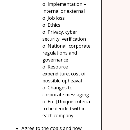
o Implementation –
internal or external
o Job loss
o Ethics
o Privacy, cyber
security, verification
o National, corporate
regulations and
governance
o Resource
expenditure, cost of
possible upheaval
o Changes to
corporate messaging
o Etc. [Unique criteria
to be decided within
each company.
Agree to the goals and how