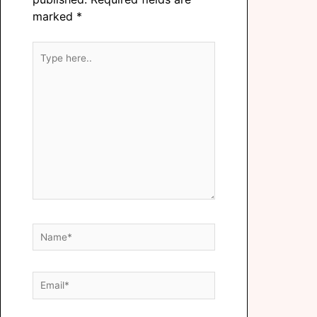
marked
*