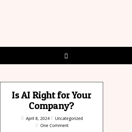
Is AI Right for Your
Company?
April 8, 2024
Uncategorized
One Comment