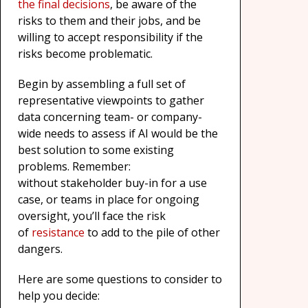
the final decisions
, be aware of the
risks to them and their jobs, and be
willing to accept responsibility if the
risks become problematic.
Begin by assembling a full set of
representative viewpoints to gather
data concerning team- or company-
wide needs to assess if AI would be the
best solution to some existing
problems. Remember:
without stakeholder buy-in for a use
case, or teams in place for ongoing
oversight, you’ll face the risk
of
resistance
to add to the pile of other
dangers.
Here are some questions to consider to
help you decide: