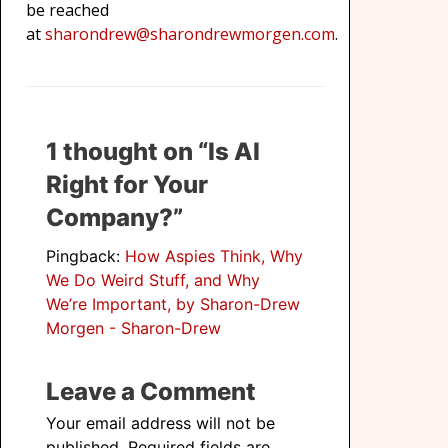
be reached
at
sharondrew@sharondrewmorgen.com
.
1 thought on “Is AI
Right for Your
Company?”
Pingback:
How Aspies Think, Why
We Do Weird Stuff, and Why
We’re Important, by Sharon-Drew
Morgen - Sharon-Drew
Leave a Comment
Your email address will not be
published.
Required fields are