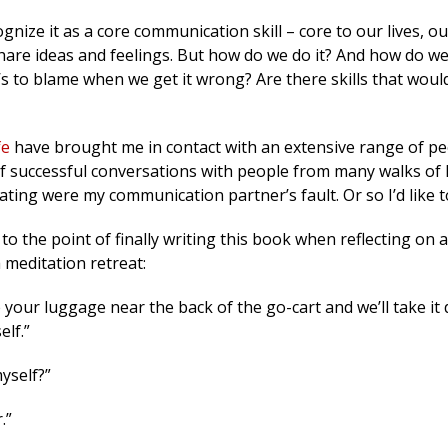
nize it as a core communication skill – core to our lives, ou
 share ideas and feelings. But how do we do it? And how do we 
 to blame when we get it wrong? Are there skills that woul
fe
have brought me in contact with an extensive range of p
f successful conversations with people from many walks of l
ting were my communication partner’s fault. Or so I’d like t
 to the point of finally writing this book when reflecting on 
a meditation retreat:
 your luggage near the back of the go-cart and we’ll take it
elf.”
myself?”
.”