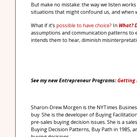
But make no mistake: the way we listen works 
situations that might confound us, and when 
What if it’s
possible to have choice?
In
What?
D
assumptions and communication patterns to e
intends them to hear, diminish misinterpretat
See my new Entrepreneur Programs:
Getting 
Sharon-Drew Morgen is the NYTimes Business
buy. She is the developer of Buying Facilitation
pre-sales buying decision issues. She is a sal
Buying Decision Patterns, Buy Path in 1985, a
buying decisions.