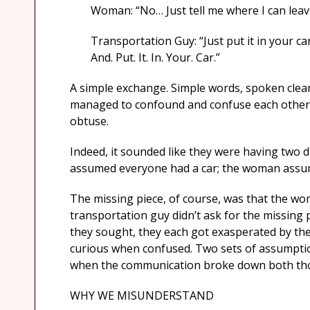
Woman: “No… Just tell me where I can leave
Transportation Guy: “Just put it in your ca
And. Put. It. In. Your. Car.”
A simple exchange. Simple words, spoken clearl
managed to confound and confuse each other, 
obtuse.
Indeed, it sounded like they were having two 
assumed everyone had a car; the woman assumed
The missing piece, of course, was that the wo
transportation guy didn’t ask for the missing 
they sought, they each got exasperated by the 
curious when confused. Two sets of assumptio
when the communication broke down both tho
WHY WE MISUNDERSTAND