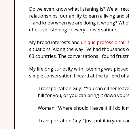
Do we even know what listening is? We all recog
relationships, our ability to earn a living and
– and know when we are doing it wrong? Who’s
effective listening in every conversation?
My broad interests and
unique professional li
situations. Along the way I’ve had thousands o
63 countries. The conversations I found frustra
My lifelong curiosity with listening was piqued
simple conversation I heard at the tail end of 
Transportation Guy: “You can either leave
hill for you, or you can bring it down yours
Woman: “Where should I leave it if I do it 
Transportation Guy: “Just put it in your car