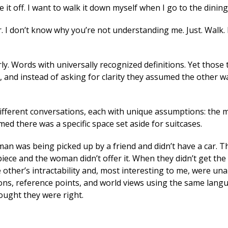
 it off. I want to walk it down myself when I go to the dinin
r. I don’t know why you’re not understanding me. Just. Walk. 
y. Words with universally recognized definitions. Yet those 
and instead of asking for clarity they assumed the other w
different conversations, each with unique assumptions: the 
 there was a specific space set aside for suitcases.
man was being picked up by a friend and didn’t have a car. T
piece and the woman didn’t offer it. When they didn’t get th
other’s intractability and, most interesting to me, were una
ns, reference points, and world views using the same lang
ught they were right.