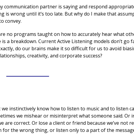
 communication partner is saying and respond appropriatel
thing is wrong until it’s too late. But why do I make that assum
to convey.
are no programs taught on how to accurately hear what oth
 is a breakdown. Current Active Listening models don’t go 
ctly, do our brains make it so difficult for us to avoid biasi
lationships, creativity, and corporate success?
___________
e: we instinctively know how to listen to music and to listen ca
metimes we mishear or misinterpret what someone said. Or i
 are correct. Or lose a client or friend because we’ve not re
for the wrong thing, or listen only to a part of the messag