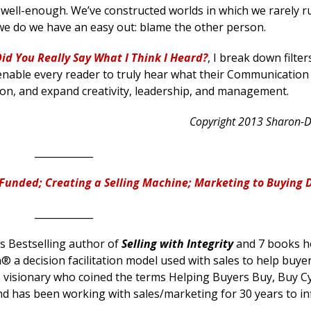
well-enough. We’ve constructed worlds in which we rarely r
we do we have an easy out: blame the other person.
id You Really Say What I Think I Heard?
, I break down filter
nable every reader to truly hear what their Communication
ion, and expand creativity, leadership, and management.
Copyright 2013 Sharon-
____________
Funded; Creating a Selling Machine; Marketing to Buying 
____________
 Bestselling author of
Selling with Integrity
and 7 books h
® a decision facilitation model used with sales to help buyers
es visionary who coined the terms Helping Buyers Buy, Buy Cy
nd has been working with sales/marketing for 30 years to in