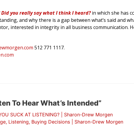
Did you really say what I think I heard?
in which she has 
anding, and why there is a gap between what’s said and wha
ntor, interested in integrity in all business communication. 
ewmorgen.
com
512 771 1117.
n.com
ten To Hear What’s Intended”
U SUCK AT LISTENING? | Sharon-Drew Morgen
ge, Listening, Buying Decisions | Sharon-Drew Morgen