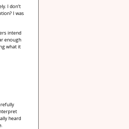
y. I don’t
ption? I was
ers intend
far enough
ng what it
refully
nterpret
ally heard
e.