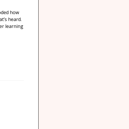
coded how
t’s heard.
Her learning