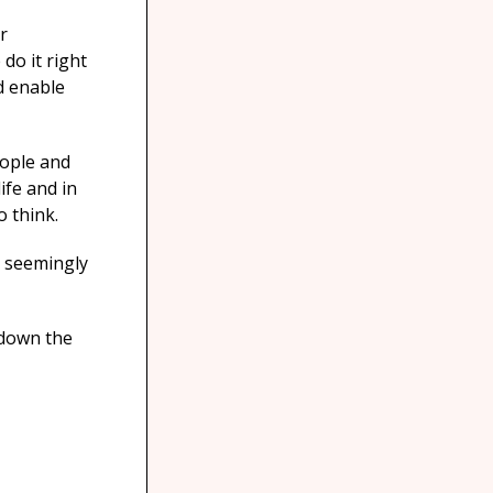
r
do it right
d enable
eople and
ife and in
o think.
a seemingly
 down the