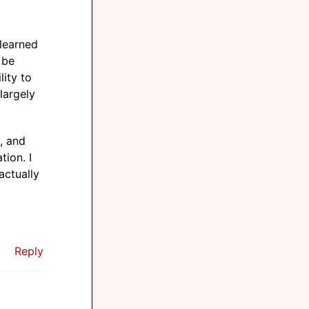
 learned
 be
lity to
 largely
e, and
tion. I
actually
Reply