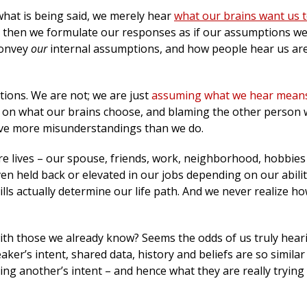
what is being said, we merely hear
what our brains want us 
d then we formulate our responses as if our assumptions we
convey
our
internal assumptions, and how people hear us ar
tions. We are not; we are just
assuming what we hear mean
d on what our brains choose, and blaming the other person
ave more misunderstandings than we do.
ire lives – our spouse, friends, work, neighborhood, hobbies
en held back or elevated in our jobs depending on our abilit
lls actually determine our life path. And we never realize ho
ith those we already know? Seems the odds of us truly hear
ker’s intent, shared data, history and beliefs are so similar
g another’s intent – and hence what they are really trying t