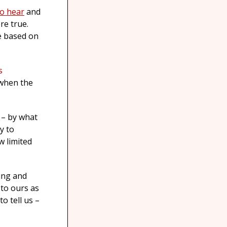
to hear
and
re true.
e based on
s
 when the
 – by what
y to
w limited
ing and
 to ours as
o tell us –