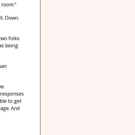
g room.”
It. Down.
two folks
as being
man
he
e responses
ble to get
uage. And