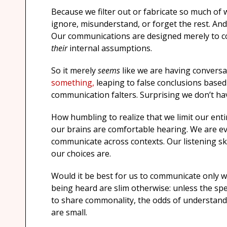
Because we filter out or fabricate so much of 
ignore, misunderstand, or forget the rest. An
Our communications are designed merely to 
their
internal assumptions.
So it merely
seems
like we are having conversa
something,
leaping to false conclusions base
communication falters. Surprising we don’t h
How humbling to realize that we limit our ent
our brains are comfortable hearing. We are ev
communicate across contexts. Our listening ski
our choices are.
Would it be best for us to communicate only w
being heard are slim otherwise: unless the spea
to share commonality, the odds of understandin
are small.