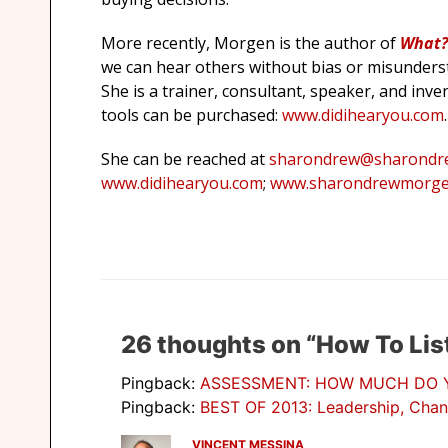
More recently, Morgen is the author of
What? 
we can hear others without bias or misunderst
She is a trainer, consultant, speaker, and inve
tools can be purchased:
www.didihearyou.com
.
She can be reached at
sharondrew@sharondr
www.didihearyou.com
;
www.sharondrewmorge
26 thoughts on “How To Lis
Pingback:
ASSESSMENT: HOW MUCH DO YO
Pingback:
BEST OF 2013: Leadership, Chan
VINCENT MESSINA