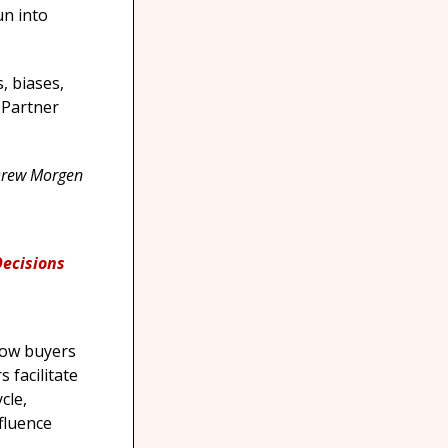
un into
s, biases,
 Partner
Drew Morgen
Decisions
ow buyers
 facilitate
cle,
fluence