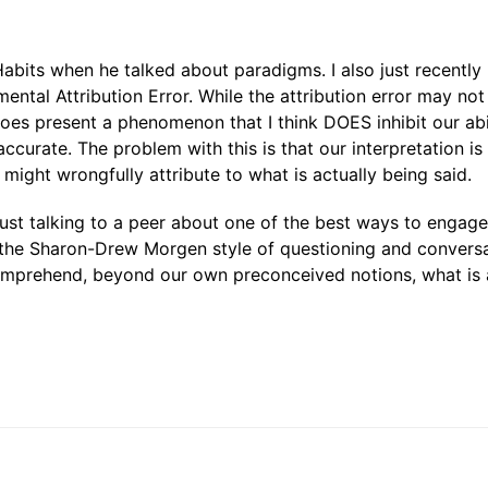
Habits when he talked about paradigms. I also just recently
tal Attribution Error. While the attribution error may not
 does present a phenomenon that I think DOES inhibit our abi
accurate. The problem with this is that our interpretation is
might wrongfully attribute to what is actually being said.
, just talking to a peer about one of the best ways to engag
e the Sharon-Drew Morgen style of questioning and conversa
comprehend, beyond our own preconceived notions, what is 