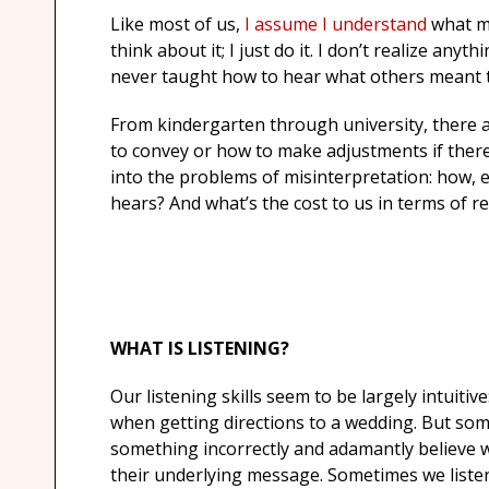
Like most of us,
I assume I understand
what my
think about it; I just do it. I don’t realize any
never taught how to hear what others meant 
From kindergarten through university, there 
to convey or how to make adjustments if there
into the problems of misinterpretation: how, exa
hears? And what’s the cost to us in terms of re
WHAT IS LISTENING?
Our listening skills seem to be largely intuitiv
when getting directions to a wedding. But so
something incorrectly and adamantly believe we
their underlying message. Sometimes we listen 