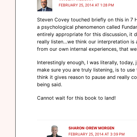
FEBRUARY 25, 2014 AT 1:28 PM
Steven Covey touched briefly on this in 7 
a psychological phenomenon called Fundamen
entirely appropriate for this discussion, it
really listen…we think our interpretation is 
from our own internal experiences, that we 
Interestingly enough, I was literally, today
make sure you are truly listening, is to us
think it gives reason to pause and really 
being said.
Cannot wait for this book to land!
SHARON-DREW MORGEN
FEBRUARY 25, 2014 AT 3:39 PM