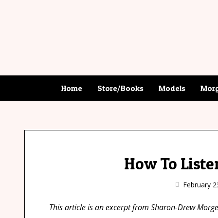
Home
Store/Books
Models
Morg
How To Liste
February 2
This article is an excerpt from Sharon-Drew Mor