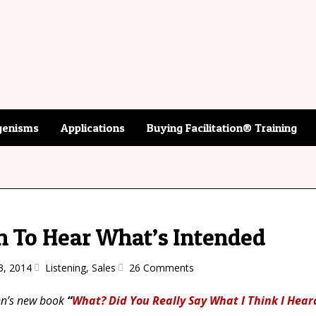
enisms
Applications
Buying Facilitation® Training
n To Hear What’s Intended
3, 2014
Listening
,
Sales
26 Comments
gen’s new book
“
What? Did You Really Say What I Think I Hear