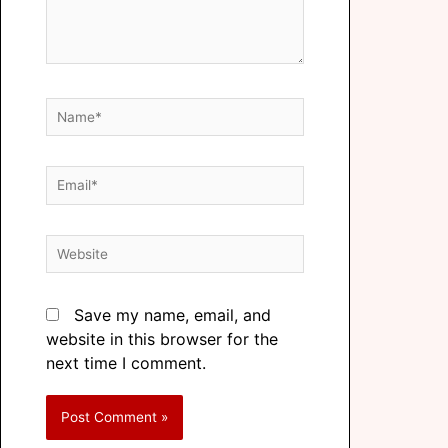
Save my name, email, and
website in this browser for the
next time I comment.