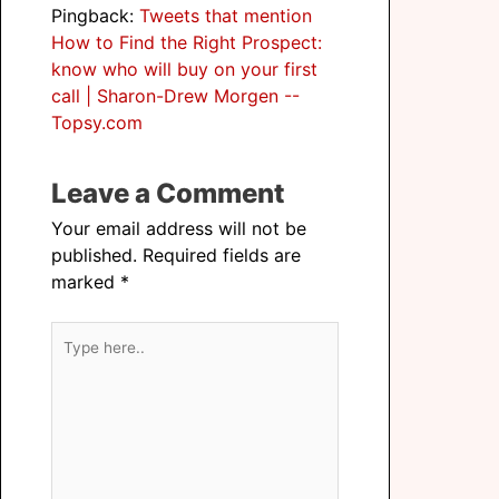
Pingback:
Tweets that mention
How to Find the Right Prospect:
know who will buy on your first
call | Sharon-Drew Morgen --
Topsy.com
Leave a Comment
Your email address will not be
published.
Required fields are
marked
*