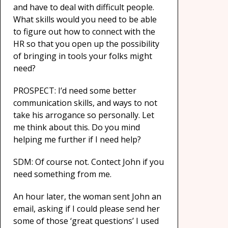
and have to deal with difficult people.
What skills would you need to be able
to figure out how to connect with the
HR so that you open up the possibility
of bringing in tools your folks might
need?
PROSPECT: I’d need some better
communication skills, and ways to not
take his arrogance so personally. Let
me think about this. Do you mind
helping me further if I need help?
SDM: Of course not. Contect John if you
need something from me.
An hour later, the woman sent John an
email, asking if I could please send her
some of those ‘great questions’ I used