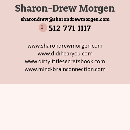
Sharon-Drew Morgen
sharondrew@sharondrewmorgen.com
512 771 1117
www.sharondrewmorgen.com
www.didihearyou.com
www.dirtylittlesecretsbook.com
www.mind-brainconnection.com