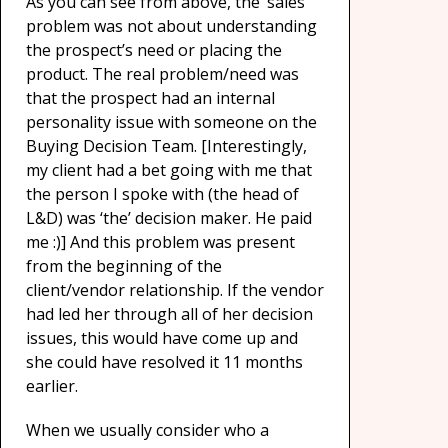
As you can see from above, the ‘sales’
problem was not about understanding
the prospect’s need or placing the
product. The real problem/need was
that the prospect had an internal
personality issue with someone on the
Buying Decision Team. [Interestingly,
my client had a bet going with me that
the person I spoke with (the head of
L&D) was ‘the’ decision maker. He paid
me :)] And this problem was present
from the beginning of the
client/vendor relationship. If the vendor
had led her through all of her decision
issues, this would have come up and
she could have resolved it 11 months
earlier.
When we usually consider who a