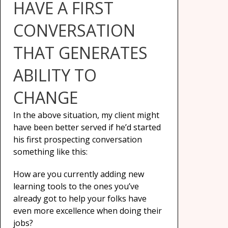
HAVE A FIRST
CONVERSATION
THAT GENERATES
ABILITY TO
CHANGE
In the above situation, my client might
have been better served if he’d started
his first prospecting conversation
something like this:
How are you currently adding new
learning tools to the ones you’ve
already got to help your folks have
even more excellence when doing their
jobs?