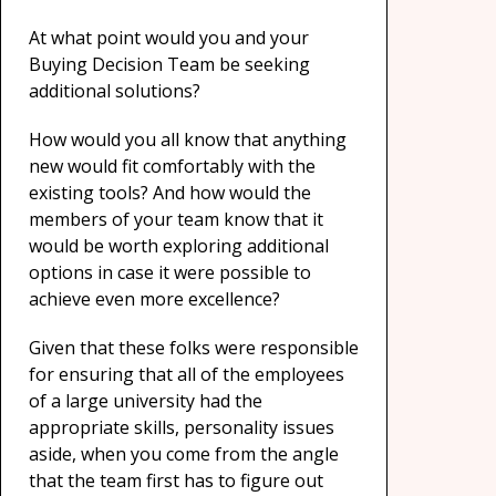
At what point would you and your
Buying Decision Team be seeking
additional solutions?
How would you all know that anything
new would fit comfortably with the
existing tools? And how would the
members of your team know that it
would be worth exploring additional
options in case it were possible to
achieve even more excellence?
Given that these folks were responsible
for ensuring that all of the employees
of a large university had the
appropriate skills, personality issues
aside, when you come from the angle
that the team first has to figure out