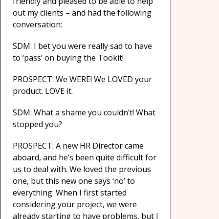
friendly and pleased to be able to help
out my clients – and had the following
conversation:
SDM: I bet you were really sad to have
to ‘pass’ on buying the Tookit!
PROSPECT: We WERE! We LOVED your
product. LOVE it.
SDM: What a shame you couldn’t! What
stopped you?
PROSPECT: A new HR Director came
aboard, and he’s been quite difficult for
us to deal with. We loved the previous
one, but this new one says ‘no’ to
everything. When I first started
considering your project, we were
already starting to have problems, but I