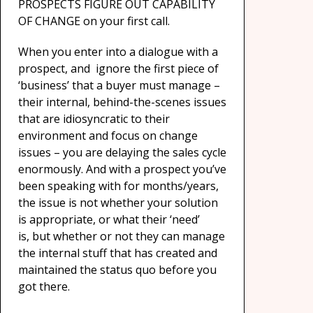
PROSPECTS FIGURE OUT CAPABILITY
OF CHANGE on your first call.
When you enter into a dialogue with a
prospect, and ignore the first piece of
‘business’ that a buyer must manage –
their internal, behind-the-scenes issues
that are idiosyncratic to their
environment and focus on change
issues – you are delaying the sales cycle
enormously. And with a prospect you’ve
been speaking with for months/years,
the issue is not whether your solution
is appropriate, or what their ‘need’
is, but whether or not they can manage
the internal stuff that has created and
maintained the status quo before you
got there.