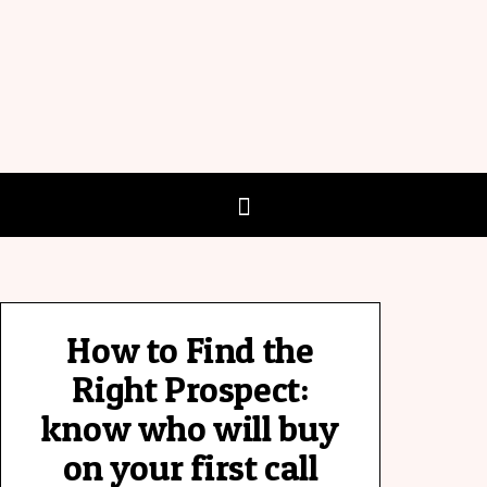
How to Find the
Right Prospect:
know who will buy
on your first call