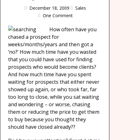
December 18, 2009
Sales
One Comment
How often have you
chased a prospect for
weeks/months/years and then got a
‘no?’ How much time have you wasted
that you could have used for finding
prospects who would become clients?
And how much time have you spent
waiting for prospects that either never
showed up again, or who took far, far
too long to close, while you sat waiting
and wondering – or worse, chasing
them or reducing the price to get them
to buy because you thought they
should have closed already??