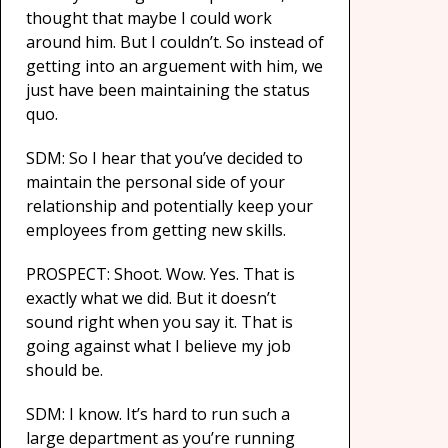
thought that maybe I could work
around him. But I couldn’t. So instead of
getting into an arguement with him, we
just have been maintaining the status
quo.
SDM: So I hear that you’ve decided to
maintain the personal side of your
relationship and potentially keep your
employees from getting new skills.
PROSPECT: Shoot. Wow. Yes. That is
exactly what we did. But it doesn’t
sound right when you say it. That is
going against what I believe my job
should be.
SDM: I know. It’s hard to run such a
large department as you’re running