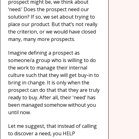
prospect might be, we think about
‘need.’ Does the prospect need our
solution? If so, we set about trying to
place our product. But that’s not really
the criterion, or we would have closed
many, many more prospects.
Imagine defining a prospect as
someone/a group who is willing to do
the work to manage their internal
culture such that they will get buy-in to
bring in change. It is only when the
prospect can do that that they are truly
ready to buy. After all, their ‘need’ has
been managed somehow without you
until now.
Let me suggest, that instead of calling
to discover a need, you HELP