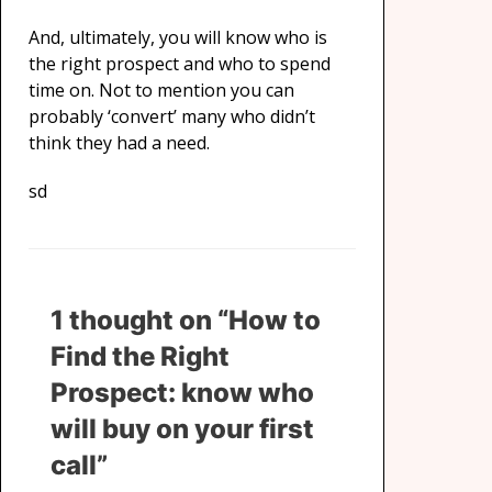
And, ultimately, you will know who is
the right prospect and who to spend
time on. Not to mention you can
probably ‘convert’ many who didn’t
think they had a need.
sd
1 thought on “How to
Find the Right
Prospect: know who
will buy on your first
call”