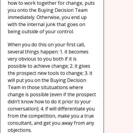
how to work together for change, puts
you onto the Buying Decision Team
immediately. Otherwise, you end up
with the internal junk that goes on
being outside of your control.
When you do this on your first call,
several things happen: 1. it becomes
very obvious to you both if it is
possible to achieve change; 2. it gives
the prospect new tools to change; 3. it
will put you on the Buying Decision
Team in those situtuations where
change is possible (even if the prospect
didn’t know how to do it prior to your
conversation); 4. if will differentiate you
from the competition, make you a true
consultant, and get you away from any
objections.