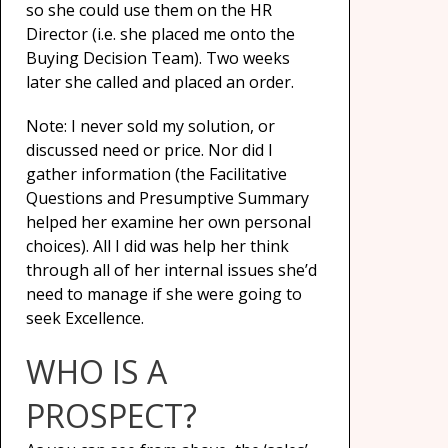
so she could use them on the HR
Director (i.e. she placed me onto the
Buying Decision Team). Two weeks
later she called and placed an order.
Note: I never sold my solution, or
discussed need or price. Nor did I
gather information (the Facilitative
Questions and Presumptive Summary
helped her examine her own personal
choices). All I did was help her think
through all of her internal issues she’d
need to manage if she were going to
seek Excellence.
WHO IS A
PROSPECT?