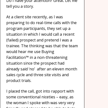
Do I have your attention? Great. Let me
tell you a story.
At a client site recently, as I was
preparing to do real-time calls with the
program participants, they set up a
situation in which I would call a recent
(failed) prospect and pretend I was a
trainee. The thinking was that the team
would hear me use Buying
Facilitation™ in a non-threatening
situation since the prospect had
already said ‘no’ after an eleven month
sales cycle and three site visits and
product trials.
I placed the call, got into rapport with
some conventional niceties – easy, as
the woman I spoke with was very very