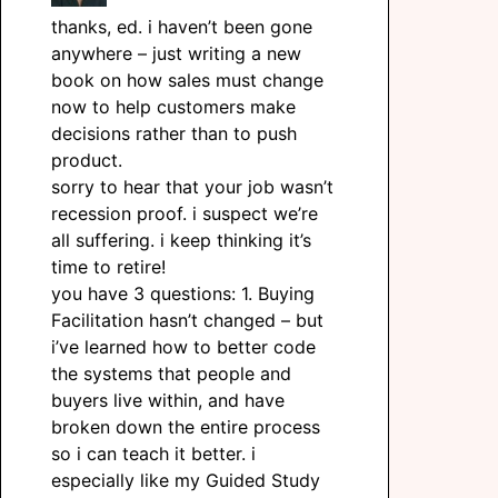
thanks, ed. i haven’t been gone
anywhere – just writing a new
book on how sales must change
now to help customers make
decisions rather than to push
product.
sorry to hear that your job wasn’t
recession proof. i suspect we’re
all suffering. i keep thinking it’s
time to retire!
you have 3 questions: 1. Buying
Facilitation hasn’t changed – but
i’ve learned how to better code
the systems that people and
buyers live within, and have
broken down the entire process
so i can teach it better. i
especially like my Guided Study