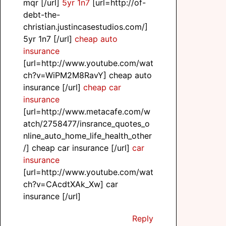
mqr [/url]
5yr 1n7
[url=http://of-
debt-the-
christian.justincasestudios.com/]
5yr 1n7 [/url]
cheap auto
insurance
[url=http://www.youtube.com/wat
ch?v=WiPM2M8RavY] cheap auto
insurance [/url]
cheap car
insurance
[url=http://www.metacafe.com/w
atch/2758477/insrance_quotes_o
nline_auto_home_life_health_other
/] cheap car insurance [/url]
car
insurance
[url=http://www.youtube.com/wat
ch?v=CAcdtXAk_Xw] car
insurance [/url]
Reply