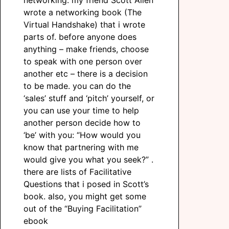
networking: my friend Scott Allen
wrote a networking book (The
Virtual Handshake) that i wrote
parts of. before anyone does
anything – make friends, choose
to speak with one person over
another etc – there is a decision
to be made. you can do the
‘sales’ stuff and ‘pitch’ yourself, or
you can use your time to help
another person decide how to
‘be’ with you: “How would you
know that partnering with me
would give you what you seek?” .
there are lists of Facilitative
Questions that i posed in Scott’s
book. also, you might get some
out of the “Buying Facilitation”
ebook