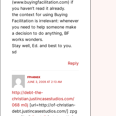
(www.buyingfacilitation.com) if
you haven’t read it already.
the context for using Buying
Facilitation is irrelevant: whenever
you need to help someone make
a decision to do anything, BF
works wonders.
Stay well, Ed. and best to you.
sd
Reply
FPH4N6X
JUNE 3, 2009 AT 2:13 AM
http://debt-the-
christian.justincasestudios.com/
068 m0j
[url=http://of-christian-
debt.justincasestudios.com/] zpg