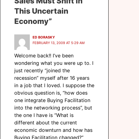
Sales Must Shift In
This Uncertain
Economy”
ED BORASKY
FEBRUARY 13, 2009 AT 5:29 AM
Welcome back!! I’ve been
wondering what you were up to. I
just recently “joined the
recession” myself after 16 years
in a job that I loved. I suppose the
obvious question is, “how does
one integrate Buying Facilitation
into the networking process”, but
the one I have is “What is
different about the current
economic downturn and how has
Buying Facilitation changed?”