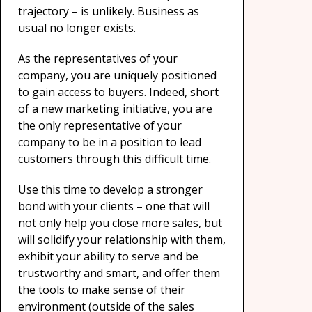
trajectory – is unlikely. Business as
usual no longer exists.
As the representatives of your
company, you are uniquely positioned
to gain access to buyers. Indeed, short
of a new marketing initiative, you are
the only representative of your
company to be in a position to lead
customers through this difficult time.
Use this time to develop a stronger
bond with your clients – one that will
not only help you close more sales, but
will solidify your relationship with them,
exhibit your ability to serve and be
trustworthy and smart, and offer them
the tools to make sense of their
environment (outside of the sales