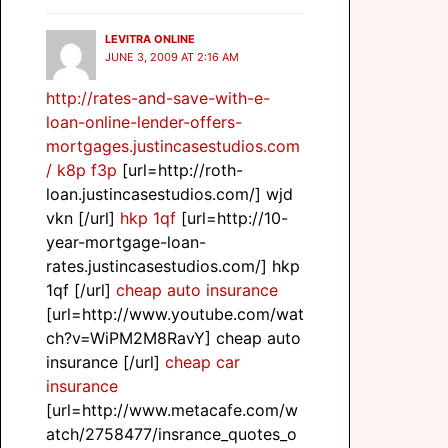
LEVITRA ONLINE
JUNE 3, 2009 AT 2:16 AM
http://rates-and-save-with-e-
loan-online-lender-offers-
mortgages.justincasestudios.com
/
k8p f3p
[url=http://roth-
loan.justincasestudios.com/] wjd
vkn [/url]
hkp 1qf
[url=http://10-
year-mortgage-loan-
rates.justincasestudios.com/] hkp
1qf [/url]
cheap auto insurance
[url=http://www.youtube.com/wat
ch?v=WiPM2M8RavY] cheap auto
insurance [/url]
cheap car
insurance
[url=http://www.metacafe.com/w
atch/2758477/insrance_quotes_o