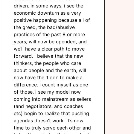
driven. in some ways, i see the
economic downturn as a very
positive happening because all of
the greed, the bad/abusive
practices of the past 8 or more
years, will now be upended, and
we’ll have a clear path to move
forward. i believe that the new
thinkers, the people who care
about people and the earth, will
now have the ‘floor’ to make a
difference. i count myself as one
of those. i see my model now
coming into mainstream as sellers
(and negotiators, and coaches
etc) begin to realize that pushing
agendas doesn’t work. it’s now
time to truly serve each other and