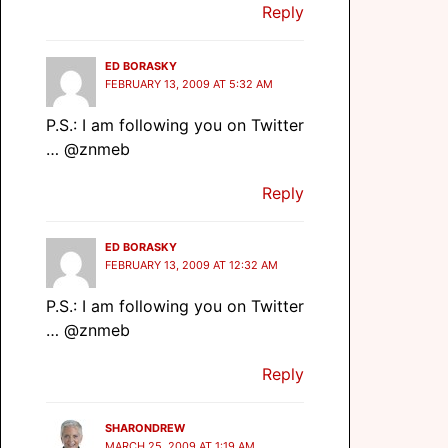
Reply
ED BORASKY
FEBRUARY 13, 2009 AT 5:32 AM
P.S.: I am following you on Twitter
… @znmeb
Reply
ED BORASKY
FEBRUARY 13, 2009 AT 12:32 AM
P.S.: I am following you on Twitter
… @znmeb
Reply
SHARONDREW
MARCH 25, 2009 AT 1:19 AM