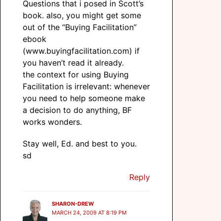
Questions that i posed in Scott’s
book. also, you might get some
out of the “Buying Facilitation”
ebook
(www.buyingfacilitation.com) if
you haven’t read it already.
the context for using Buying
Facilitation is irrelevant: whenever
you need to help someone make
a decision to do anything, BF
works wonders.
Stay well, Ed. and best to you.
sd
Reply
SHARON-DREW
MARCH 24, 2009 AT 8:19 PM