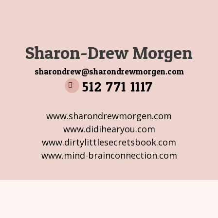
Sharon-Drew Morgen
sharondrew@sharondrewmorgen.com
512 771 1117
www.sharondrewmorgen.com
www.didihearyou.com
www.dirtylittlesecretsbook.com
www.mind-brainconnection.com