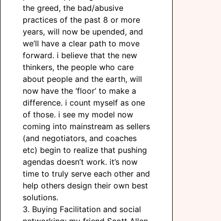
the greed, the bad/abusive
practices of the past 8 or more
years, will now be upended, and
we’ll have a clear path to move
forward. i believe that the new
thinkers, the people who care
about people and the earth, will
now have the ‘floor’ to make a
difference. i count myself as one
of those. i see my model now
coming into mainstream as sellers
(and negotiators, and coaches
etc) begin to realize that pushing
agendas doesn’t work. it’s now
time to truly serve each other and
help others design their own best
solutions.
3. Buying Facilitation and social