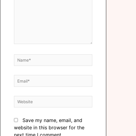
Save my name, email, and
website in this browser for the
next time I comment.