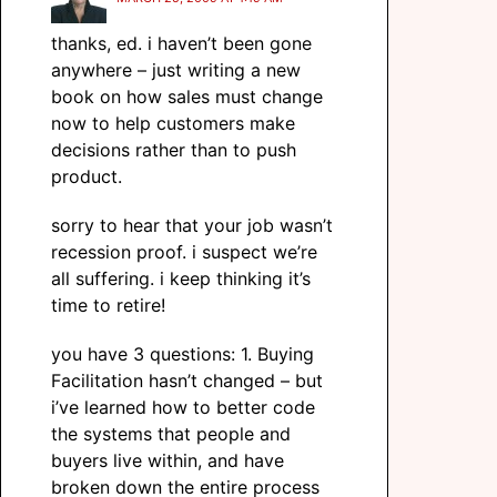
thanks, ed. i haven’t been gone
anywhere – just writing a new
book on how sales must change
now to help customers make
decisions rather than to push
product.
sorry to hear that your job wasn’t
recession proof. i suspect we’re
all suffering. i keep thinking it’s
time to retire!
you have 3 questions: 1. Buying
Facilitation hasn’t changed – but
i’ve learned how to better code
the systems that people and
buyers live within, and have
broken down the entire process