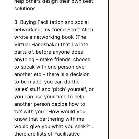
help others design their own best
solutions.
3. Buying Facilitation and social
networking: my friend Scott Allen
wrote a networking book (The
Virtual Handshake) that i wrote
parts of. before anyone does
anything – make friends, choose
to speak with one person over
another etc – there is a decision
to be made. you can do the
‘sales’ stuff and ‘pitch’ yourself, or
you can use your time to help
another person decide how to
‘be’ with you: “How would you
know that partnering with me
would give you what you seek?” .
there are lists of Facilitative