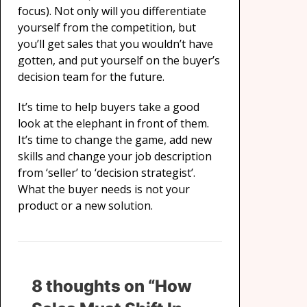
focus). Not only will you differentiate
yourself from the competition, but
you’ll get sales that you wouldn’t have
gotten, and put yourself on the buyer’s
decision team for the future.
It’s time to help buyers take a good
look at the elephant in front of them.
It’s time to change the game, add new
skills and change your job description
from ‘seller’ to ‘decision strategist’.
What the buyer needs is not your
product or a new solution.
8 thoughts on “How