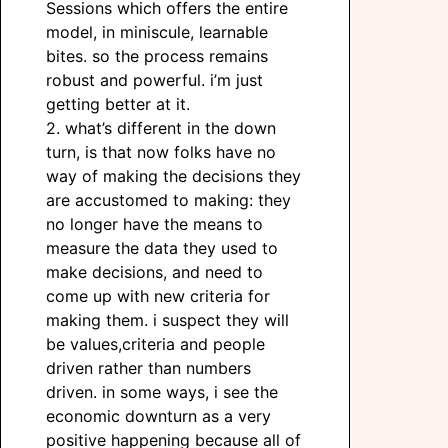
Sessions which offers the entire
model, in miniscule, learnable
bites. so the process remains
robust and powerful. i’m just
getting better at it.
2. what’s different in the down
turn, is that now folks have no
way of making the decisions they
are accustomed to making: they
no longer have the means to
measure the data they used to
make decisions, and need to
come up with new criteria for
making them. i suspect they will
be values,criteria and people
driven rather than numbers
driven. in some ways, i see the
economic downturn as a very
positive happening because all of