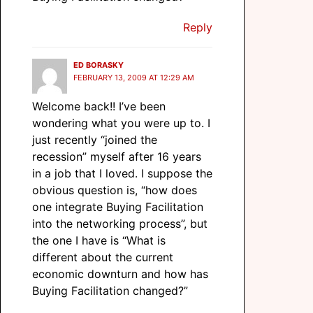
Reply
ED BORASKY
FEBRUARY 13, 2009 AT 12:29 AM
Welcome back!! I’ve been
wondering what you were up to. I
just recently “joined the
recession” myself after 16 years
in a job that I loved. I suppose the
obvious question is, “how does
one integrate Buying Facilitation
into the networking process”, but
the one I have is “What is
different about the current
economic downturn and how has
Buying Facilitation changed?”