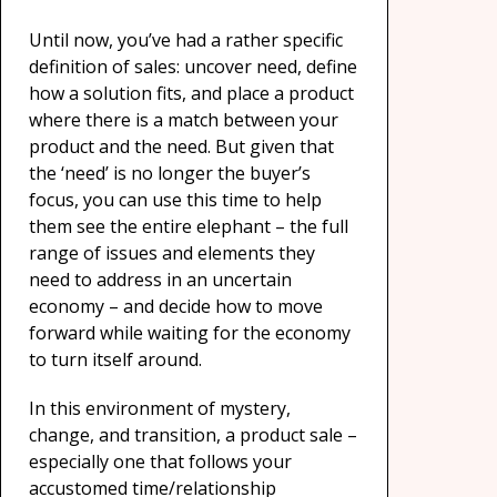
Until now, you’ve had a rather specific
definition of sales: uncover need, define
how a solution fits, and place a product
where there is a match between your
product and the need. But given that
the ‘need’ is no longer the buyer’s
focus, you can use this time to help
them see the entire elephant – the full
range of issues and elements they
need to address in an uncertain
economy – and decide how to move
forward while waiting for the economy
to turn itself around.
In this environment of mystery,
change, and transition, a product sale –
especially one that follows your
accustomed time/relationship