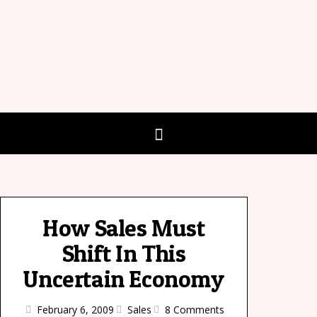
How Sales Must
Shift In This
Uncertain Economy
February 6, 2009
Sales
8 Comments