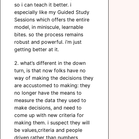
so i can teach it better. i
especially like my Guided Study
Sessions which offers the entire
model, in miniscule, learnable
bites. so the process remains
robust and powerful. i’m just
getting better at it.
2. what’s different in the down
turn, is that now folks have no
way of making the decisions they
are accustomed to making: they
no longer have the means to
measure the data they used to
make decisions, and need to
come up with new criteria for
making them. i suspect they will
be values,criteria and people
driven rather than numbers