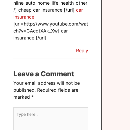
nline_auto_home_life_health_other
/] cheap car insurance [/url]
car
insurance
[url=http://www.youtube.com/wat
ch?v=CAcdtXAk_Xw] car
insurance [/url]
Reply
Leave a Comment
Your email address will not be
published.
Required fields are
marked
*