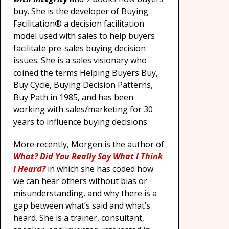
buy. She is the developer of Buying
Facilitation® a decision facilitation
model used with sales to help buyers
facilitate pre-sales buying decision
issues. She is a sales visionary who
coined the terms Helping Buyers Buy,
Buy Cycle, Buying Decision Patterns,
Buy Path in 1985, and has been
working with sales/marketing for 30
years to influence buying decisions.
More recently, Morgen is the author of
What? Did You Really Say What I Think
I Heard?
in which she has coded how
we can hear others without bias or
misunderstanding, and why there is a
gap between what’s said and what’s
heard. She is a trainer, consultant,