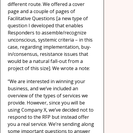
different route. We offered a cover
page and a couple of pages of
Facilitative Questions [a new type of
question I developed that enables
Responders to assemble/recognize
unconscious, systemic criteria – in this
case, regarding implementation, buy-
in/consensus, resistance issues that
would be a natural fall-out from a
project of this size]. We wrote a note:
“We are interested in winning your
business, and we’ve included an
overview of the types of services we
provide. However, since you will be
using Company X, we’ve decided not to
respond to the RFP but instead offer
you a real service. We’re sending along
some important questions to answer