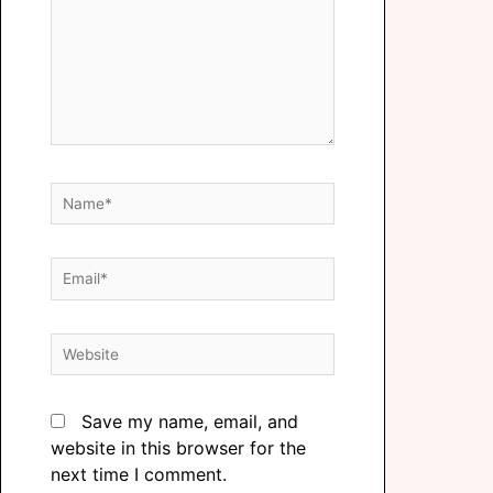
Save my name, email, and
website in this browser for the
next time I comment.