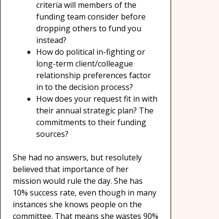
criteria will members of the
funding team consider before
dropping others to fund you
instead?
How do political in-fighting or
long-term client/colleague
relationship preferences factor
in to the decision process?
How does your request fit in with
their annual strategic plan? The
commitments to their funding
sources?
She had no answers, but resolutely
believed that importance of her
mission would rule the day. She has
10% success rate, even though in many
instances she knows people on the
committee. That means she wastes 90%