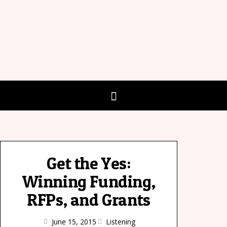
Get the Yes:
Winning Funding,
RFPs, and Grants
June 15, 2015
Listening