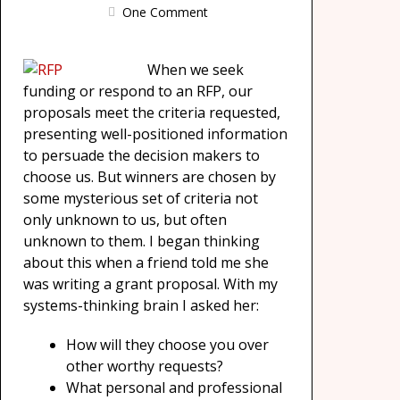
One Comment
When we seek
funding or respond to an RFP, our
proposals meet the criteria requested,
presenting well-positioned information
to persuade the decision makers to
choose us. But winners are chosen by
some mysterious set of criteria not
only unknown to us, but often
unknown to them. I began thinking
about this when a friend told me she
was writing a grant proposal. With my
systems-thinking brain I asked her:
How will they choose you over
other worthy requests?
What personal and professional