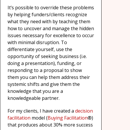
It’s possible to override these problems
by helping funders/clients recognize
what they need with by teaching them
how to uncover and manage the hidden
issues necessary for excellence to occur
with minimal disruption. To
differentiate yourself, use the
opportunity of seeking business (i.e.
doing a presentation), funding, or
responding to a proposal to show
them you can help them address their
systemic shifts and give them the
knowledge that you are a
knowledgeable partner.
For my clients, I have created a
decision
facilitation
model (
Buying Facilitation
®)
that produces about 30% more success