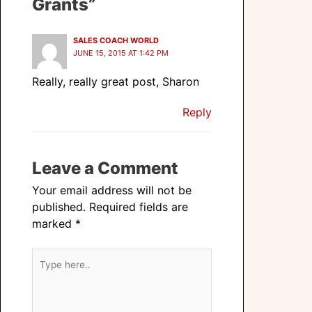
Grants”
SALES COACH WORLD
JUNE 15, 2015 AT 1:42 PM
Really, really great post, Sharon
Reply
Leave a Comment
Your email address will not be
published.
Required fields are
marked
*