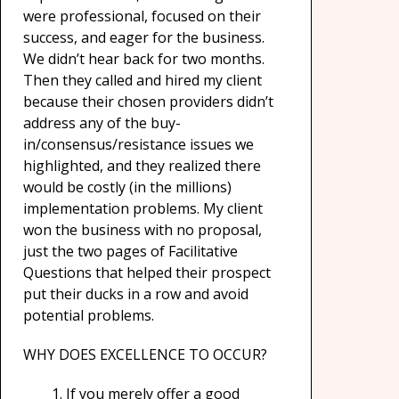
were professional, focused on their
success, and eager for the business.
We didn’t hear back for two months.
Then they called and hired my client
because their chosen providers didn’t
address any of the buy-
in/consensus/resistance issues we
highlighted, and they realized there
would be costly (in the millions)
implementation problems. My client
won the business with no proposal,
just the two pages of Facilitative
Questions that helped their prospect
put their ducks in a row and avoid
potential problems.
WHY DOES EXCELLENCE TO OCCUR?
If you merely offer a good