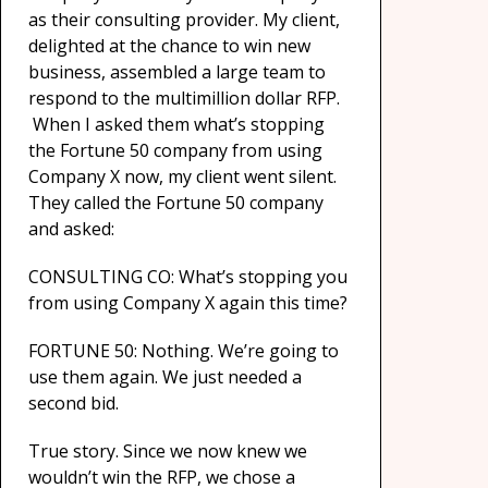
as their consulting provider. My client,
delighted at the chance to win new
business, assembled a large team to
respond to the multimillion dollar RFP.
When I asked them what’s stopping
the Fortune 50 company from using
Company X now, my client went silent.
They called the Fortune 50 company
and asked:
CONSULTING CO: What’s stopping you
from using Company X again this time?
FORTUNE 50: Nothing. We’re going to
use them again. We just needed a
second bid.
True story. Since we now knew we
wouldn’t win the RFP, we chose a