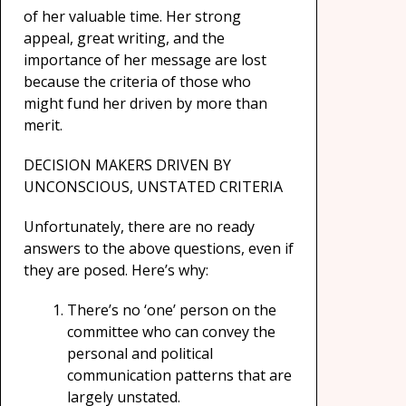
of her valuable time. Her strong
appeal, great writing, and the
importance of her message are lost
because the criteria of those who
might fund her driven by more than
merit.
DECISION MAKERS DRIVEN BY
UNCONSCIOUS, UNSTATED CRITERIA
Unfortunately, there are no ready
answers to the above questions, even if
they are posed. Here’s why:
There’s no ‘one’ person on the
committee who can convey the
personal and political
communication patterns that are
largely unstated.