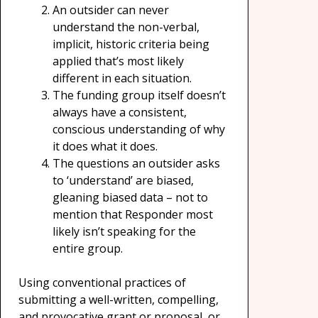
An outsider can never
understand the non-verbal,
implicit, historic criteria being
applied that’s most likely
different in each situation.
The funding group itself doesn’t
always have a consistent,
conscious understanding of why
it does what it does.
The questions an outsider asks
to ‘understand’ are biased,
gleaning biased data – not to
mention that Responder most
likely isn’t speaking for the
entire group.
Using conventional practices of
submitting a well-written, compelling,
and provocative grant or proposal, or