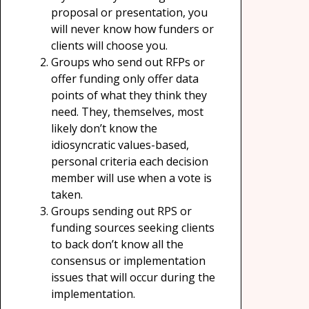
proposal or presentation, you
will never know how funders or
clients will choose you.
Groups who send out RFPs or
offer funding only offer data
points of what they think they
need. They, themselves, most
likely don’t know the
idiosyncratic values-based,
personal criteria each decision
member will use when a vote is
taken.
Groups sending out RPS or
funding sources seeking clients
to back don’t know all the
consensus or implementation
issues that will occur during the
implementation.