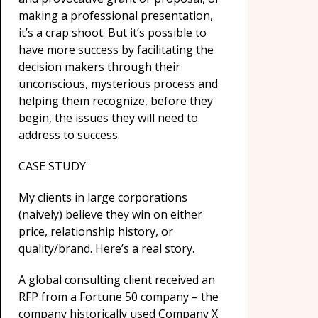
making a professional presentation,
it’s a crap shoot. But it’s possible to
have more success by facilitating the
decision makers through their
unconscious, mysterious process and
helping them recognize, before they
begin, the issues they will need to
address to success.
CASE STUDY
My clients in large corporations
(naively) believe they win on either
price, relationship history, or
quality/brand. Here’s a real story.
A global consulting client received an
RFP from a Fortune 50 company – the
company historically used Company X