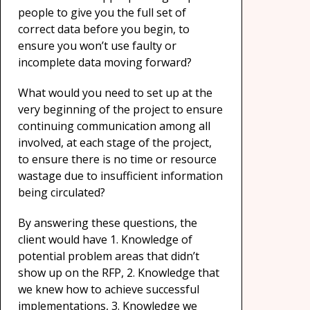
people to give you the full set of
correct data before you begin, to
ensure you won’t use faulty or
incomplete data moving forward?
What would you need to set up at the
very beginning of the project to ensure
continuing communication among all
involved, at each stage of the project,
to ensure there is no time or resource
wastage due to insufficient information
being circulated?
By answering these questions, the
client would have 1. Knowledge of
potential problem areas that didn’t
show up on the RFP, 2. Knowledge that
we knew how to achieve successful
implementations, 3. Knowledge we