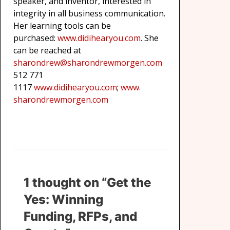
speaker, and inventor, interested in
integrity in all business communication.
Her learning tools can be
purchased:
www.didihearyou.com
. She
can be reached at
sharondrew@sharondrewmorgen.
com
512 771
1117
www.didihearyou.com
;
www.
sharondrewmorgen.com
1 thought on “Get the
Yes: Winning
Funding, RFPs, and