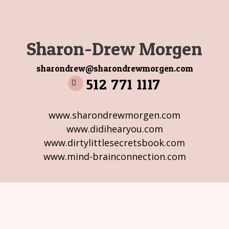
Sharon-Drew Morgen
sharondrew@sharondrewmorgen.com
512 771 1117
www.sharondrewmorgen.com
www.didihearyou.com
www.dirtylittlesecretsbook.com
www.mind-brainconnection.com