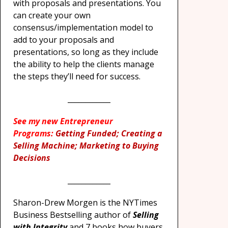
with proposals and presentations. You
can create your own
consensus/implementation model to
add to your proposals and
presentations, so long as they include
the ability to help the clients manage
the steps they’ll need for success.
____________
See my new Entrepreneur
Programs:
Getting Funded; Creating a
Selling Machine; Marketing to Buying
Decisions
____________
Sharon-Drew Morgen is the NYTimes
Business Bestselling author of
Selling
with Integrity
and 7 books how buyers