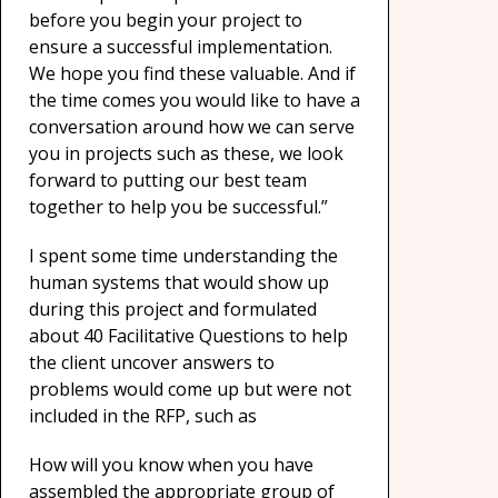
before you begin your project to
ensure a successful implementation.
We hope you find these valuable. And if
the time comes you would like to have a
conversation around how we can serve
you in projects such as these, we look
forward to putting our best team
together to help you be successful.”
I spent some time understanding the
human systems that would show up
during this project and formulated
about 40 Facilitative Questions to help
the client uncover answers to
problems would come up but were not
included in the RFP, such as
How will you know when you have
assembled the appropriate group of