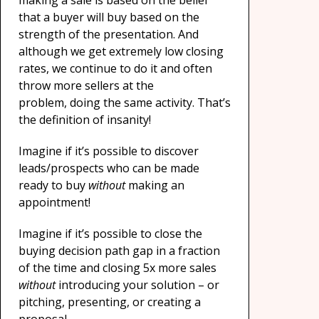
making a sale is based on the belief
that a buyer will buy based on the
strength of the presentation. And
although we get extremely low closing
rates, we continue to do it and often
throw more sellers at the
problem, doing the same activity. That’s
the definition of insanity!
Imagine if it’s possible to discover
leads/prospects who can be made
ready to buy
without
making an
appointment!
Imagine if it’s possible to close the
buying decision path gap in a fraction
of the time and closing 5x more sales
without
introducing your solution – or
pitching, presenting, or creating a