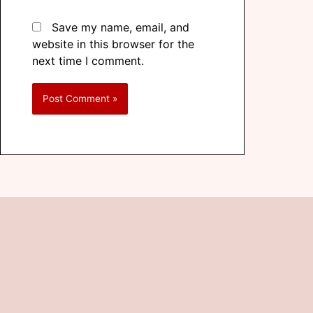
Save my name, email, and
website in this browser for the
next time I comment.