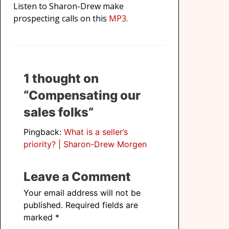
Listen to Sharon-Drew make
prospecting calls on this
MP3
.
1 thought on
“Compensating our
sales folks”
Pingback:
What is a seller’s
priority? | Sharon-Drew Morgen
Leave a Comment
Your email address will not be
published.
Required fields are
marked
*