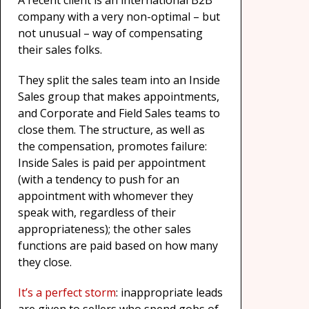
A recent client is an international B2B
company with a very non-optimal – but
not unusual – way of compensating
their sales folks.
They split the sales team into an Inside
Sales group that makes appointments,
and Corporate and Field Sales teams to
close them. The structure, as well as
the compensation, promotes failure:
Inside Sales is paid per appointment
(with a tendency to push for an
appointment with whomever they
speak with, regardless of their
appropriateness); the other sales
functions are paid based on how many
they close.
It’s a perfect storm
: inappropriate leads