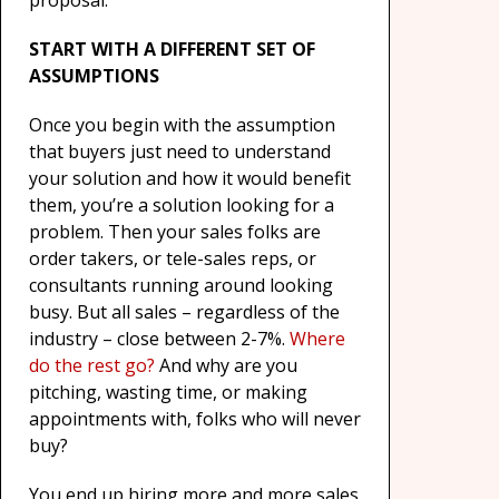
proposal.
START WITH A DIFFERENT SET OF
ASSUMPTIONS
Once you begin with the assumption
that buyers just need to understand
your solution and how it would benefit
them, you’re a solution looking for a
problem. Then your sales folks are
order takers, or tele-sales reps, or
consultants running around looking
busy. But all sales – regardless of the
industry – close between 2-7%.
Where
do the rest go?
And why are you
pitching, wasting time, or making
appointments with, folks who will never
buy?
You end up hiring more and more sales