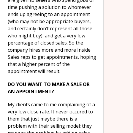
are given to sellers who spend gobs of
time pushing a solution to whomever
ends up agreeing to an appointment
(who may not be appropriate buyers,
and certainly don’t represent all those
who might buy), and get a very low
percentage of closed sales. So the
company hires more and more Inside
Sales reps to get appointments, hoping
that a higher percent of the
appointment will result.
DO YOU WANT TO MAKE A SALE OR
AN APPOINTMENT?
My clients came to me complaining of a
very low close rate. It never occured to
them that just maybe there is a
problem with their selling model; they