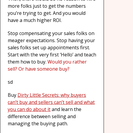
more folks just to get the numbers
you’re trying to get. And you would
have a much higher ROI.
Stop compensating your sales folks on
meager expectations. Stop having your
sales folks set up appointments first.
Start with the very first ‘Hello’ and teach
them how to buy.
Would you rather
sell? Or have someone buy?
sd
Buy
Dirty Little Secrets: why buyers
can’t buy and sellers can’t sell and what
you can do about it
and learn the
difference between selling and
managing the buying path.