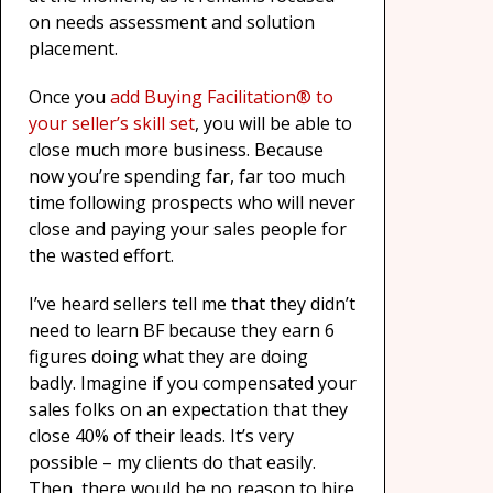
on needs assessment and solution
placement.
Once you
add Buying Facilitation® to
your seller’s skill set
, you will be able to
close much more business. Because
now you’re spending far, far too much
time following prospects who will never
close and paying your sales people for
the wasted effort.
I’ve heard sellers tell me that they didn’t
need to learn BF because they earn 6
figures doing what they are doing
badly. Imagine if you compensated your
sales folks on an expectation that they
close 40% of their leads. It’s very
possible – my clients do that easily.
Then, there would be no reason to hire