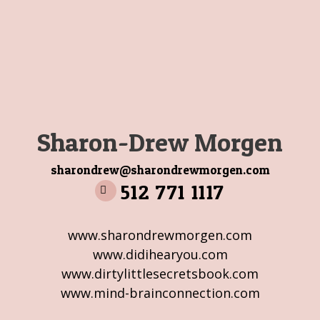
Sharon-Drew Morgen
sharondrew@sharondrewmorgen.com
512 771 1117
www.sharondrewmorgen.com
www.didihearyou.com
www.dirtylittlesecretsbook.com
www.mind-brainconnection.com