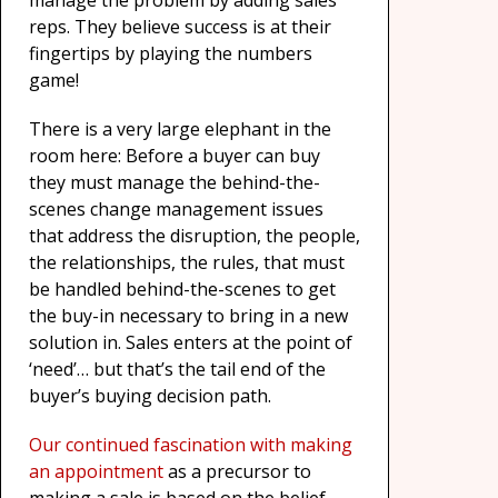
manage the problem by adding sales
reps. They believe success is at their
fingertips by playing the numbers
game!
There is a very large elephant in the
room here: Before a buyer can buy
they must manage the behind-the-
scenes change management issues
that address the disruption, the people,
the relationships, the rules, that must
be handled behind-the-scenes to get
the buy-in necessary to bring in a new
solution in. Sales enters at the point of
‘need’… but that’s the tail end of the
buyer’s buying decision path.
Our continued fascination with making
an appointment
as a precursor to