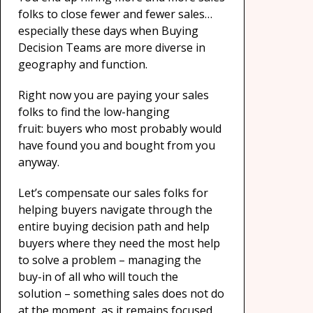
folks to close fewer and fewer sales…
especially these days when Buying
Decision Teams are more diverse in
geography and function.
Right now you are paying your sales
folks to find the low-hanging
fruit: buyers who most probably would
have found you and bought from you
anyway.
Let’s compensate our sales folks for
helping buyers navigate through the
entire buying decision path and help
buyers where they need the most help
to solve a problem – managing the
buy-in of all who will touch the
solution – something sales does not do
at the moment, as it remains focused