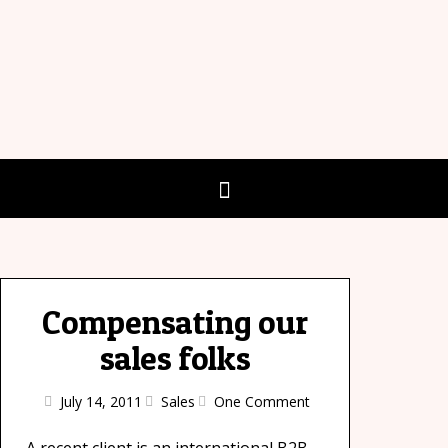
Compensating our
sales folks
July 14, 2011
Sales
One Comment