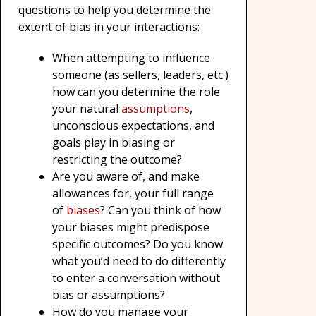
questions to help you determine the
extent of bias in your interactions:
When attempting to influence
someone (as sellers, leaders, etc.)
how can you determine the role
your natural
assumptions
,
unconscious expectations, and
goals play in biasing or
restricting the outcome?
Are you aware of, and make
allowances for, your full range
of
biases
? Can you think of how
your biases might predispose
specific outcomes? Do you know
what you’d need to do differently
to enter a conversation without
bias or assumptions?
How do you manage your