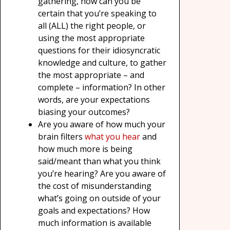
gathering, how can you be
certain that you’re speaking to
all (ALL) the right people, or
using the most appropriate
questions for their idiosyncratic
knowledge and culture, to gather
the most appropriate – and
complete – information? In other
words, are your expectations
biasing your outcomes?
Are you aware of how much your
brain filters
what you hear
and
how much more is being
said/meant than what you think
you’re hearing? Are you aware of
the cost of misunderstanding
what’s going on outside of your
goals and expectations? How
much information is available