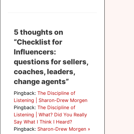
5 thoughts on
“Checklist for
Influencers:
questions for sellers,
coaches, leaders,
change agents”
Pingback:
The Discipline of
Listening | Sharon-Drew Morgen
Pingback:
The Discipline of
Listening | What? Did You Really
Say What I Think I Heard?
Pingback:
Sharon-Drew Morgen »