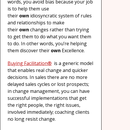
words, you avoid bias because your job
is to help them use
their
own
idiosyncratic system of rules
and relationships to make
their
own
changes rather than trying
to get them to do what you want them
to do. In other words, you’re helping
them discover their
own
Excellence.
Buying Facilitation
®
is a generic model
that enables real change and quicker
decisions. In sales there are no more
delayed sales cycles or lost prospects;
in change management, you can have
successful implementations that get
the right people, the right issues,
involved immediately; coaching clients
no long resist change.