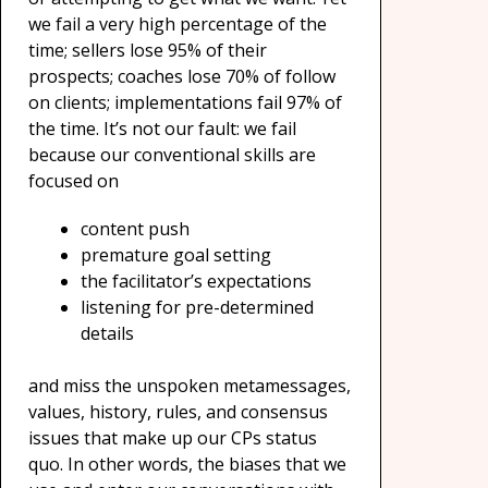
we fail a very high percentage of the
time; sellers lose 95% of their
prospects; coaches lose 70% of follow
on clients; implementations fail 97% of
the time. It’s not our fault: we fail
because our conventional skills are
focused on
content push
premature goal setting
the facilitator’s expectations
listening for pre-determined
details
and miss the unspoken metamessages,
values, history, rules, and consensus
issues that make up our CPs status
quo. In other words, the biases that we