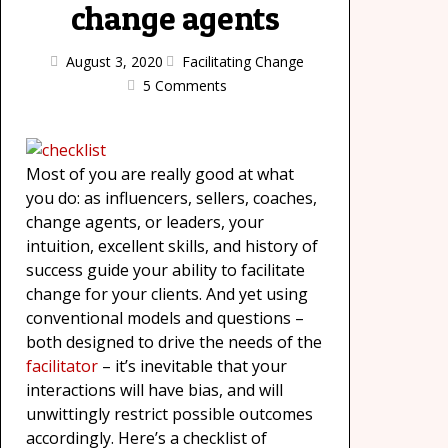
change agents
August 3, 2020
Facilitating Change
5 Comments
Most of you are really good at what
you do: as influencers, sellers, coaches,
change agents, or leaders, your
intuition, excellent skills, and history of
success guide your ability to facilitate
change for your clients. And yet using
conventional models and questions –
both designed to drive the needs of the
facilitator
– it’s inevitable that your
interactions will have bias, and will
unwittingly restrict possible outcomes
accordingly. Here’s a checklist of