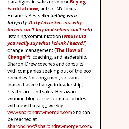
paradigms in sales (inventor
Buying
Facilitation®
, author NYTimes
Business Bestseller
Selling with
Integrity
,
Dirty Little Secrets: why
buyers can’t buy and sellers can’t sell
),
listening/communication (
What? Did
you really say what I think I heard?
),
change management (
The How of
Change™
), coaching, and leadership.
Sharon-Drew coaches and consults
with companies seeking out of the box
remedies for congruent, servant-
leader-based change in leadership,
healthcare, and sales. Her award-
winning blog carries original articles
with new thinking, weekly.
www.sharondrewmorgen.com
She can
be reached at
sharondrew@sharondrewmorgen.com
.