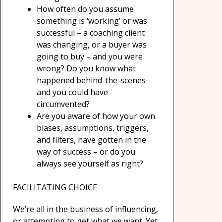
How often do you assume
something is ‘working’ or was
successful – a coaching client
was changing, or a buyer was
going to buy – and you were
wrong? Do you know what
happened behind-the-scenes
and you could have
circumvented?
Are you aware of how your own
biases, assumptions, triggers,
and filters, have gotten in the
way of success – or do you
always see yourself as right?
FACILITATING CHOICE
We’re all in the business of influencing,
or attempting to get what we want. Yet