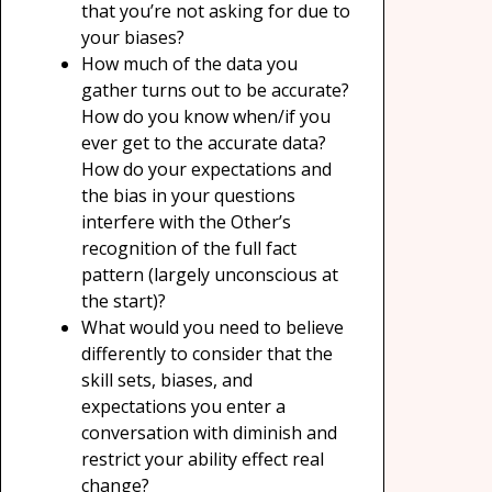
that you’re not asking for due to
your biases?
How much of the data you
gather turns out to be accurate?
How do you know when/if you
ever get to the accurate data?
How do your expectations and
the bias in your questions
interfere with the Other’s
recognition of the full fact
pattern (largely unconscious at
the start)?
What would you need to believe
differently to consider that the
skill sets, biases, and
expectations you enter a
conversation with diminish and
restrict your ability effect real
change?