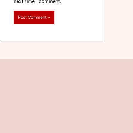
next time I comment.