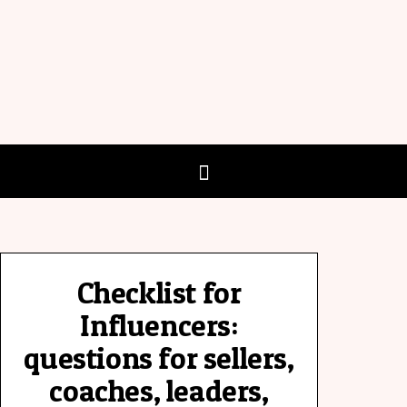
Checklist for
Influencers:
questions for sellers,
coaches, leaders,