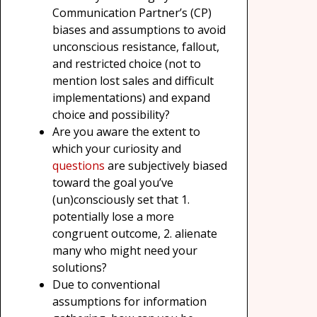
Communication Partner’s (CP)
biases and assumptions to avoid
unconscious resistance, fallout,
and restricted choice (not to
mention lost sales and difficult
implementations) and expand
choice and possibility?
Are you aware the extent to
which your curiosity and
questions
are subjectively biased
toward the goal you’ve
(un)consciously set that 1.
potentially lose a more
congruent outcome, 2. alienate
many who might need your
solutions?
Due to conventional
assumptions for information