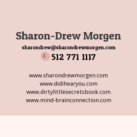
Sharon-Drew Morgen
sharondrew@sharondrewmorgen.com
512 771 1117
www.sharondrewmorgen.com
www.didihearyou.com
www.dirtylittlesecretsbook.com
www.mind-brainconnection.com