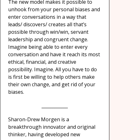
The new model makes it possible to
unhook from your personal biases and
enter conversations in a way that
leads/ discovers/ creates all that’s
possible through win/win, servant
leadership and congruent change.
Imagine being able to enter every
conversation and have it reach its most
ethical, financial, and creative
possibility. Imagine. All you have to do
is first be willing to help others make
their own change, and get rid of your
biases.
____________
Sharon-Drew Morgen is a
breakthrough innovator and original
thinker, having developed new