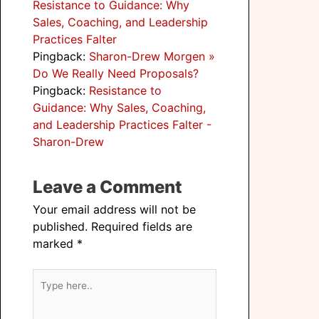
Resistance to Guidance: Why
Sales, Coaching, and Leadership
Practices Falter
Pingback:
Sharon-Drew Morgen »
Do We Really Need Proposals?
Pingback:
Resistance to
Guidance: Why Sales, Coaching,
and Leadership Practices Falter -
Sharon-Drew
Leave a Comment
Your email address will not be
published.
Required fields are
marked
*