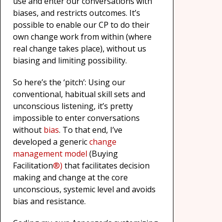
use and enter our conversations with
biases, and restricts outcomes. It’s
possible to enable our CP to do their
own change work from within (where
real change takes place), without us
biasing and limiting possibility.
So here’s the ‘pitch’: Using our
conventional, habitual skill sets and
unconscious listening, it’s pretty
impossible to enter conversations
without
bias
. To that end, I’ve
developed a generic
change
management model
(Buying
Facilitation
®)
that facilitates decision
making and change at the core
unconscious, systemic level and avoids
bias and resistance.