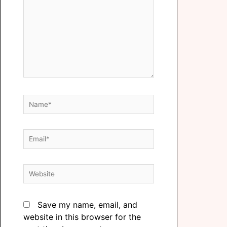
Save my name, email, and
website in this browser for the