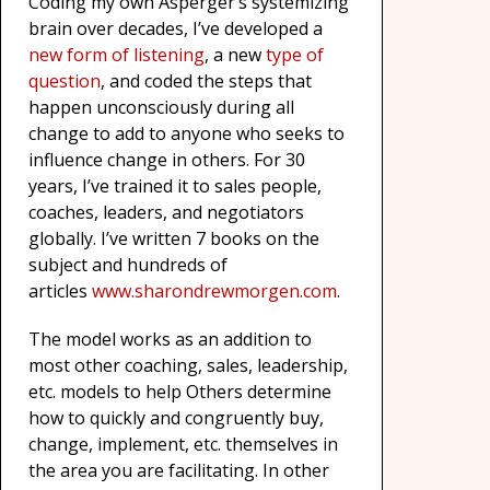
Coding my own Asperger’s systemizing
brain over decades, I’ve developed a
new form of listening
, a new
type of
question
, and coded the steps that
happen unconsciously during all
change to add to anyone who seeks to
influence change in others. For 30
years, I’ve trained it to sales people,
coaches, leaders, and negotiators
globally. I’ve written 7 books on the
subject and hundreds of
articles
www.sharondrewmorgen.
com
.
The model works as an addition to
most other coaching, sales, leadership,
etc. models to help Others determine
how to quickly and congruently buy,
change, implement, etc. themselves in
the area you are facilitating. In other