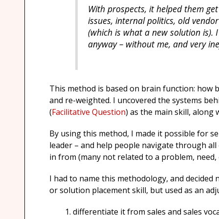
With prospects, it helped them ge
issues, internal politics, old ven
(which is what a new solution is). 
anyway – without me, and very ineff
This method is based on brain function: how b
and re-weighted. I uncovered the systems beh
(
Facilitative Question
) as the main skill, along
By using this method, I made it possible for se
leader – and help people navigate through all
in from (many not related to a problem, need, 
I had to name this methodology, and decided n
or solution placement skill, but used as an adju
differentiate it from sales and sales voc