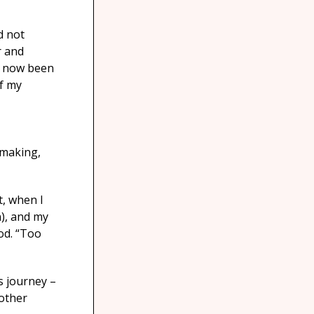
d not
r and
s now been
of my
 making,
t, when I
n), and my
od. “Too
s journey –
 other