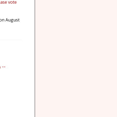
ease vote
 on August
 --