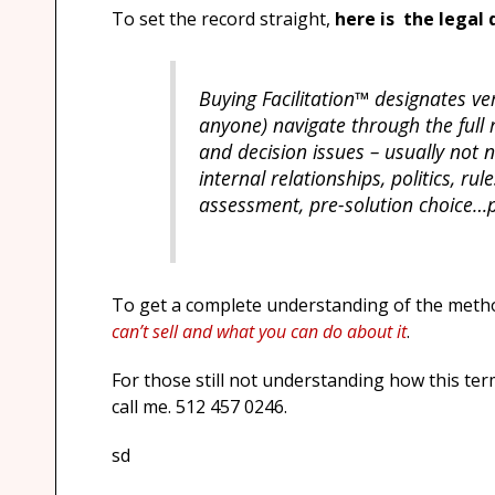
To set the record straight,
here is the legal 
Buying Facilitation™ designates ve
anyone) navigate through the ful
and decision issues – usually not 
internal relationships, politics, r
assessment, pre-solution choice…p
To get a complete understanding of the meth
can’t sell and what you can do about it
.
For those still not understanding how this ter
call me. 512 457 0246.
sd