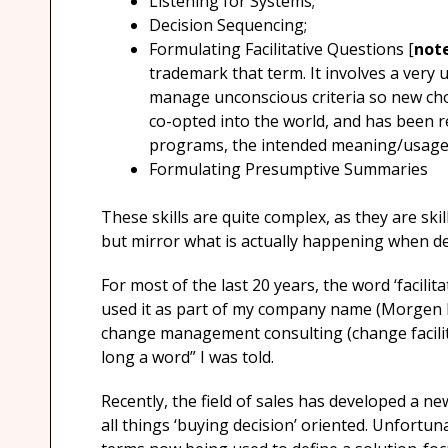
Listening for Systems;
Decision Sequencing;
Formulating Facilitative Questions [
not
trademark that term. It involves a very 
manage unconscious criteria so new cho
co-opted into the world, and has been r
programs, the intended meaning/usage 
Formulating Presumptive Summaries
These skills are quite complex, as they are ski
but mirror what is actually happening when de
For most of the last 20 years, the word ‘facilit
used it as part of my company name (Morgen Fa
change management consulting (change facilit
long a word” I was told.
Recently, the field of sales has developed a n
all things ‘buying decision’ oriented. Unfortun