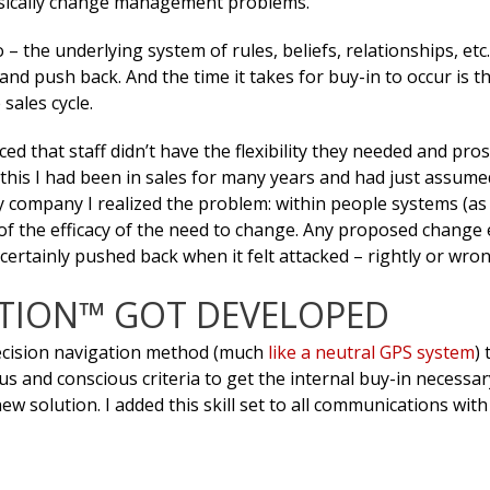
 basically change management problems.
– the underlying system of rules, beliefs, relationships, etc
 and push back. And the time it takes for buy-in to occur is t
 sales cycle.
ed that staff didn’t have the flexibility they needed and pro
this I had been in sales for many years and had just assume
company I realized the problem: within people systems (as i
of the efficacy of the need to change. Any proposed change 
certainly pushed back when it felt attacked – rightly or wron
ATION™ GOT DEVELOPED
 decision navigation method (much
like a neutral GPS system
)
 and conscious criteria to get the internal buy-in necessar
 solution. I added this skill set to all communications wit