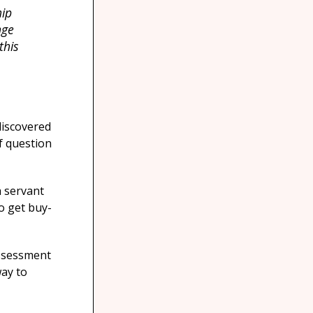
hip
nge
this
discovered
f question
a servant
o get buy-
assessment
ay to