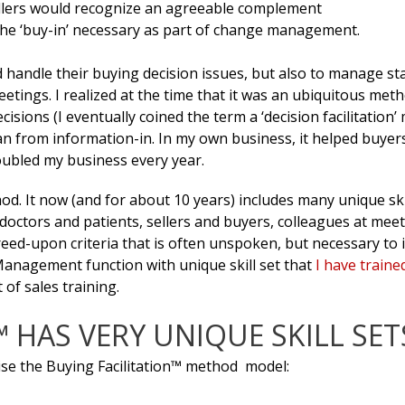
sellers would recognize an agreeable complement
o the ‘buy-in’ necessary as part of change management.
 handle their buying decision issues, but also to manage sta
tings. I realized at the time that it was an ubiquitous met
isions (I eventually coined the term a ‘decision facilitation’
than from information-in. In my own business, it helped buyer
ubled my business every year.
d. It now (and for about 10 years) includes many unique ski
doctors and patients, sellers and buyers, colleagues at meet
d-upon criteria that is often unspoken, but necessary to i
anagement function with unique skill set that
I have traine
of sales training.
 HAS VERY UNIQUE SKILL SET
se the Buying Facilitation™ method model: