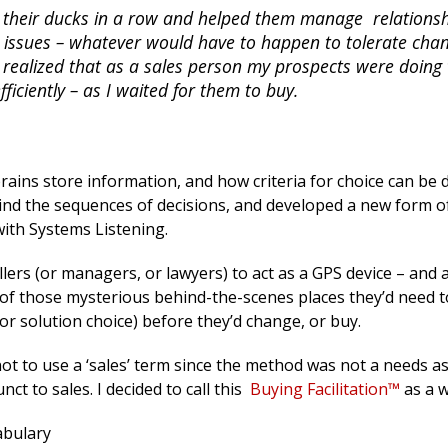
t their ducks in a row and helped them manage relations
dor issues – whatever would have to happen to tolerate cha
I realized that as a sales person my prospects were doing 
iciently – as I waited for them to buy.
rains store information, and how criteria for choice can be 
ind the sequences of decisions, and developed a new form o
 with Systems Listening.
llers (or managers, or lawyers) to act as a GPS device – and 
 of those mysterious behind-the-scenes places they’d need t
or solution choice) before they’d change, or buy.
ot to use a ‘sales’ term since the method was not a needs 
nct to sales. I decided to call this
Buying Facilitation™
as a w
abulary