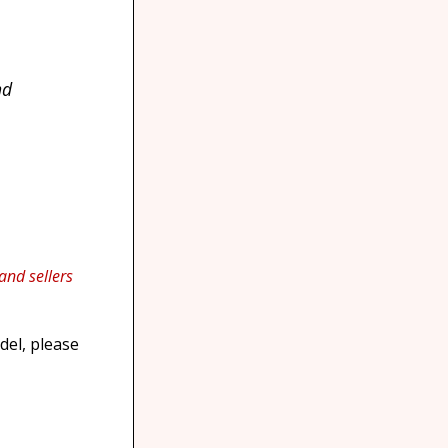
nd
 and sellers
del, please