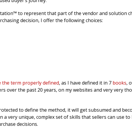
used buyer’s journey.
tation™ to represent that part of the vendor and solution c
chasing decision, I offer the following choices:
 the term properly defined
, as I have defined it in 7
books
, 
ers over the past 20 years, on my websites and very very th
t protected to define the method, it will get subsumed and bec
 a very unique, complex set of skills that sellers can use to
urchase decisions.