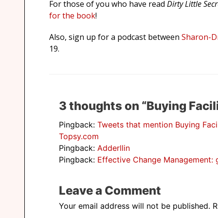
For those of you who have read
Dirty Little Sec
for the book
!
Also, sign up for a podcast between
Sharon-Dr
19.
3 thoughts on “Buying Facili
Pingback:
Tweets that mention Buying Faci
Topsy.com
Pingback:
Adderllin
Pingback:
Effective Change Management: ge
Leave a Comment
Your email address will not be published.
R