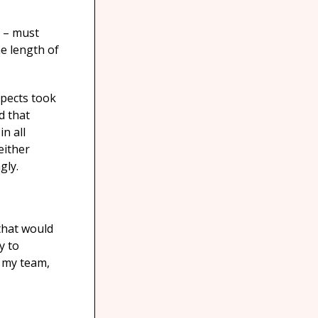
. – must
he length of
spects took
d that
n all
either
gly.
 that would
y to
h my team,