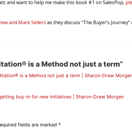
rets
and want to help me make this book #1 on SalesPop,
pl
ew and Mark Sellers
as they discuss “The Buyer’s Journey”
tation® is a Method not just a term”
litation® is a Method not just a term | Sharon-Drew Morgen
tting buy-in for new initiatives | Sharon-Drew Morgen
equired fields are marked
*