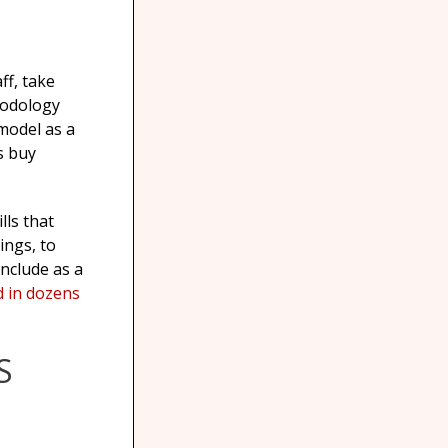
ff, take
hodology
 model as a
s buy
lls that
ings, to
nclude as a
d in dozens
S