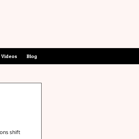
Videos
Blog
ons shift