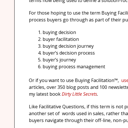
terms now being used to define a solution-foc
For those hoping to use the term Buying Facili
process buyers go through as part of their pur
buying decision
buyer facilitation
buying decision journey
buyer’s decision process
buyer’s journey
buying process management
Or if you want to use Buying Facilitation™,
use
articles, over 350 blog posts and 100 newslett
my latest book
Dirty Little Secrets
.
Like Facilitative Questions, if this term is no
another set of words used in sales, rather than
buyers navigate through their off-line, non-p