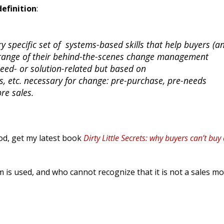
definition
:
ry specific set of systems-based skills that help buyers (a
l range of their behind-the-scenes change management
need- or solution-related but based on
ules, etc. necessary for change: pre-purchase, pre-needs
re sales.
od, get my latest book
Dirty Little Secrets: why buyers can’t buy
m is used, and who cannot recognize that it is not a sales mo