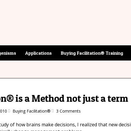
enisms
Applications
Buying Facilitation® Training
on® is a Method not just a term
2010
Buying Facilitation®
3 Comments
tudy of how brains make decisions, I realized that new decisi