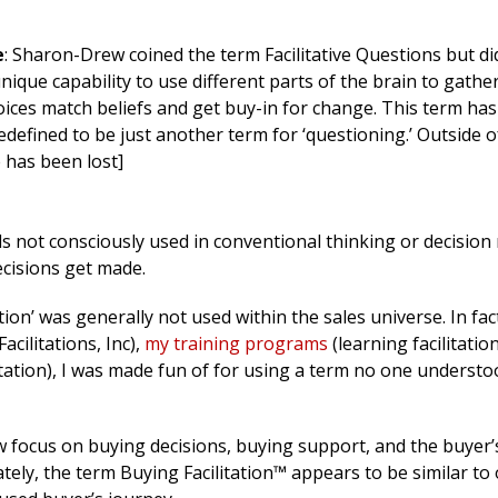
e
: Sharon-Drew coined the term Facilitative Questions but di
unique capability to use different parts of the brain to gathe
ices match beliefs and get buy-in for change. This term ha
edefined to be just another term for ‘questioning.’ Outside 
has been lost]
lls not consciously used in conventional thinking or decision
cisions get made.
ation’ was generally not used within the sales universe. In fac
cilitations, Inc),
my training programs
(learning facilitatio
ation), I was made fun of for using a term no one understo
ew focus on buying decisions, buying support, and the buyer’
ately, the term Buying Facilitation™ appears to be similar to