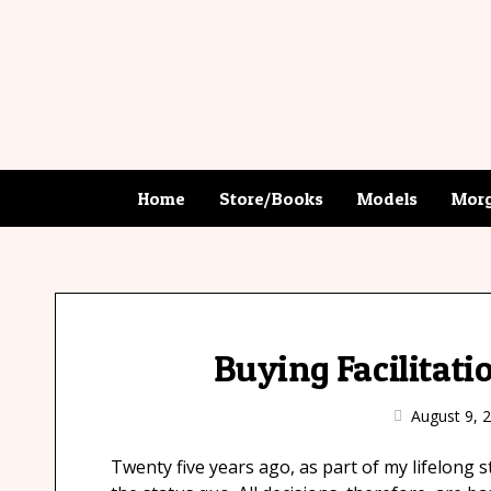
Home
Store/Books
Models
Morg
Buying Facilitati
August 9, 
Twenty five years ago, as part of my lifelong s