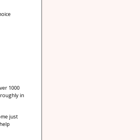
hoice
over 1000
oroughly in
ome just
 help