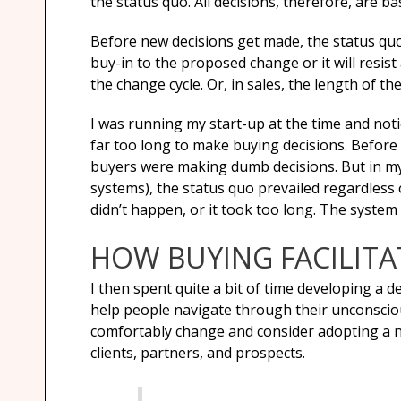
the status quo. All decisions, therefore, are
Before new decisions get made, the status quo 
buy-in to the proposed change or it will resist
the change cycle. Or, in sales, the length of the
I was running my start-up at the time and notic
far too long to make buying decisions. Before 
buyers were making dumb decisions. But in my 
systems), the status quo prevailed regardless 
didn’t happen, or it took too long. The system 
HOW BUYING FACILIT
I then spent quite a bit of time developing a
help people navigate through their unconscious
comfortably change and consider adopting a new
clients, partners, and prospects.