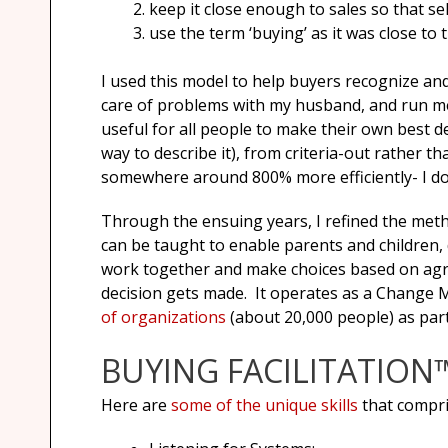
keep it close enough to sales so that 
use the term ‘buying’ as it was close t
I used this model to help buyers recognize and
care of problems with my husband, and run mee
useful for all people to make their own best dec
way to describe it), from criteria-out rather 
somewhere around 800% more efficiently- I do
Through the ensuing years, I refined the metho
can be taught to enable parents and children, 
work together and make choices based on agree
decision gets made. It operates as a Change M
of organizations
(about 20,000 people) as part 
BUYING FACILITATION™
Here are
some of the unique skills
that compri