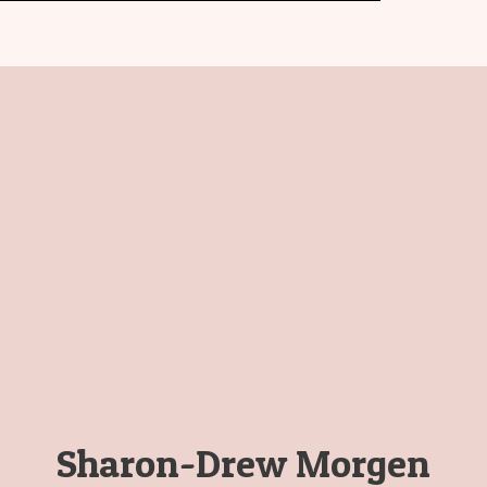
Sharon-Drew Morgen