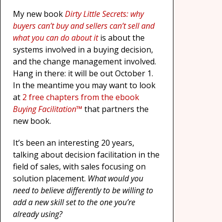
My new book
Dirty Little Secrets: why
buyers can’t buy and sellers can’t sell and
what you can do about it
is about the
systems involved in a buying decision,
and the change management involved.
Hang in there: it will be out October 1.
In the meantime you may want to look
at
2 free chapters from the ebook
Buying Facilitation™
that partners the
new book.
It’s been an interesting 20 years,
talking about decision facilitation in the
field of sales, with sales focusing on
solution placement.
What would you
need to believe differently to be willing to
add a new skill set to the one you’re
already using?