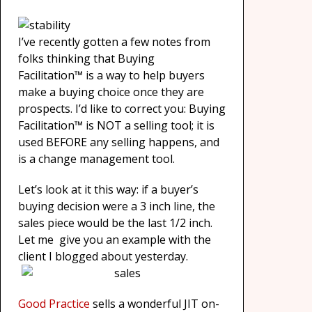
I’ve recently gotten a few notes from
folks thinking that Buying
Facilitation™ is a way to help buyers
make a buying choice once they are
prospects. I’d like to correct you: Buying
Facilitation™ is NOT a selling tool; it is
used BEFORE any selling happens, and
is a change management tool.
Let’s look at it this way: if a buyer’s
buying decision were a 3 inch line, the
sales piece would be the last 1/2 inch.
Let me give you an example with the
client I blogged about yesterday.
Good Practice
sells a wonderful JIT on-