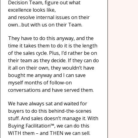
Decision Team, figure out what
excellence looks like,
and resolve internal issues on their
own…but with us on their Team.
They have to do this anyway, and the
time it takes them to do it is the length
of the sales cycle. Plus, I’d rather be on
their team as they decide. If they can do
it all on their own, they wouldn’t have
bought me anyway and I can save
myself months of follow-on
conversations and have served them.
We have always sat and waited for
buyers to do this behind-the-scenes
stuff. And sales doesn’t manage it. With
Buying Facilitation™, we can do this
WITH them – and THEN we can sell.