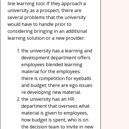
line learning tool. If they approach a
university as a prospect, there are
several problems that the university
would have to handle prior to
considering bringing in an additional
learning solution or a new provider:
the university has a learning and
development department offers
employees blended learning
material for the employees:
there is competition for eyeballs
and budget; there are ego issues
re developing new material.
the university has an HR
department that oversees what
material is given to employees,
how budget is spent, who is on
the decision team to invite in new