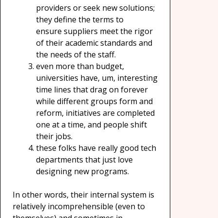
providers or seek new solutions;
they define the terms to
ensure suppliers meet the rigor
of their academic standards and
the needs of the staff.
even more than budget,
universities have, um, interesting
time lines that drag on forever
while different groups form and
reform, initiatives are completed
one at a time, and people shift
their jobs.
these folks have really good tech
departments that just love
designing new programs.
In other words, their internal system is
relatively incomprehensible (even to