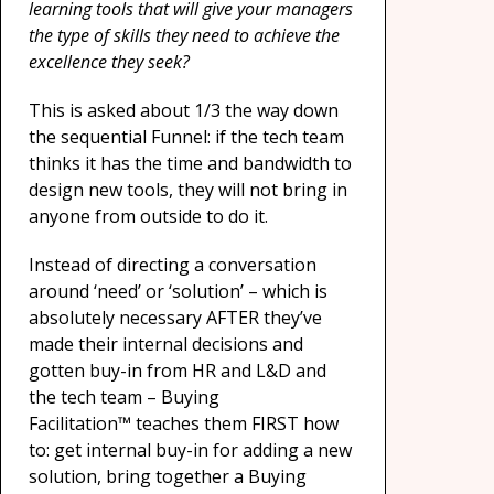
learning tools that will give your managers
the type of skills they need to achieve the
excellence they seek?
This is asked about 1/3 the way down
the sequential Funnel: if the tech team
thinks it has the time and bandwidth to
design new tools, they will not bring in
anyone from outside to do it.
Instead of directing a conversation
around ‘need’ or ‘solution’ – which is
absolutely necessary AFTER they’ve
made their internal decisions and
gotten buy-in from HR and L&D and
the tech team – Buying
Facilitation™ teaches them FIRST how
to: get internal buy-in for adding a new
solution, bring together a Buying