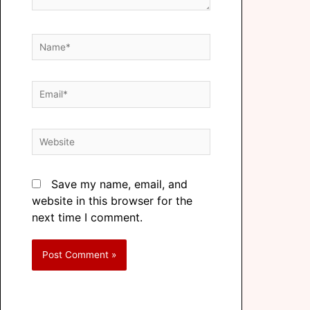
Save my name, email, and
website in this browser for the
next time I comment.