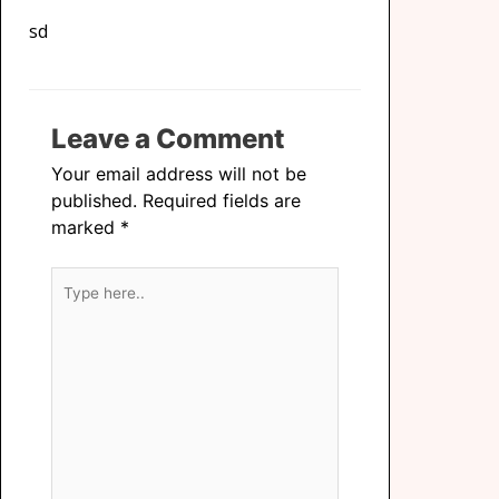
sd
Leave a Comment
Your email address will not be
published.
Required fields are
marked
*