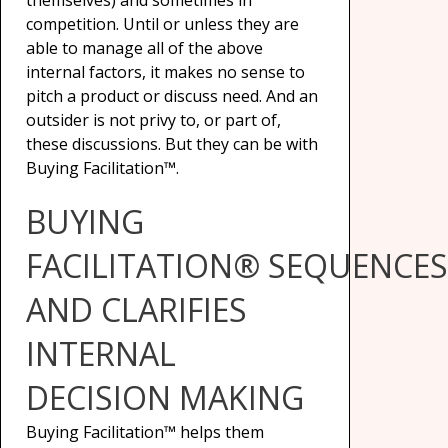
themselves) and sometimes in
competition. Until or unless they are
able to manage all of the above
internal factors, it makes no sense to
pitch a product or discuss need. And an
outsider is not privy to, or part of,
these discussions. But they can be with
Buying Facilitation™.
BUYING
FACILITATION® SEQUENCES
AND CLARIFIES
INTERNAL
DECISION MAKING
Buying Facilitation™ helps them