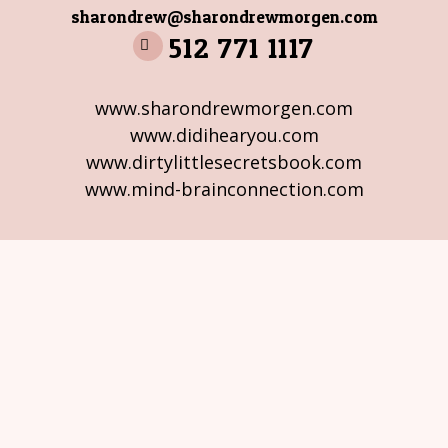
sharondrew@sharondrewmorgen.com
512 771 1117
www.sharondrewmorgen.com
www.didihearyou.com
www.dirtylittlesecretsbook.com
www.mind-brainconnection.com