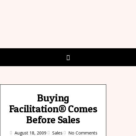
Buying
Facilitation® Comes
Before Sales
August 18, 2009
Sales
No Comments