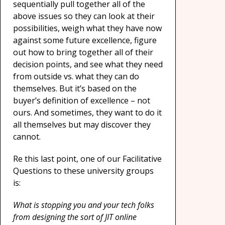
sequentially pull together all of the
above issues so they can look at their
possibilities, weigh what they have now
against some future excellence, figure
out how to bring together all of their
decision points, and see what they need
from outside vs. what they can do
themselves. But it’s based on the
buyer’s definition of excellence – not
ours. And sometimes, they want to do it
all themselves but may discover they
cannot.
Re this last point, one of our Facilitative
Questions to these university groups
is:
What is stopping you and your tech folks
from designing the sort of JIT online