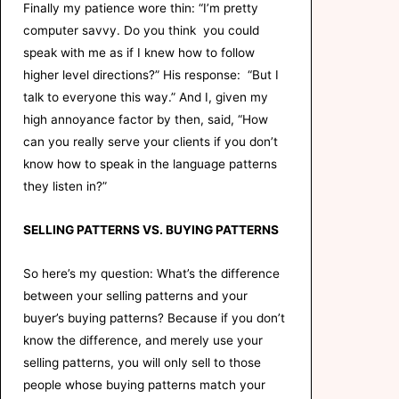
Finally my patience wore thin: “I’m pretty
computer savvy. Do you think you could
speak with me as if I knew how to follow
higher level directions?” His response: “But I
talk to everyone this way.” And I, given my
high annoyance factor by then, said, “How
can you really serve your clients if you don’t
know how to speak in the language patterns
they listen in?”
SELLING PATTERNS VS. BUYING PATTERNS
So here’s my question: What’s the difference
between your selling patterns and your
buyer’s buying patterns? Because if you don’t
know the difference, and merely use your
selling patterns, you will only sell to those
people whose buying patterns match your