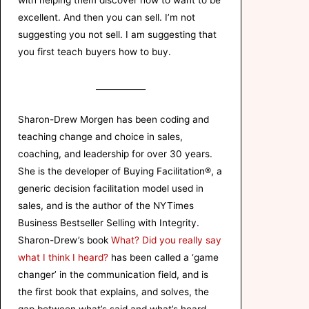
with helping them discover how to want to be
excellent. And then you can sell. I’m not
suggesting you not sell. I am suggesting that
you first teach buyers how to buy.
____________
Sharon-Drew Morgen has been coding and
teaching change and choice in sales,
coaching, and leadership for over 30 years.
She is the developer of Buying Facilitation®, a
generic decision facilitation model used in
sales, and is the author of the NYTimes
Business Bestseller Selling with Integrity.
Sharon-Drew’s book
What? Did you really say
what I think I heard?
has been called a ‘game
changer’ in the communication field, and is
the first book that explains, and solves, the