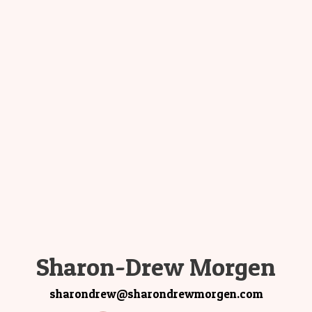
Sharon-Drew Morgen
sharondrew@sharondrewmorgen.com