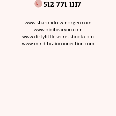
512 771 1117
www.sharondrewmorgen.com
www.didihearyou.com
www.dirtylittlesecretsbook.com
www.mind-brainconnection.com