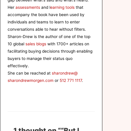
gap between what’s said and what’s heard.
Her
assessments
and l
earning tools
that
accompany the book have been used by
individuals and teams to learn to enter
conversations able to hear without filters.
Sharon-Drew is the author of one of the top
10 global
sales blogs
with 1700+ articles on
facilitating buying decisions through enabling
buyers to manage their status quo
effectively.
She can be reached at
sharondrew@
sharondrewmorgen.com
or
512 771 1117
.
1 thought on ““But I