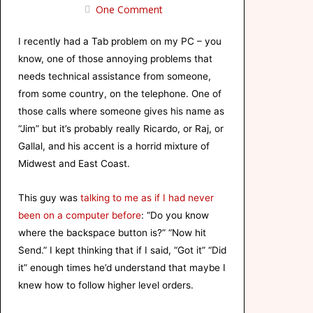
One Comment
I recently had a Tab problem on my PC – you
know, one of those annoying problems that
needs technical assistance from someone,
from some country, on the telephone. One of
those calls where someone gives his name as
“Jim” but it’s probably really Ricardo, or Raj, or
Gallal
, and his accent is a horrid mixture of
Midwest and East Coast.
This guy was
talking to me as if I had never
been on a computer before
: “Do you know
where the backspace button is?” “Now hit
Send.” I kept thinking that if I said, “Got it” “Did
it” enough times he’d understand that maybe I
knew how to follow higher level orders.