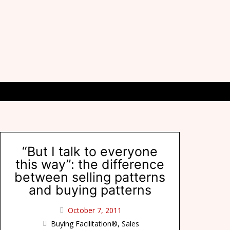
“But I talk to everyone
this way”: the difference
between selling patterns
and buying patterns
October 7, 2011
Buying Facilitation®
,
Sales