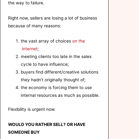
the way to failure.
Right now, sellers are losing a lot of business
because of many reasons:
the vast array of choices
on the
internet
;
meeting clients too late in the sales
cycle to have influence;
buyers find different/creative solutions
they hadn’t originally thought of;
the economy is forcing them to use
internal resources as much as possible.
Flexibility is urgent now.
WOULD YOU
RATHER
SELL? OR HAVE
SOMEONE BUY