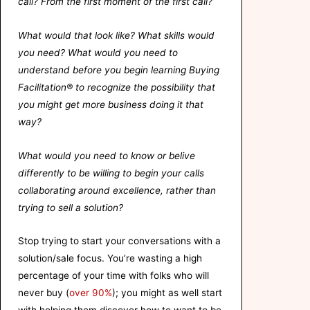
call? From the first moment of the first call?
What would that look like? What skills would
you need? What would you need to
understand before you begin learning Buying
Facilitation® to recognize the possibility that
you might get more business doing it that
way?
What would you need to know or
belive
differently to be willing to begin your calls
collaborating around excellence, rather than
trying to sell a solution?
Stop trying to start your conversations with a
solution/sale focus. You’re wasting a high
percentage of your time with folks who will
never buy (
over 90%
); you might as well start