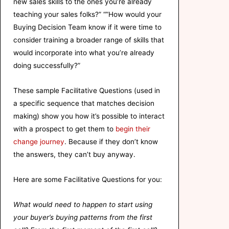
new sales skills to the ones you’re already
teaching your sales folks?” “”How would your
Buying Decision Team know if it were time to
consider training a broader range of skills that
would incorporate into what you’re already
doing successfully?”
These sample Facilitative Questions (used in
a specific sequence that matches decision
making) show you how it’s possible to interact
with a prospect to get them to
begin their
change journey
. Because if they don’t know
the answers, they can’t buy anyway.
Here are some Facilitative Questions for you:
What would need to happen to start using
your buyer’s buying patterns from the first