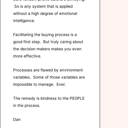
So is any system that is applied
without a high degree of emotional
intelligence.
Facilitating the buying process is a
good first step. But truly caring about
the decision makers makes you even
more effective.
Processes are flawed by environment
variables. Some of those variables are
impossible to manage. Ever.
The remedy is kindness to the PEOPLE
in the process.
Dan