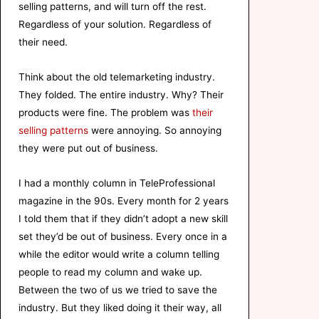
selling patterns, and will turn off the rest.
Regardless of your solution. Regardless of
their need.
Think about the old telemarketing industry.
They folded. The entire industry. Why? Their
products were fine. The problem was
their
selling patterns
were annoying. So annoying
they were put out of business.
I had a monthly column in TeleProfessional
magazine in the 90s. Every month for 2 years
I told them that if they didn’t adopt a new skill
set they’d be out of business. Every once in a
while the editor would write a column telling
people to read my column and wake up.
Between the two of us we tried to save the
industry. But they liked doing it their way, all