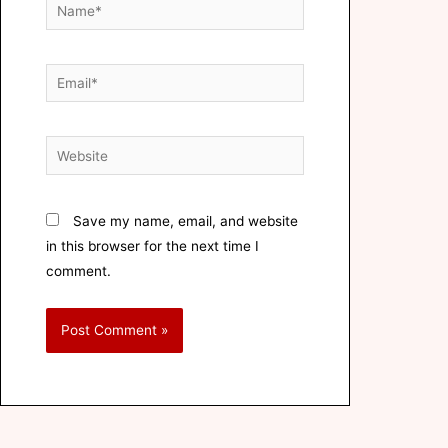
Save my name, email, and website
in this browser for the next time I
comment.