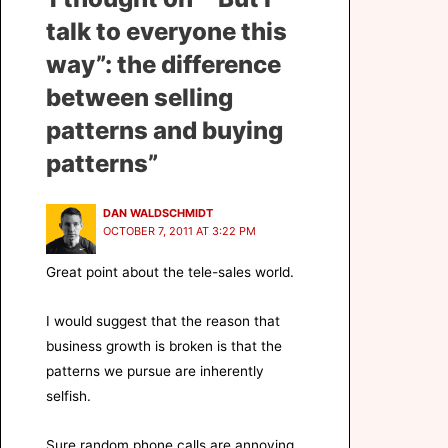
talk to everyone this
way”: the difference
between selling
patterns and buying
patterns”
DAN WALDSCHMIDT
OCTOBER 7, 2011 AT 3:22 PM
Great point about the tele-sales world.
I would suggest that the reason that
business growth is broken is that the
patterns we pursue are inherently
selfish.
Sure random phone calls are annoying.