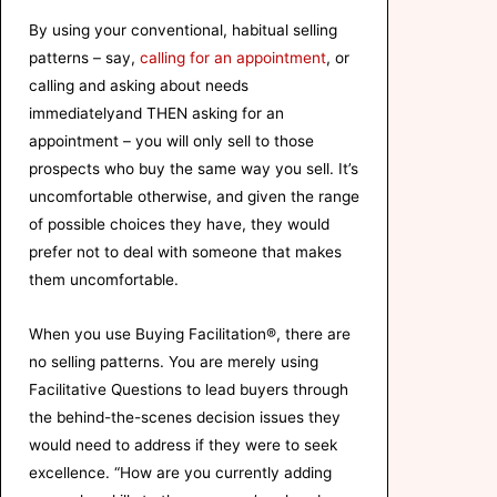
By using your conventional, habitual selling
patterns – say,
calling for an appointment
, or
calling and asking about needs
immediatelyand THEN asking for an
appointment – you will only sell to those
prospects who buy the same way you sell. It’s
uncomfortable otherwise, and given the range
of possible choices they have, they would
prefer not to deal with someone that makes
them uncomfortable.
When you use Buying Facilitation®, there are
no selling patterns. You are merely using
Facilitative Questions to lead buyers through
the behind-the-scenes decision issues they
would need to address if they were to seek
excellence. “How are you currently adding