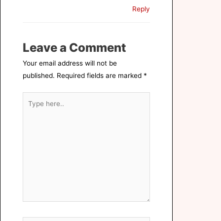
Reply
Leave a Comment
Your email address will not be
published.
Required fields are marked
*