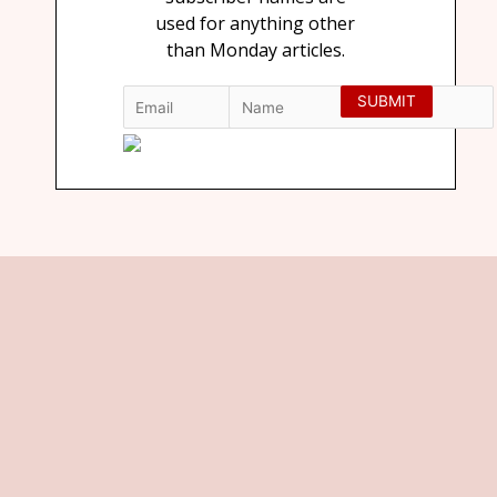
used for anything other
than Monday articles.