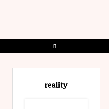
reality