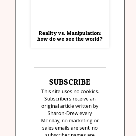
Reality vs. Manipulation:
how do we see the world?
SUBSCRIBE
This site uses no cookies.
Subscribers receive an
original article written by
Sharon-Drew every
Monday; no marketing or
sales emails are sent; no
subscriber names are