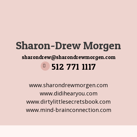
Sharon-Drew Morgen
sharondrew@sharondrewmorgen.com
512 771 1117
www.sharondrewmorgen.com
www.didihearyou.com
www.dirtylittlesecretsbook.com
www.mind-brainconnection.com