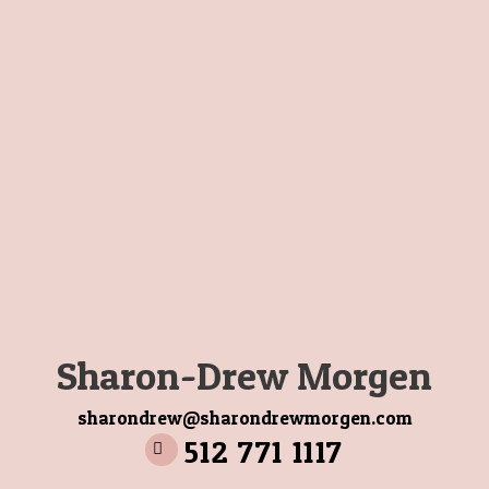
Sharon-Drew Morgen
sharondrew@sharondrewmorgen.com
512 771 1117