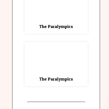
The Paralympics
The Paralympics