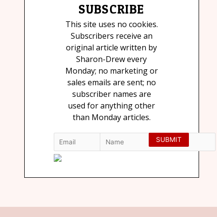
SUBSCRIBE
This site uses no cookies.
Subscribers receive an
original article written by
Sharon-Drew every
Monday; no marketing or
sales emails are sent; no
subscriber names are
used for anything other
than Monday articles.