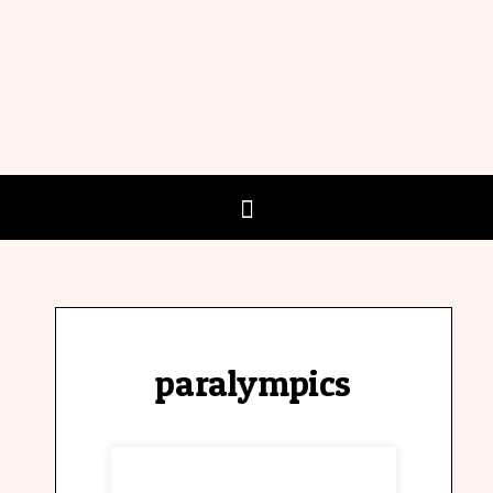
paralympics