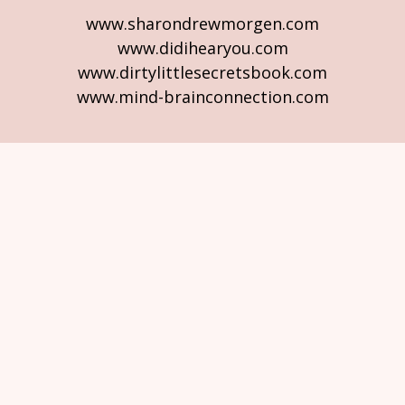
www.sharondrewmorgen.com
www.didihearyou.com
www.dirtylittlesecretsbook.com
www.mind-brainconnection.com