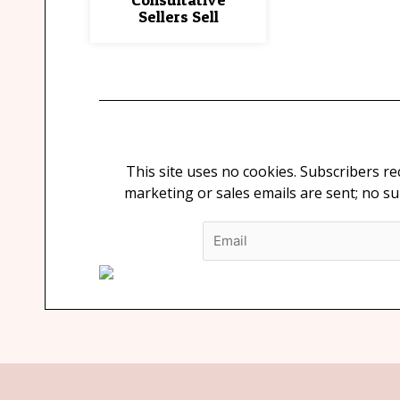
Sellers Sell
This site uses no cookies. Subscribers r
marketing or sales emails are sent; no s