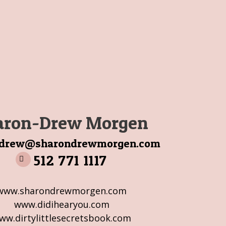
aron-Drew Morgen
ndrew@sharondrewmorgen.com
512 771 1117
www.sharondrewmorgen.com
www.didihearyou.com
ww.dirtylittlesecretsbook.com