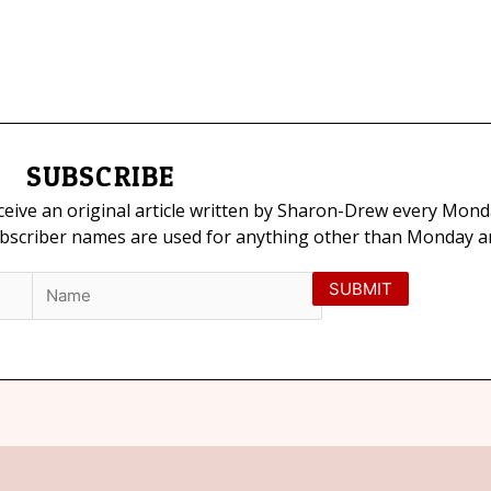
SUBSCRIBE
eceive an original article written by Sharon-Drew every Mond
ubscriber names are used for anything other than Monday art