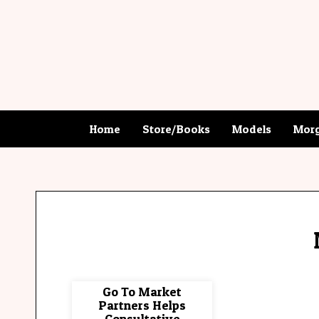
Home
Store/Books
Models
Morg
Go To Market
Partners Helps
Consultative