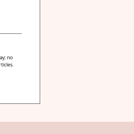
ay; no
icles.