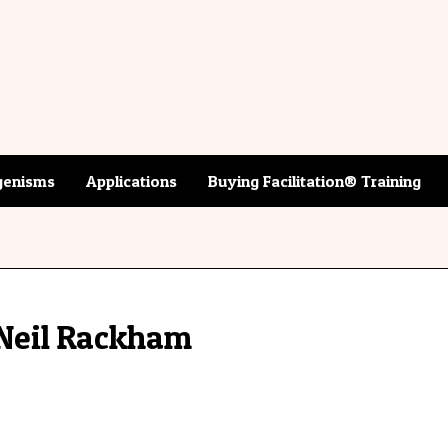
enisms
Applications
Buying Facilitation® Training
Neil Rackham