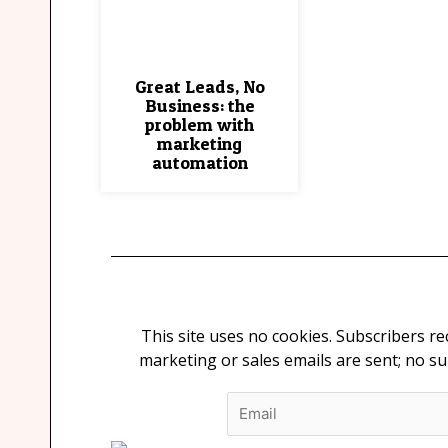
Great Leads, No
Business: the
problem with
marketing
automation
This site uses no cookies. Subscribers r
marketing or sales emails are sent; no s