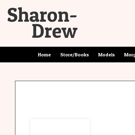
Home
Store/Books
Models
Morg