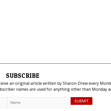
SUBSCRIBE
eceive an original article written by Sharon-Drew every Mond
ubscriber names are used for anything other than Monday art