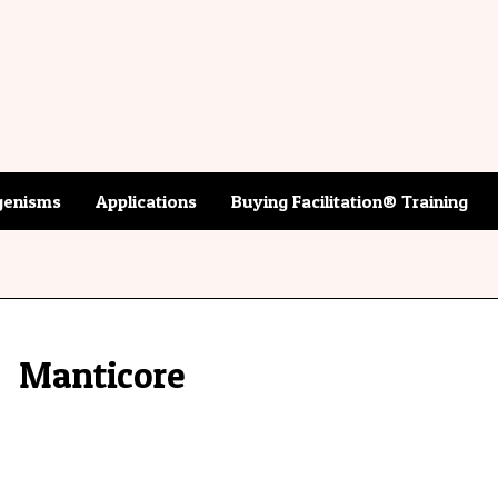
enisms
Applications
Buying Facilitation® Training
Manticore