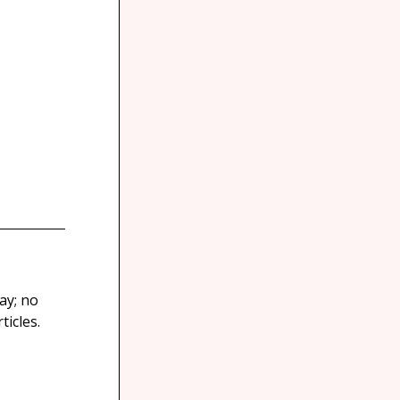
ay; no
icles.