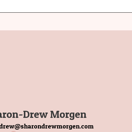
aron-Drew Morgen
ndrew@sharondrewmorgen.com