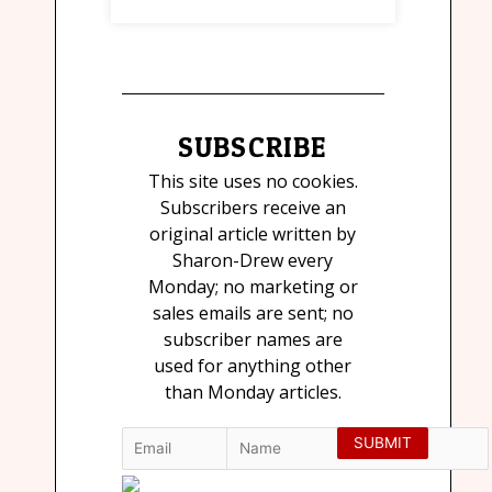
SUBSCRIBE
This site uses no cookies.
Subscribers receive an
original article written by
Sharon-Drew every
Monday; no marketing or
sales emails are sent; no
subscriber names are
used for anything other
than Monday articles.