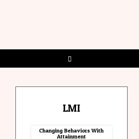
LMI
Changing Behaviors With
Attainment