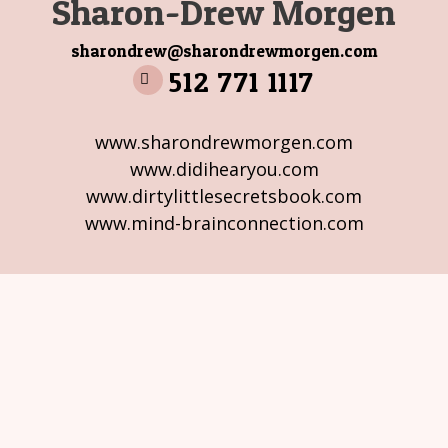
Sharon-Drew Morgen
sharondrew@sharondrewmorgen.com
512 771 1117
www.sharondrewmorgen.com
www.didihearyou.com
www.dirtylittlesecretsbook.com
www.mind-brainconnection.com