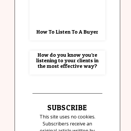
How To Listen To A Buyer
How do you know you’re
listening to your clients in
the most effective way?
SUBSCRIBE
This site uses no cookies.
Subscribers receive an
original article written by