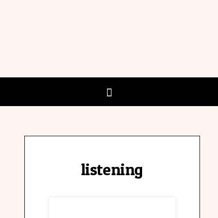
listening