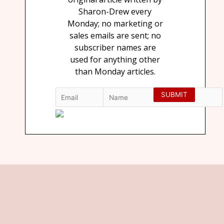
Sharon-Drew every
Monday; no marketing or
sales emails are sent; no
subscriber names are
used for anything other
than Monday articles.