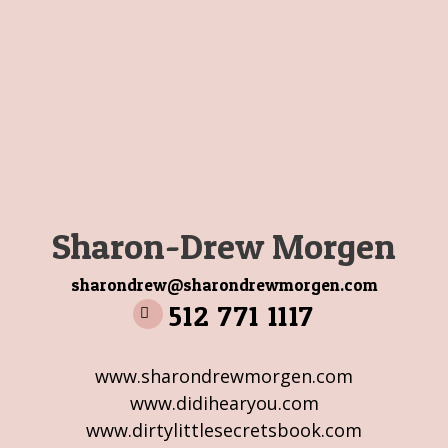
Sharon-Drew Morgen
sharondrew@sharondrewmorgen.com
512 771 1117
www.sharondrewmorgen.com
www.didihearyou.com
www.dirtylittlesecretsbook.com