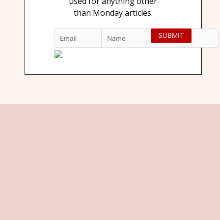
used for anything other
than Monday articles.