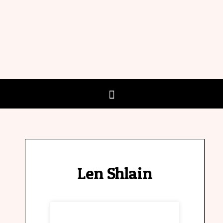
Len Shlain