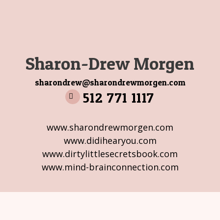
Sharon-Drew Morgen
sharondrew@sharondrewmorgen.com
512 771 1117
www.sharondrewmorgen.com
www.didihearyou.com
www.dirtylittlesecretsbook.com
www.mind-brainconnection.com