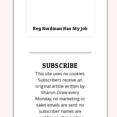
Reg Nordman Has My Job
SUBSCRIBE
This site uses no cookies.
Subscribers receive an
original article written by
Sharon-Drew every
Monday; no marketing or
sales emails are sent; no
subscriber names are