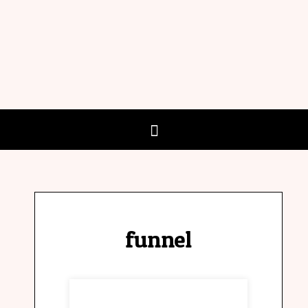
funnel