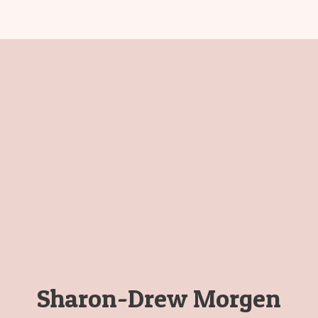
Sharon-Drew Morgen