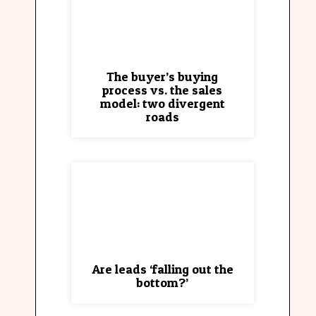
The buyer’s buying
process vs. the sales
model: two divergent
roads
Are leads ‘falling out the
bottom?’