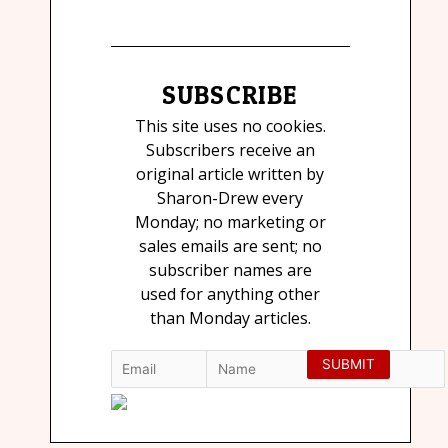
SUBSCRIBE
This site uses no cookies.
Subscribers receive an
original article written by
Sharon-Drew every
Monday; no marketing or
sales emails are sent; no
subscriber names are
used for anything other
than Monday articles.