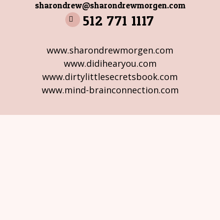
sharondrew@sharondrewmorgen.com
512 771 1117
www.sharondrewmorgen.com
www.didihearyou.com
www.dirtylittlesecretsbook.com
www.mind-brainconnection.com