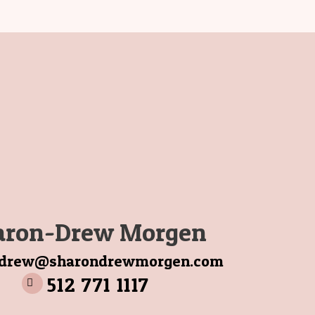
aron-Drew Morgen
ndrew@sharondrewmorgen.com
512 771 1117