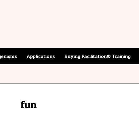
enisms
Applications
Buying Facilitation® Training
fun