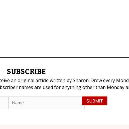
SUBSCRIBE
eceive an original article written by Sharon-Drew every Mond
ubscriber names are used for anything other than Monday art