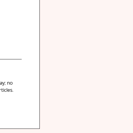
ay; no
icles.