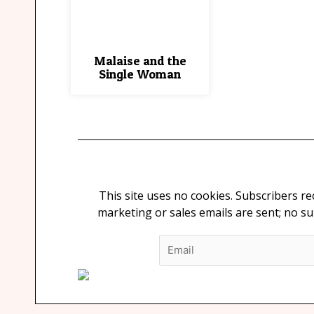
Malaise and the
Single Woman
This site uses no cookies. Subscribers r
marketing or sales emails are sent; no s