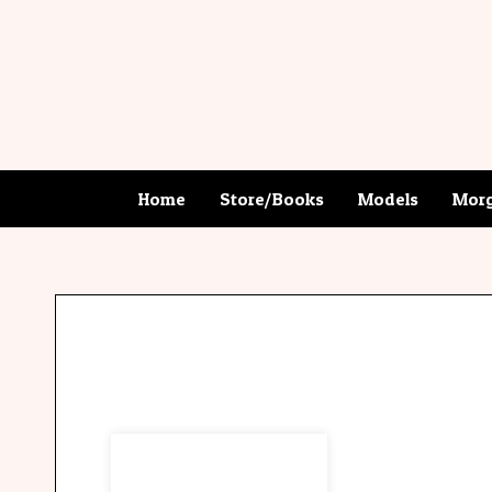
Home
Store/Books
Models
Morg