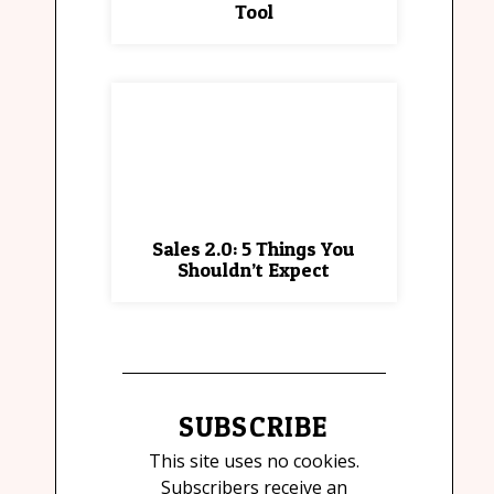
Tool
Sales 2.0: 5 Things You
Shouldn’t Expect
SUBSCRIBE
This site uses no cookies.
Subscribers receive an