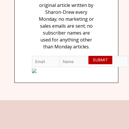
original article written by
Sharon-Drew every
Monday; no marketing or
sales emails are sent; no
subscriber names are
used for anything other
than Monday articles.