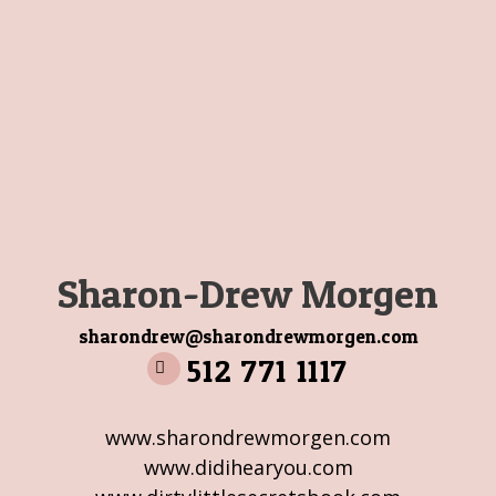
Sharon-Drew Morgen
sharondrew@sharondrewmorgen.com
512 771 1117
www.sharondrewmorgen.com
www.didihearyou.com