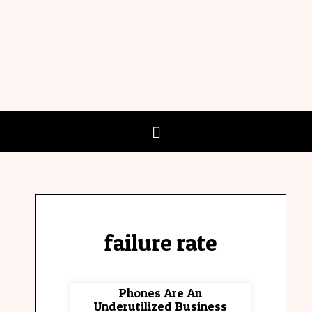
failure rate
Phones Are An
Underutilized Business