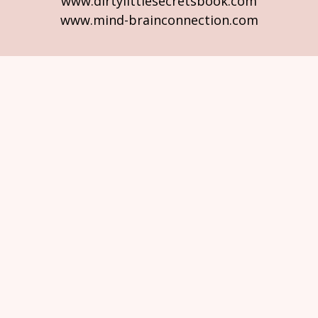
www.dirtylittlesecretsbook.com
www.mind-brainconnection.com