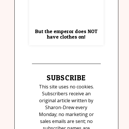
But the emperor does NOT
have clothes on!
SUBSCRIBE
This site uses no cookies.
Subscribers receive an
original article written by
Sharon-Drew every
Monday; no marketing or
sales emails are sent; no
subscriber names are