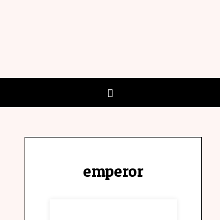
emperor