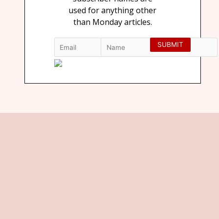
used for anything other
than Monday articles.