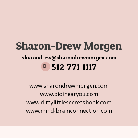
Sharon-Drew Morgen
sharondrew@sharondrewmorgen.com
512 771 1117
www.sharondrewmorgen.com
www.didihearyou.com
www.dirtylittlesecretsbook.com
www.mind-brainconnection.com