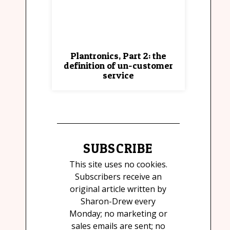
Plantronics, Part 2: the
definition of un-customer
service
SUBSCRIBE
This site uses no cookies.
Subscribers receive an
original article written by
Sharon-Drew every
Monday; no marketing or
sales emails are sent; no