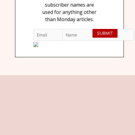
subscriber names are
used for anything other
than Monday articles.