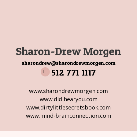
Sharon-Drew Morgen
sharondrew@sharondrewmorgen.com
512 771 1117
www.sharondrewmorgen.com
www.didihearyou.com
www.dirtylittlesecretsbook.com
www.mind-brainconnection.com