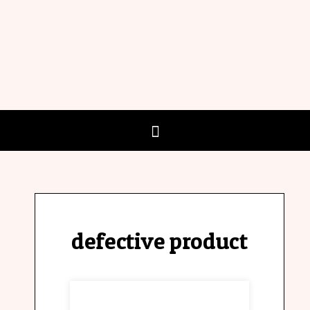
defective product