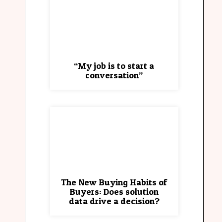
“My job is to start a
conversation”
The New Buying Habits of
Buyers: Does solution
data drive a decision?