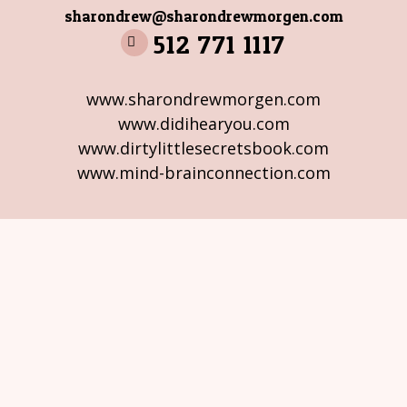
sharondrew@sharondrewmorgen.com
512 771 1117
www.sharondrewmorgen.com
www.didihearyou.com
www.dirtylittlesecretsbook.com
www.mind-brainconnection.com