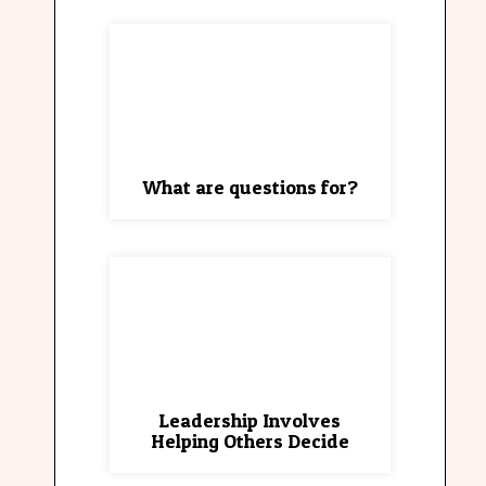
What are questions for?
Leadership Involves
Helping Others Decide