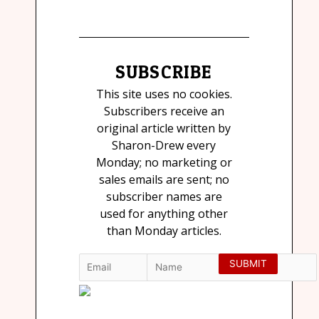
SUBSCRIBE
This site uses no cookies.
Subscribers receive an
original article written by
Sharon-Drew every
Monday; no marketing or
sales emails are sent; no
subscriber names are
used for anything other
than Monday articles.