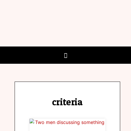
criteria