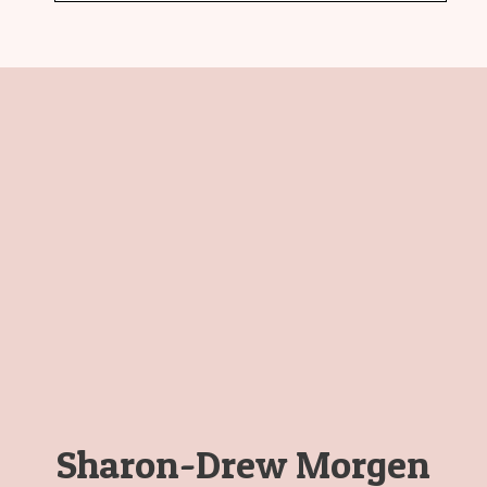
Sharon-Drew Morgen