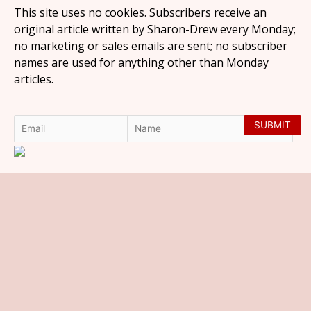
This site uses no cookies. Subscribers receive an
original article written by Sharon-Drew every Monday;
no marketing or sales emails are sent; no subscriber
names are used for anything other than Monday
articles.