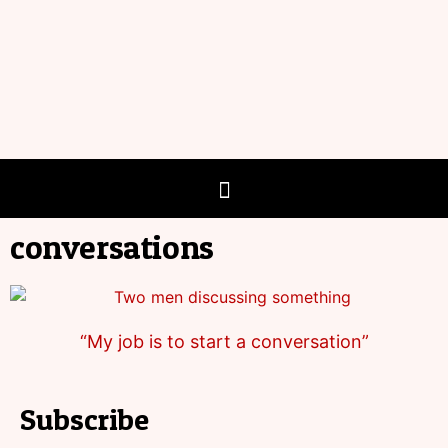
conversations
“My job is to start a conversation”
Subscribe