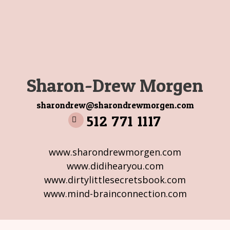
Sharon-Drew Morgen
sharondrew@sharondrewmorgen.com
512 771 1117
www.sharondrewmorgen.com
www.didihearyou.com
www.dirtylittlesecretsbook.com
www.mind-brainconnection.com