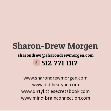
Sharon-Drew Morgen
sharondrew@sharondrewmorgen.com
512 771 1117
www.sharondrewmorgen.com
www.didihearyou.com
www.dirtylittlesecretsbook.com
www.mind-brainconnection.com