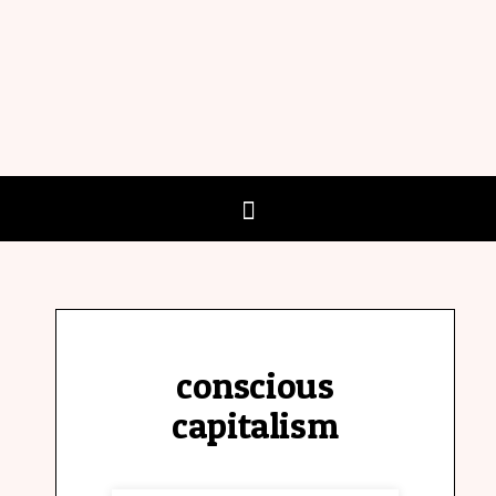
conscious
capitalism