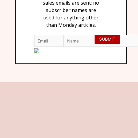
sales emails are sent; no
subscriber names are
used for anything other
than Monday articles.