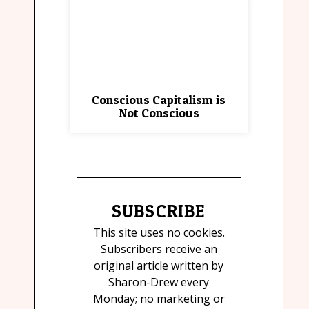
Conscious Capitalism is
Not Conscious
SUBSCRIBE
This site uses no cookies.
Subscribers receive an
original article written by
Sharon-Drew every
Monday; no marketing or