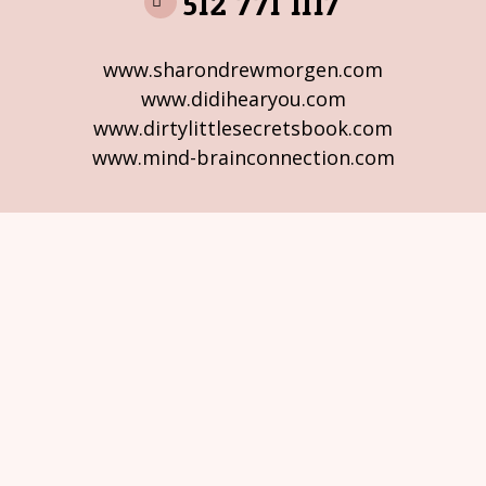
512 771 1117
www.sharondrewmorgen.com
www.didihearyou.com
www.dirtylittlesecretsbook.com
www.mind-brainconnection.com