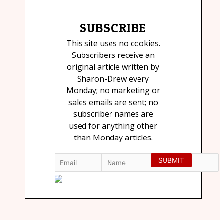
SUBSCRIBE
This site uses no cookies.
Subscribers receive an
original article written by
Sharon-Drew every
Monday; no marketing or
sales emails are sent; no
subscriber names are
used for anything other
than Monday articles.