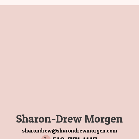
Sharon-Drew Morgen
sharondrew@sharondrewmorgen.com