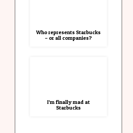
Who represents Starbucks
– or all companies?
I’m finally mad at
Starbucks