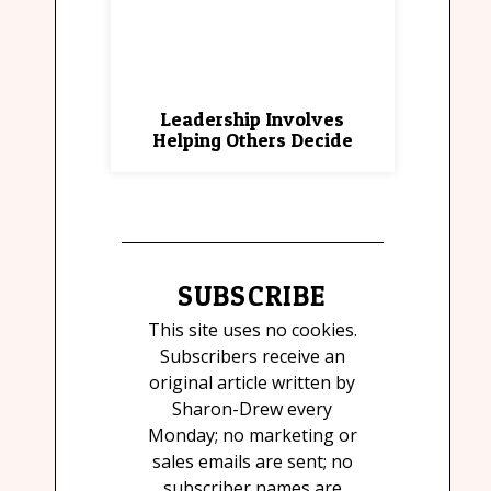
Leadership Involves
Helping Others Decide
SUBSCRIBE
This site uses no cookies.
Subscribers receive an
original article written by
Sharon-Drew every
Monday; no marketing or
sales emails are sent; no
subscriber names are