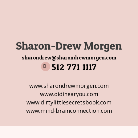
Sharon-Drew Morgen
sharondrew@sharondrewmorgen.com
512 771 1117
www.sharondrewmorgen.com
www.didihearyou.com
www.dirtylittlesecretsbook.com
www.mind-brainconnection.com