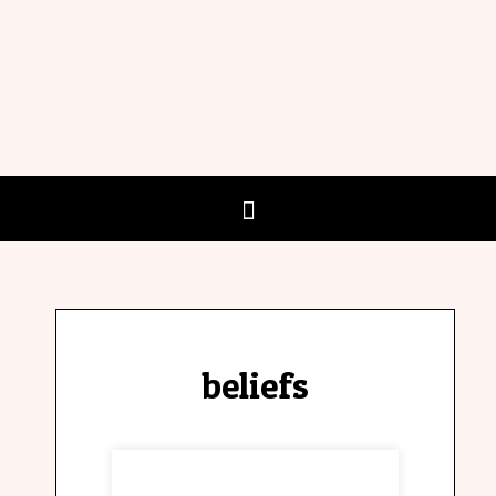
beliefs