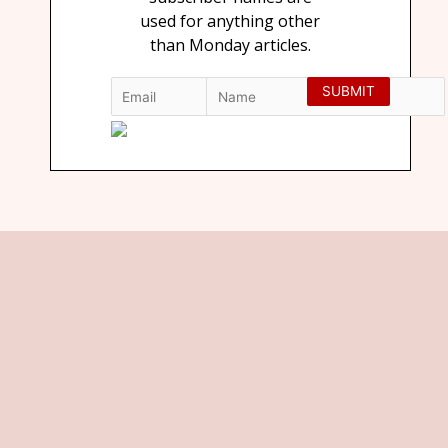
used for anything other
than Monday articles.