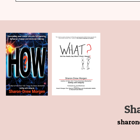
Sh
sharo