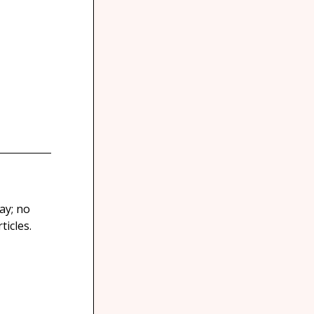
ay; no
icles.