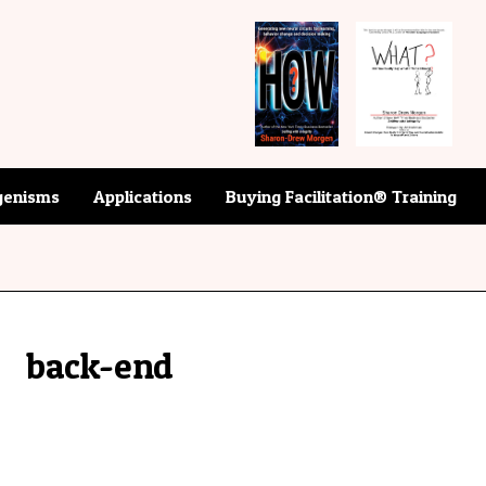
enisms
Applications
Buying Facilitation® Training
back-end