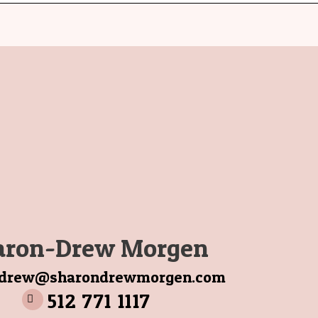
aron-Drew Morgen
ndrew@sharondrewmorgen.com
512 771 1117