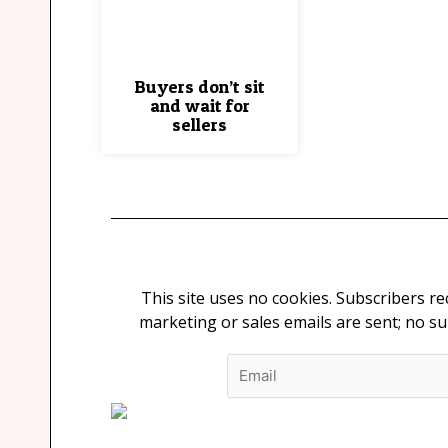
Buyers don’t sit
and wait for
sellers
This site uses no cookies. Subscribers r
marketing or sales emails are sent; no s