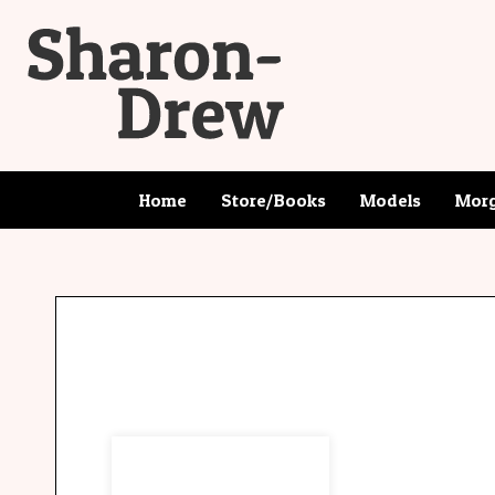
Home
Store/Books
Models
Morg