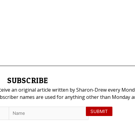
SUBSCRIBE
eceive an original article written by Sharon-Drew every Mond
ubscriber names are used for anything other than Monday art