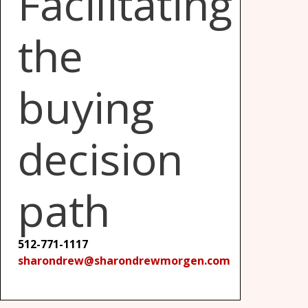
Facilitating
the
buying
decision
path
512-771-1117
sharondrew@sharondrewmorgen.com