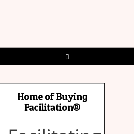
Home of Buying
Facilitation®