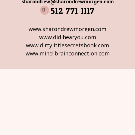
sharondrew@sharondrewmorgen.com
512 771 1117
www.sharondrewmorgen.com
www.didihearyou.com
www.dirtylittlesecretsbook.com
www.mind-brainconnection.com