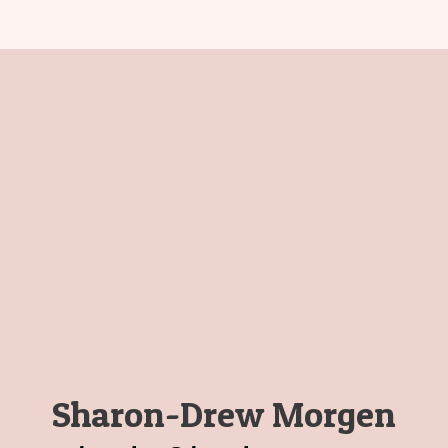
Sharon-Drew Morgen