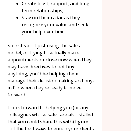
Create trust, rapport, and long
term relationships;
Stay on their radar as they
recognize your value and seek
your help over time.
So instead of just using the sales
model, or trying to actually make
appointments or close now when they
may have directives to not buy
anything, you’d be helping them
manage their decision making and buy-
in for when they’re ready to move
forward.
I look forward to helping you (or any
colleagues whose sales are also stalled
that you could share this with) figure
out the best ways to enrich your clients