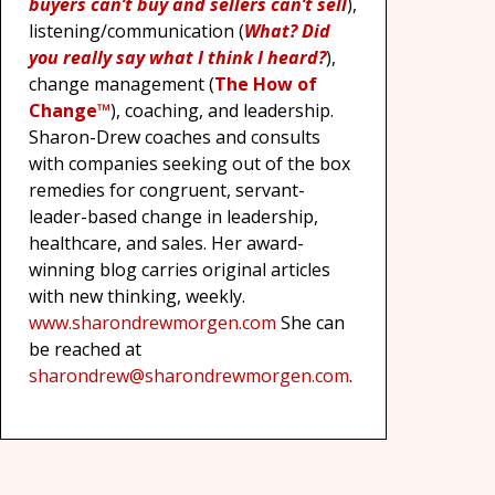
buyers can’t buy and sellers can’t sell
),
listening/communication (
What? Did
you really say what I think I heard?
),
change management (
The How of
Change™
), coaching, and leadership.
Sharon-Drew coaches and consults
with companies seeking out of the box
remedies for congruent, servant-
leader-based change in leadership,
healthcare, and sales. Her award-
winning blog carries original articles
with new thinking, weekly.
www.sharondrewmorgen.com
She can
be reached at
sharondrew@sharondrewmorgen.com
.