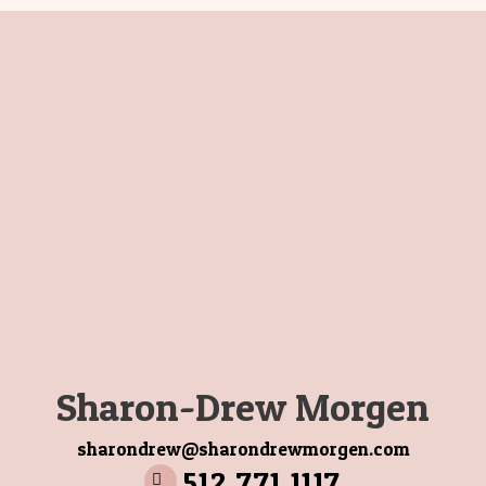
Sharon-Drew Morgen
sharondrew@sharondrewmorgen.com
512 771 1117