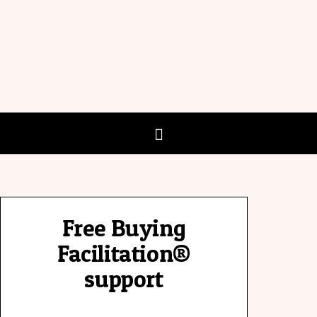
Free Buying
Facilitation®
support