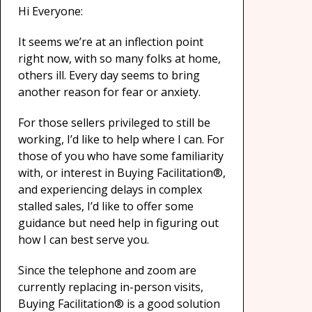
Hi Everyone:
It seems we’re at an inflection point
right now, with so many folks at home,
others ill. Every day seems to bring
another reason for fear or anxiety.
For those sellers privileged to still be
working, I’d like to help where I can. For
those of you who have some familiarity
with, or interest in Buying Facilitation®,
and experiencing delays in complex
stalled sales, I’d like to offer some
guidance but need help in figuring out
how I can best serve you.
Since the telephone and zoom are
currently replacing in-person visits,
Buying Facilitation® is a good solution