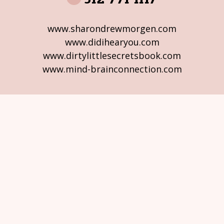
www.sharondrewmorgen.com
www.didihearyou.com
www.dirtylittlesecretsbook.com
www.mind-brainconnection.com