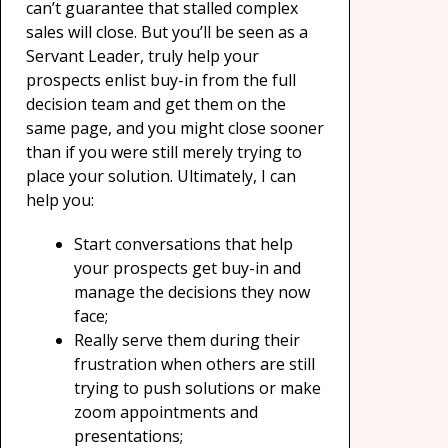
can’t guarantee that stalled complex
sales will close. But you’ll be seen as a
Servant Leader, truly help your
prospects enlist buy-in from the full
decision team and get them on the
same page, and you might close sooner
than if you were still merely trying to
place your solution. Ultimately, I can
help you:
Start conversations that help
your prospects get buy-in and
manage the decisions they now
face;
Really serve them during their
frustration when others are still
trying to push solutions or make
zoom appointments and
presentations;