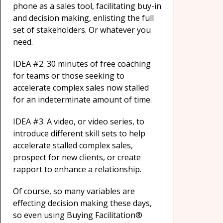
phone as a sales tool, facilitating buy-in
and decision making, enlisting the full
set of stakeholders. Or whatever you
need.
IDEA #2. 30 minutes of free coaching
for teams or those seeking to
accelerate complex sales now stalled
for an indeterminate amount of time.
IDEA #3. A video, or video series, to
introduce different skill sets to help
accelerate stalled complex sales,
prospect for new clients, or create
rapport to enhance a relationship.
Of course, so many variables are
effecting decision making these days,
so even using Buying Facilitation®