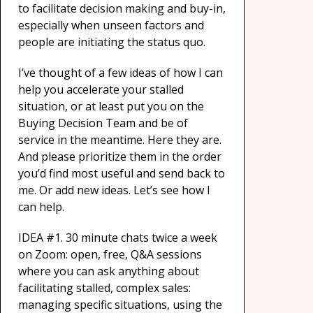
to facilitate decision making and buy-in,
especially when unseen factors and
people are initiating the status quo.
I’ve thought of a few ideas of how I can
help you accelerate your stalled
situation, or at least put you on the
Buying Decision Team and be of
service in the meantime. Here they are.
And please prioritize them in the order
you’d find most useful and send back to
me. Or add new ideas. Let’s see how I
can help.
IDEA #1. 30 minute chats twice a week
on Zoom: open, free, Q&A sessions
where you can ask anything about
facilitating stalled, complex sales:
managing specific situations, using the