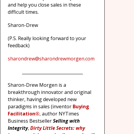
and help you close sales in these
difficult times.
Sharon-Drew
(P.S. Really looking forward to your
feedback)
sharondrew@sharondrewmorgen.com
_____________________________
Sharon-Drew Morgen is a
breakthrough innovator and original
thinker, having developed new
paradigms in sales (inventor
Buying
Facilitation®
, author NYTimes
Business Bestseller
Selling with
Integrity
,
Dirty Little Secrets: why