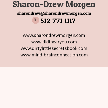
Sharon-Drew Morgen
sharondrew@sharondrewmorgen.com
512 771 1117
www.sharondrewmorgen.com
www.didihearyou.com
www.dirtylittlesecretsbook.com
www.mind-brainconnection.com