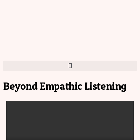
Beyond Empathic Listening