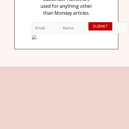
used for anything other
than Monday articles.