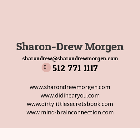
Sharon-Drew Morgen
sharondrew@sharondrewmorgen.com
512 771 1117
www.sharondrewmorgen.com
www.didihearyou.com
www.dirtylittlesecretsbook.com
www.mind-brainconnection.com