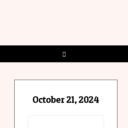
October 21, 2024