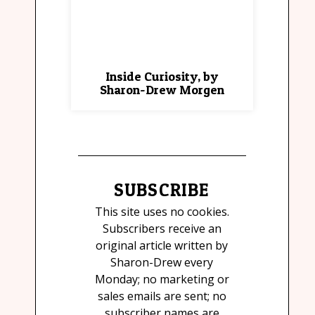
Inside Curiosity, by
Sharon-Drew Morgen
SUBSCRIBE
This site uses no cookies.
Subscribers receive an
original article written by
Sharon-Drew every
Monday; no marketing or
sales emails are sent; no
subscriber names are