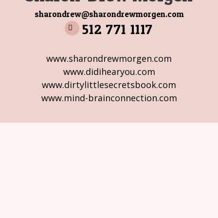
sharondrew@sharondrewmorgen.com
512 771 1117
www.sharondrewmorgen.com
www.didihearyou.com
www.dirtylittlesecretsbook.com
www.mind-brainconnection.com