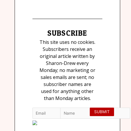
SUBSCRIBE
This site uses no cookies.
Subscribers receive an
original article written by
Sharon-Drew every
Monday; no marketing or
sales emails are sent; no
subscriber names are
used for anything other
than Monday articles.