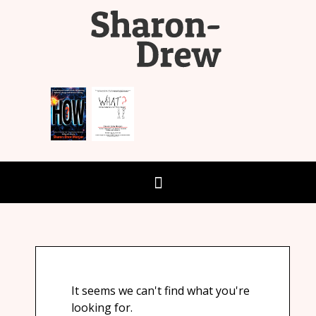
It seems we can't find what you're
looking for.