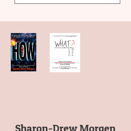
Sharon-Drew Morgen