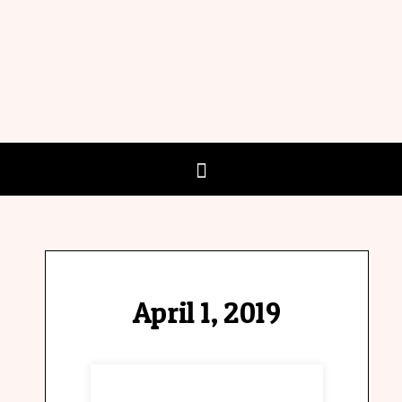
April 1, 2019