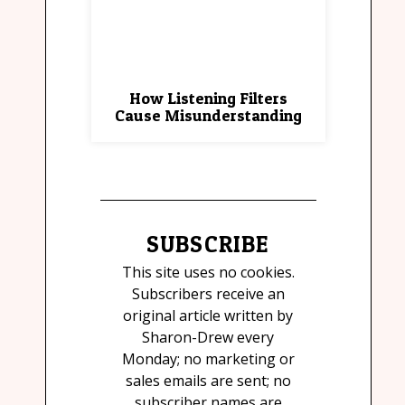
How Listening Filters
Cause Misunderstanding
SUBSCRIBE
This site uses no cookies.
Subscribers receive an
original article written by
Sharon-Drew every
Monday; no marketing or
sales emails are sent; no
subscriber names are