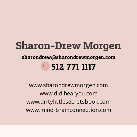
Sharon-Drew Morgen
sharondrew@sharondrewmorgen.com
512 771 1117
www.sharondrewmorgen.com
www.didihearyou.com
www.dirtylittlesecretsbook.com
www.mind-brainconnection.com