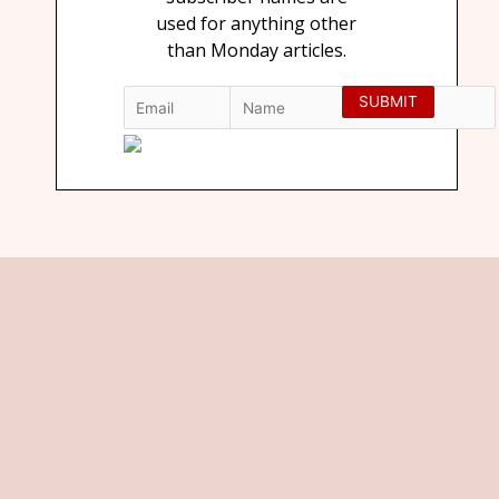
used for anything other
than Monday articles.