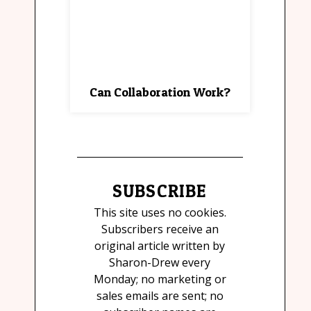
Can Collaboration Work?
SUBSCRIBE
This site uses no cookies.
Subscribers receive an
original article written by
Sharon-Drew every
Monday; no marketing or
sales emails are sent; no