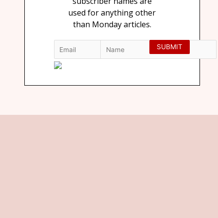
subscriber names are
used for anything other
than Monday articles.