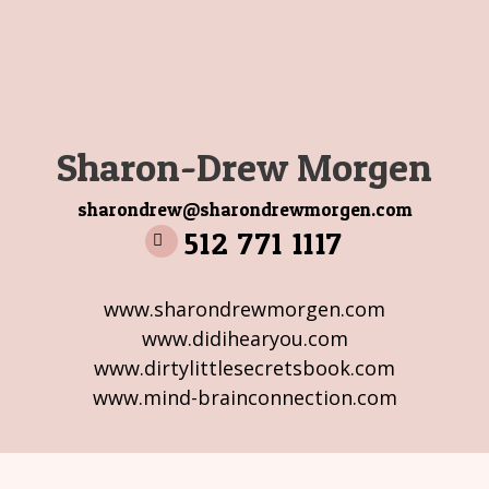
Sharon-Drew Morgen
sharondrew@sharondrewmorgen.com
512 771 1117
www.sharondrewmorgen.com
www.didihearyou.com
www.dirtylittlesecretsbook.com
www.mind-brainconnection.com