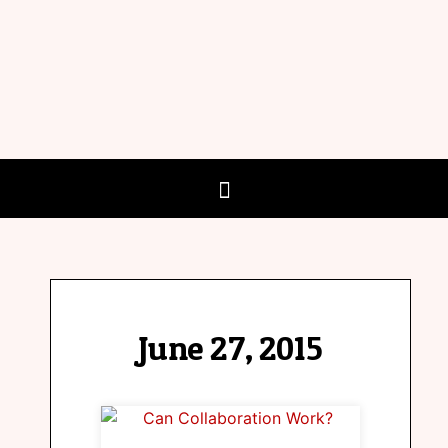
June 27, 2015