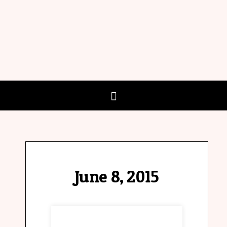
June 8, 2015