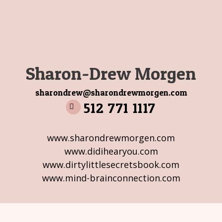
Sharon-Drew Morgen
sharondrew@sharondrewmorgen.com
512 771 1117
www.sharondrewmorgen.com
www.didihearyou.com
www.dirtylittlesecretsbook.com
www.mind-brainconnection.com