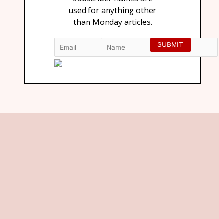
used for anything other
than Monday articles.