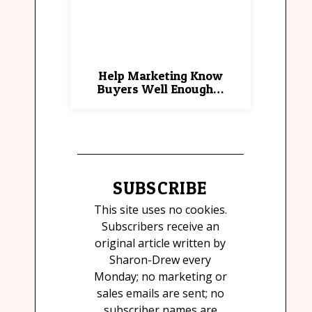
Help Marketing Know
Buyers Well Enough…
SUBSCRIBE
This site uses no cookies.
Subscribers receive an
original article written by
Sharon-Drew every
Monday; no marketing or
sales emails are sent; no
subscriber names are