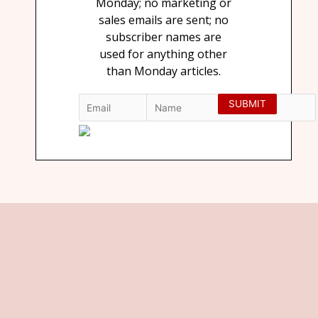
Monday; no marketing or
sales emails are sent; no
subscriber names are
used for anything other
than Monday articles.