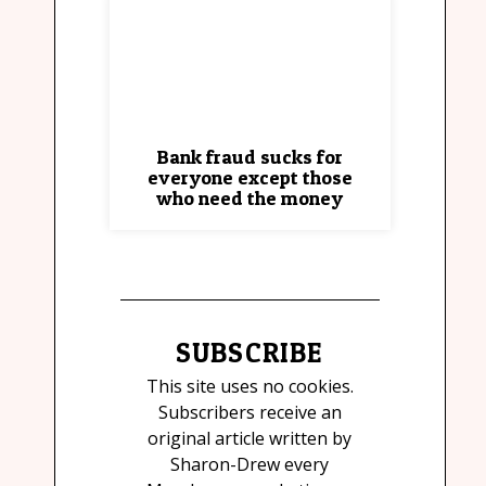
Bank fraud sucks for
everyone except those
who need the money
SUBSCRIBE
This site uses no cookies.
Subscribers receive an
original article written by
Sharon-Drew every