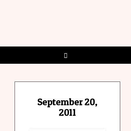
September 20,
2011