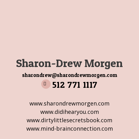
Sharon-Drew Morgen
sharondrew@sharondrewmorgen.com
512 771 1117
www.sharondrewmorgen.com
www.didihearyou.com
www.dirtylittlesecretsbook.com
www.mind-brainconnection.com