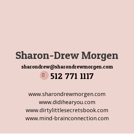
Sharon-Drew Morgen
sharondrew@sharondrewmorgen.com
512 771 1117
www.sharondrewmorgen.com
www.didihearyou.com
www.dirtylittlesecretsbook.com
www.mind-brainconnection.com