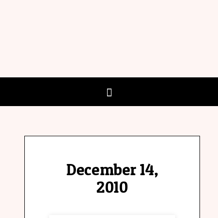
December 14,
2010