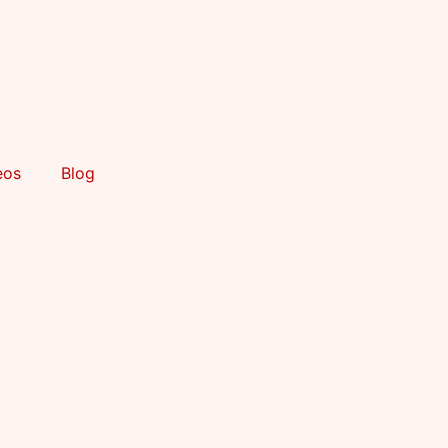
eos
Blog