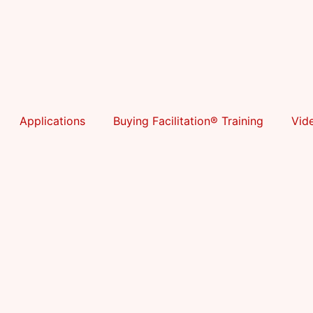
Applications
Buying Facilitation® Training
Vid