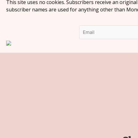
This site uses no cookies. Subscribers receive an origina
subscriber names are used for anything other than Monda