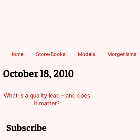
Home
Store/Books
Models
Morgenisms
October 18, 2010
What is a quality lead – and does
it matter?
Subscribe