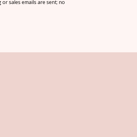
 or sales emails are sent; no