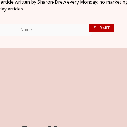
l article written by Sharon-Drew every Monday; no marketing
y articles.