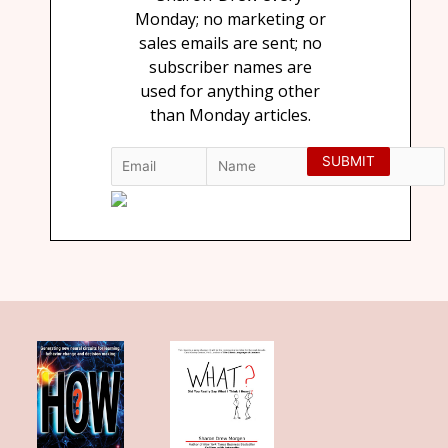
Monday; no marketing or
sales emails are sent; no
subscriber names are
used for anything other
than Monday articles.