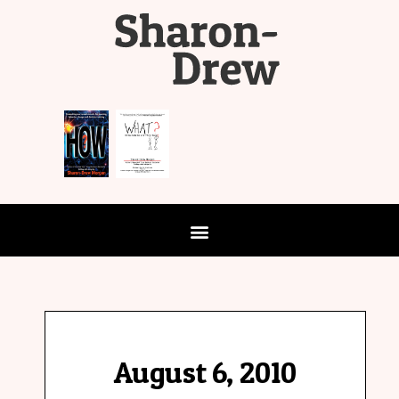
August 6, 2010