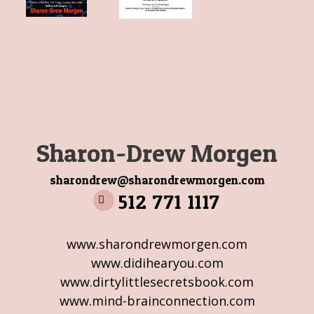
Sharon-Drew Morgen
sharondrew@sharondrewmorgen.com
512 771 1117
www.sharondrewmorgen.com
www.didihearyou.com
www.dirtylittlesecretsbook.com
www.mind-brainconnection.com