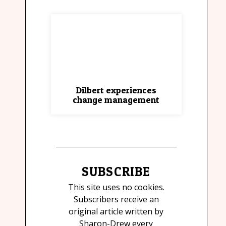
Dilbert experiences
change management
SUBSCRIBE
This site uses no cookies.
Subscribers receive an
original article written by
Sharon-Drew every