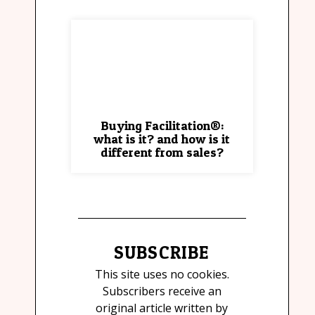
Buying Facilitation®:
what is it? and how is it
different from sales?
SUBSCRIBE
This site uses no cookies.
Subscribers receive an
original article written by