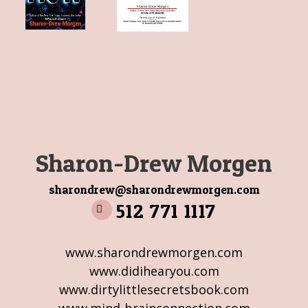
Sharon-Drew Morgen
sharondrew@sharondrewmorgen.com
512 771 1117
www.sharondrewmorgen.com
www.didihearyou.com
www.dirtylittlesecretsbook.com
www.mind-brainconnection.com