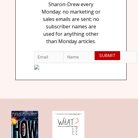
Sharon-Drew every
Monday; no marketing or
sales emails are sent; no
subscriber names are
used for anything other
than Monday articles.