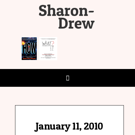
January 11, 2010