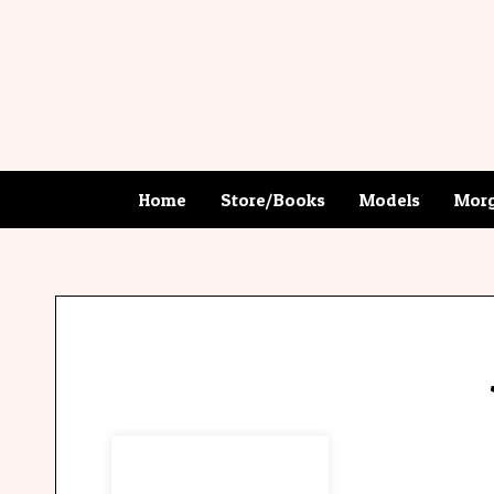
Home
Store/Books
Models
Morg