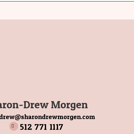
aron-Drew Morgen
ndrew@sharondrewmorgen.com
512 771 1117