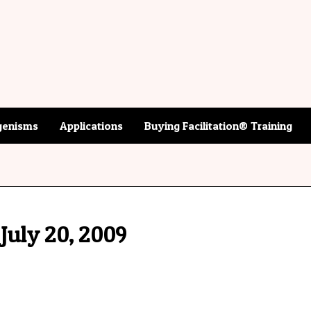
enisms
Applications
Buying Facilitation® Training
July 20, 2009