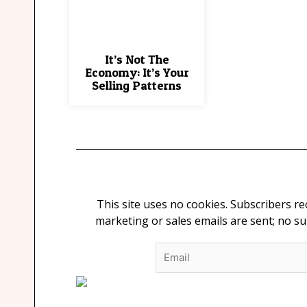
It’s Not The
Economy: It’s Your
Selling Patterns
This site uses no cookies. Subscribers r
marketing or sales emails are sent; no s