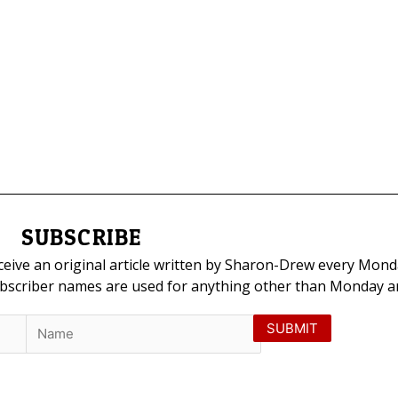
SUBSCRIBE
eceive an original article written by Sharon-Drew every Mond
ubscriber names are used for anything other than Monday art