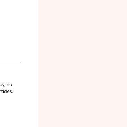
ay; no
icles.